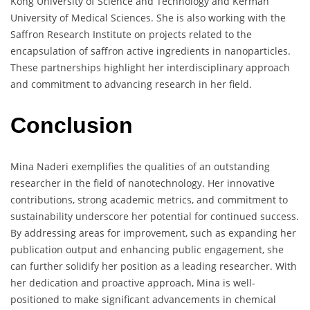
Kong University of Science and Technology and Kerman
University of Medical Sciences. She is also working with the
Saffron Research Institute on projects related to the
encapsulation of saffron active ingredients in nanoparticles.
These partnerships highlight her interdisciplinary approach
and commitment to advancing research in her field.
Conclusion
Mina Naderi exemplifies the qualities of an outstanding
researcher in the field of nanotechnology. Her innovative
contributions, strong academic metrics, and commitment to
sustainability underscore her potential for continued success.
By addressing areas for improvement, such as expanding her
publication output and enhancing public engagement, she
can further solidify her position as a leading researcher. With
her dedication and proactive approach, Mina is well-
positioned to make significant advancements in chemical