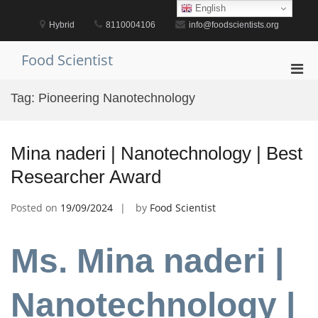
Skip
English
to
Hybrid
8110004106
info@foodscientists.org
content
Food Scientist
Pri
Men
Tag:
Pioneering Nanotechnology
for
Mobi
Mina naderi | Nanotechnology | Best
Researcher Award
Posted on
19/09/2024
by
Food Scientist
Ms. Mina naderi |
Nanotechnology |