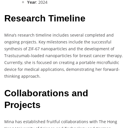
Year
: 2024
Research Timeline
Mina’s research timeline includes several completed and
ongoing projects. Key milestones include the successful
synthesis of ZIF-67 nanoparticles and the development of
Trastuzumab-loaded nanoparticles for breast cancer therapy.
Currently, she is focused on creating a portable microfluidic
device for medical applications, demonstrating her forward-
thinking approach.
Collaborations and
Projects
Mina has established fruitful collaborations with The Hong