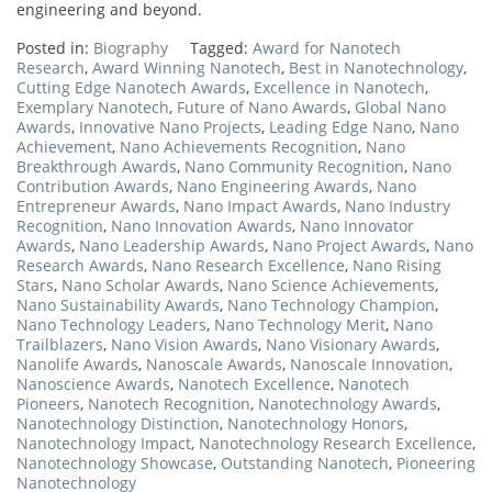
engineering and beyond.
Posted in:
Biography
Tagged:
Award for Nanotech
Research
,
Award Winning Nanotech
,
Best in Nanotechnology
,
Cutting Edge Nanotech Awards
,
Excellence in Nanotech
,
Exemplary Nanotech
,
Future of Nano Awards
,
Global Nano
Awards
,
Innovative Nano Projects
,
Leading Edge Nano
,
Nano
Achievement
,
Nano Achievements Recognition
,
Nano
Breakthrough Awards
,
Nano Community Recognition
,
Nano
Contribution Awards
,
Nano Engineering Awards
,
Nano
Entrepreneur Awards
,
Nano Impact Awards
,
Nano Industry
Recognition
,
Nano Innovation Awards
,
Nano Innovator
Awards
,
Nano Leadership Awards
,
Nano Project Awards
,
Nano
Research Awards
,
Nano Research Excellence
,
Nano Rising
Stars
,
Nano Scholar Awards
,
Nano Science Achievements
,
Nano Sustainability Awards
,
Nano Technology Champion
,
Nano Technology Leaders
,
Nano Technology Merit
,
Nano
Trailblazers
,
Nano Vision Awards
,
Nano Visionary Awards
,
Nanolife Awards
,
Nanoscale Awards
,
Nanoscale Innovation
,
Nanoscience Awards
,
Nanotech Excellence
,
Nanotech
Pioneers
,
Nanotech Recognition
,
Nanotechnology Awards
,
Nanotechnology Distinction
,
Nanotechnology Honors
,
Nanotechnology Impact
,
Nanotechnology Research Excellence
,
Nanotechnology Showcase
,
Outstanding Nanotech
,
Pioneering
Nanotechnology