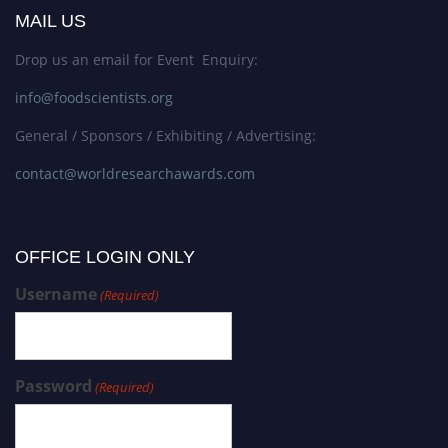
MAIL US
Drop us an email for Event Enquiry:
info@foodscientists.org
General / Sponsors / Exhibiting / Advertising:
contact@worldresearchawards.com
OFFICE LOGIN ONLY
Username
(Required)
Password
(Required)