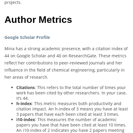
projects.
Author Metrics
Google Scholar Profile
Mina has a strong academic presence, with a citation index of
44 on Google Scholar and 40 on ResearchGate. These metrics
reflect her contributions to peer-reviewed journals and her
influence in the field of chemical engineering, particularly in
her areas of research.
Citations
: This refers to the total number of times your
work has been cited by other researchers. In your case,
it’s 44.
h-index
: This metric measures both productivity and
citation impact. An h-index of 3 means you have at least
3 papers that have each been cited at least 3 times.
i10-index
: This measures the number of academic
papers you have that have been cited at least 10 times.
An i10-index of 2 indicates you have 2 papers meeting