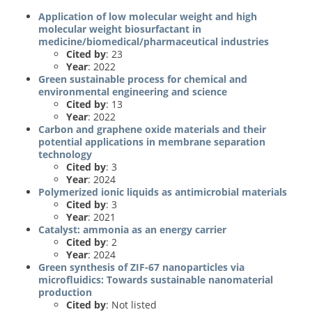
Application of low molecular weight and high
molecular weight biosurfactant in
medicine/biomedical/pharmaceutical industries
Cited by
: 23
Year
: 2022
Green sustainable process for chemical and
environmental engineering and science
Cited by
: 13
Year
: 2022
Carbon and graphene oxide materials and their
potential applications in membrane separation
technology
Cited by
: 3
Year
: 2024
Polymerized ionic liquids as antimicrobial materials
Cited by
: 3
Year
: 2021
Catalyst: ammonia as an energy carrier
Cited by
: 2
Year
: 2024
Green synthesis of ZIF-67 nanoparticles via
microfluidics: Towards sustainable nanomaterial
production
Cited by
: Not listed