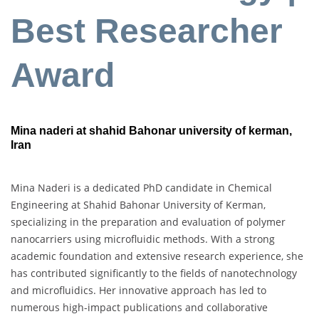
Best Researcher
Award
Mina naderi at shahid Bahonar university of kerman,
Iran
Mina Naderi is a dedicated PhD candidate in Chemical
Engineering at Shahid Bahonar University of Kerman,
specializing in the preparation and evaluation of polymer
nanocarriers using microfluidic methods. With a strong
academic foundation and extensive research experience, she
has contributed significantly to the fields of nanotechnology
and microfluidics. Her innovative approach has led to
numerous high-impact publications and collaborative