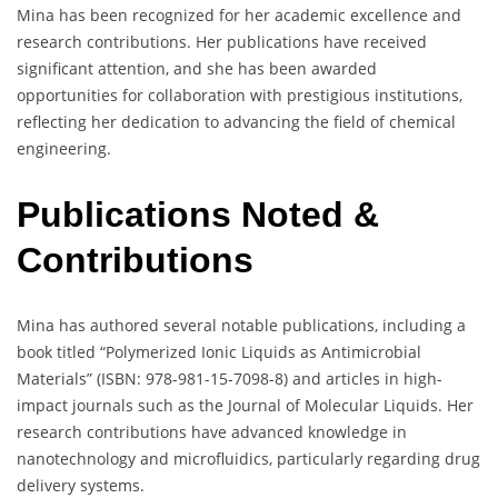
Mina has been recognized for her academic excellence and
research contributions. Her publications have received
significant attention, and she has been awarded
opportunities for collaboration with prestigious institutions,
reflecting her dedication to advancing the field of chemical
engineering.
Publications Noted &
Contributions
Mina has authored several notable publications, including a
book titled “Polymerized Ionic Liquids as Antimicrobial
Materials” (ISBN: 978-981-15-7098-8) and articles in high-
impact journals such as the Journal of Molecular Liquids. Her
research contributions have advanced knowledge in
nanotechnology and microfluidics, particularly regarding drug
delivery systems.