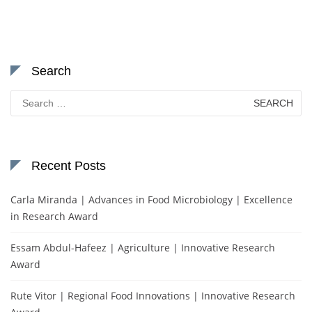
Search
Search
for:
Recent Posts
Carla Miranda | Advances in Food Microbiology | Excellence
in Research Award
Essam Abdul-Hafeez | Agriculture | Innovative Research
Award
Rute Vitor | Regional Food Innovations | Innovative Research