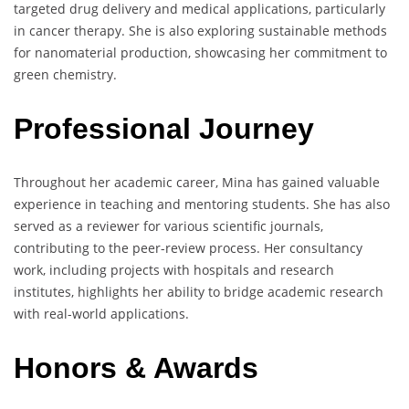
targeted drug delivery and medical applications, particularly
in cancer therapy. She is also exploring sustainable methods
for nanomaterial production, showcasing her commitment to
green chemistry.
Professional Journey
Throughout her academic career, Mina has gained valuable
experience in teaching and mentoring students. She has also
served as a reviewer for various scientific journals,
contributing to the peer-review process. Her consultancy
work, including projects with hospitals and research
institutes, highlights her ability to bridge academic research
with real-world applications.
Honors & Awards