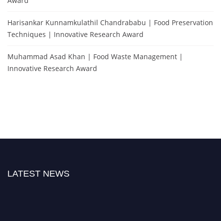
Award
Harisankar Kunnamkulathil Chandrababu | Food Preservation
Techniques | Innovative Research Award
Muhammad Asad Khan | Food Waste Management |
Innovative Research Award
LATEST NEWS