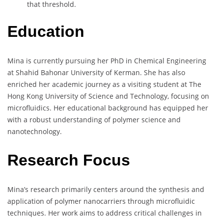
that threshold.
Education
Mina is currently pursuing her PhD in Chemical Engineering
at Shahid Bahonar University of Kerman. She has also
enriched her academic journey as a visiting student at The
Hong Kong University of Science and Technology, focusing on
microfluidics. Her educational background has equipped her
with a robust understanding of polymer science and
nanotechnology.
Research Focus
Mina’s research primarily centers around the synthesis and
application of polymer nanocarriers through microfluidic
techniques. Her work aims to address critical challenges in