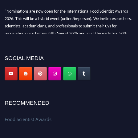
"Nominations are now open for the International Food Scientist Awards
2026. This will be a hybrid event (online/in-person). We invite researchers,
scientists, academicians, and professionals to submit their CVs for
recognition on or before 28th August 2026 and avail the early bird 50%
discount offer. Don’t miss this chance to showcase your work on a global
platform. Apply now atfoodscientists.org."
SOCIAL MEDIA
RECOMMENDED
Food Scientist Awards