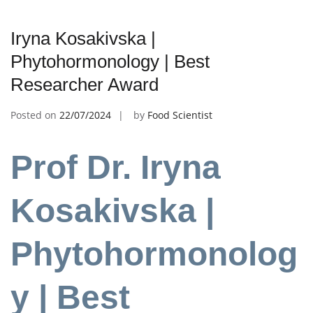
Iryna Kosakivska |
Phytohormonology | Best
Researcher Award
Posted on
22/07/2024
by
Food Scientist
Prof Dr. Iryna
Kosakivska |
Phytohormonolog
y | Best