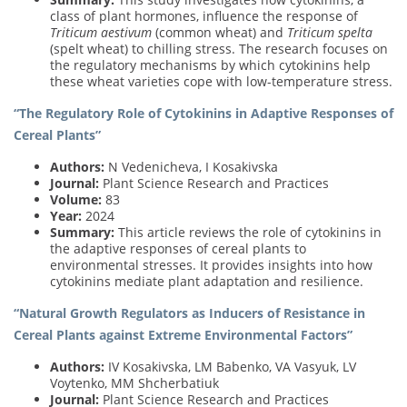
class of plant hormones, influence the response of
Triticum aestivum
(common wheat) and
Triticum spelta
(spelt wheat) to chilling stress. The research focuses on
the regulatory mechanisms by which cytokinins help
these wheat varieties cope with low-temperature stress.
“The Regulatory Role of Cytokinins in Adaptive Responses of
Cereal Plants”
Authors:
N Vedenicheva, I Kosakivska
Journal:
Plant Science Research and Practices
Volume:
83
Year:
2024
Summary:
This article reviews the role of cytokinins in
the adaptive responses of cereal plants to
environmental stresses. It provides insights into how
cytokinins mediate plant adaptation and resilience.
“Natural Growth Regulators as Inducers of Resistance in
Cereal Plants against Extreme Environmental Factors”
Authors:
IV Kosakivska, LM Babenko, VA Vasyuk, LV
Voytenko, MM Shcherbatiuk
Journal:
Plant Science Research and Practices