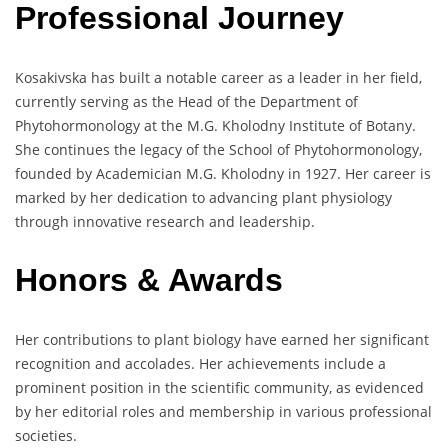
Professional Journey
Kosakivska has built a notable career as a leader in her field,
currently serving as the Head of the Department of
Phytohormonology at the M.G. Kholodny Institute of Botany.
She continues the legacy of the School of Phytohormonology,
founded by Academician M.G. Kholodny in 1927. Her career is
marked by her dedication to advancing plant physiology
through innovative research and leadership.
Honors & Awards
Her contributions to plant biology have earned her significant
recognition and accolades. Her achievements include a
prominent position in the scientific community, as evidenced
by her editorial roles and membership in various professional
societies.