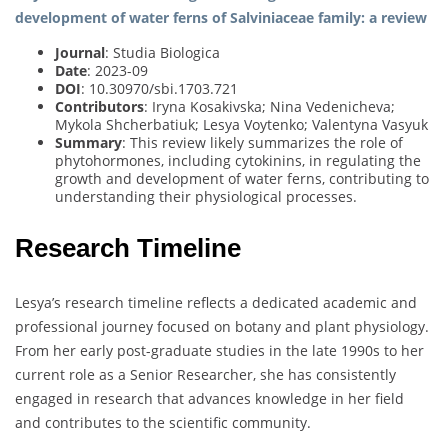
development of water ferns of Salviniaceae family: a review
Journal
: Studia Biologica
Date
: 2023-09
DOI
: 10.30970/sbi.1703.721
Contributors
: Iryna Kosakivska; Nina Vedenicheva;
Mykola Shcherbatiuk; Lesya Voytenko; Valentyna Vasyuk
Summary
: This review likely summarizes the role of
phytohormones, including cytokinins, in regulating the
growth and development of water ferns, contributing to
understanding their physiological processes.
Research Timeline
Lesya’s research timeline reflects a dedicated academic and
professional journey focused on botany and plant physiology.
From her early post-graduate studies in the late 1990s to her
current role as a Senior Researcher, she has consistently
engaged in research that advances knowledge in her field
and contributes to the scientific community.