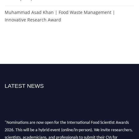
Muhammad Asad Khan | Food Waste Management |
Innovative Research Award
LATEST NEWS
"Nominations are now open for the International Food Scientist Awards
2026. This will be a hybrid event (online/in-person). We invite researchers,
scientists, academicians, and professionals to submit their CVs for