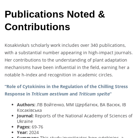
Publications Noted &
Contributions
Kosakivska’s scholarly work includes over 340 publications,
with a substantial number appearing in high-impact journals.
Her contributions to the understanding of plant adaptation
mechanisms have been influential in the field, earning her a
notable h-index and recognition in academic circles.
“Role of Cytokinins in the Regulation of the Chilling Stress
Response in
Triticum aestivum
and
Triticum spelta
“
Authors:
ЛВ Войтенко, ММ Щербатюк, ВА Васюк, ІВ
Косаківська
Journal:
Reports of the National Academy of Sciences of
Ukraine
Pages:
69-76
Year:
2024
Summary:
This study investigates how cytokinins, a