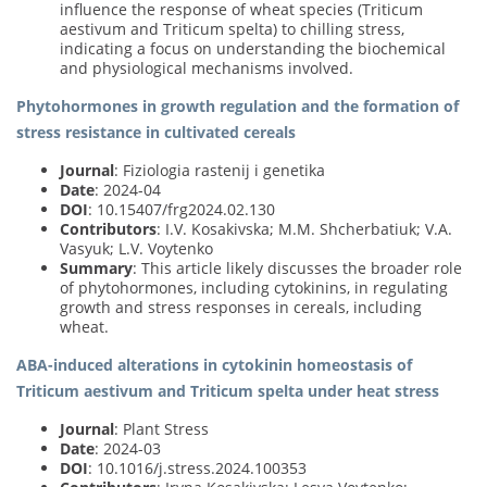
influence the response of wheat species (Triticum
aestivum and Triticum spelta) to chilling stress,
indicating a focus on understanding the biochemical
and physiological mechanisms involved.
Phytohormones in growth regulation and the formation of
stress resistance in cultivated cereals
Journal
: Fiziologia rastenij i genetika
Date
: 2024-04
DOI
: 10.15407/frg2024.02.130
Contributors
: I.V. Kosakivska; M.M. Shcherbatiuk; V.A.
Vasyuk; L.V. Voytenko
Summary
: This article likely discusses the broader role
of phytohormones, including cytokinins, in regulating
growth and stress responses in cereals, including
wheat.
ABA-induced alterations in cytokinin homeostasis of
Triticum aestivum and Triticum spelta under heat stress
Journal
: Plant Stress
Date
: 2024-03
DOI
: 10.1016/j.stress.2024.100353