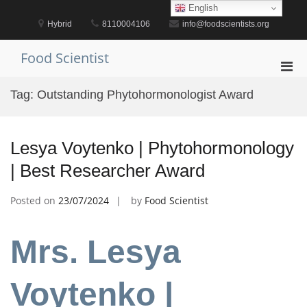
Skip
English
to
Hybrid
8110004106
info@foodscientists.org
content
Food Scientist
Pri
Men
Tag:
Outstanding Phytohormonologist Award
for
Mobi
Lesya Voytenko | Phytohormonology
| Best Researcher Award
Posted on
23/07/2024
by
Food Scientist
Mrs. Lesya
Voytenko |