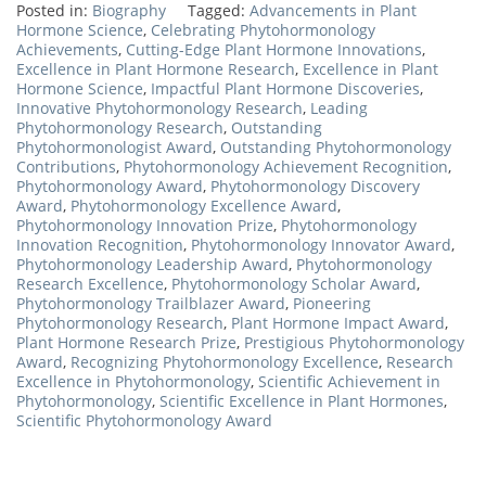
Posted in:
Biography
Tagged:
Advancements in Plant
Hormone Science
,
Celebrating Phytohormonology
Achievements
,
Cutting-Edge Plant Hormone Innovations
,
Excellence in Plant Hormone Research
,
Excellence in Plant
Hormone Science
,
Impactful Plant Hormone Discoveries
,
Innovative Phytohormonology Research
,
Leading
Phytohormonology Research
,
Outstanding
Phytohormonologist Award
,
Outstanding Phytohormonology
Contributions
,
Phytohormonology Achievement Recognition
,
Phytohormonology Award
,
Phytohormonology Discovery
Award
,
Phytohormonology Excellence Award
,
Phytohormonology Innovation Prize
,
Phytohormonology
Innovation Recognition
,
Phytohormonology Innovator Award
,
Phytohormonology Leadership Award
,
Phytohormonology
Research Excellence
,
Phytohormonology Scholar Award
,
Phytohormonology Trailblazer Award
,
Pioneering
Phytohormonology Research
,
Plant Hormone Impact Award
,
Plant Hormone Research Prize
,
Prestigious Phytohormonology
Award
,
Recognizing Phytohormonology Excellence
,
Research
Excellence in Phytohormonology
,
Scientific Achievement in
Phytohormonology
,
Scientific Excellence in Plant Hormones
,
Scientific Phytohormonology Award