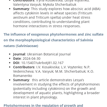
Contributors
: Iryna Kosakivska; Lesya Voytenko;
Valentyna Vasyuk; Mykola Shcherbatiuk
Summary
: This study explores how abscisic acid (ABA)
affects cytokinin levels in wheat species (Triticum
aestivum and Triticum spelta) under heat stress
conditions, contributing to understanding plant
hormone interactions in stress responses.
The influence of exogenous phytohormones and zinc sulfate
on the morphophysiological characteristics of Salvinia
natans (Salviniaceae)
Journal
: Ukrainian Botanical Journal
Date
: 2024-04-30
DOI
: 10.15407/ukrbotj81.02.167
Contributors
: I.V. Kosakivska; L.V. Voytenko; N.P.
Vedenicheva; V.A. Vasyuk; M.M. Shcherbatiuk; K.O.
Romanenko
Summary
: this article demonstrates Lesya’s
involvement in studying the effects of phytohormones
(potentially including cytokinins) on the growth and
development of aquatic plants, highlighting a broader
interest in plant physiology.
Phytohormones in the regulation of growth and