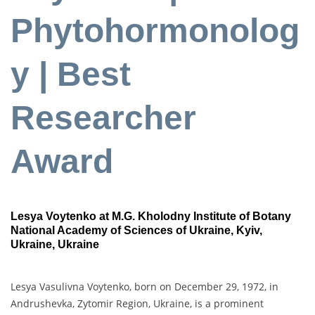
Phytohormonolog
y | Best
Researcher
Award
Lesya Voytenko at M.G. Kholodny Institute of Botany
National Academy of Sciences of Ukraine, Kyiv,
Ukraine, Ukraine
Lesya Vasulivna Voytenko, born on December 29, 1972, in
Andrushevka, Zytomir Region, Ukraine, is a prominent