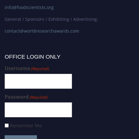
info@foodscientists.org
General / Sponsors / Exhibiting / Advertising:
contact@worldresearchawards.com
OFFICE LOGIN ONLY
Username
(Required)
Password
(Required)
Remember Me