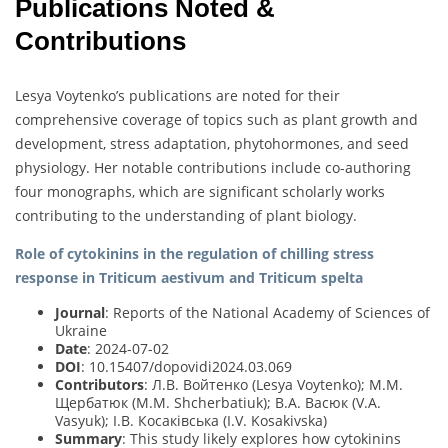
Publications Noted &
Contributions
Lesya Voytenko’s publications are noted for their
comprehensive coverage of topics such as plant growth and
development, stress adaptation, phytohormones, and seed
physiology. Her notable contributions include co-authoring
four monographs, which are significant scholarly works
contributing to the understanding of plant biology.
Role of cytokinins in the regulation of chilling stress
response in Triticum aestivum and Triticum spelta
Journal
: Reports of the National Academy of Sciences of
Ukraine
Date
: 2024-07-02
DOI
: 10.15407/dopovidi2024.03.069
Contributors
: Л.В. Войтенко (Lesya Voytenko); М.М.
Щербатюк (M.M. Shcherbatiuk); В.А. Васюк (V.A.
Vasyuk); І.В. Косаківська (I.V. Kosakivska)
Summary
: This study likely explores how cytokinins