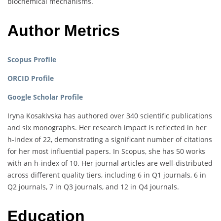
biochemical mechanisms.
Author Metrics
Scopus Profile
ORCID Profile
Google Scholar Profile
Iryna Kosakivska has authored over 340 scientific publications
and six monographs. Her research impact is reflected in her
h-index of 22, demonstrating a significant number of citations
for her most influential papers. In Scopus, she has 50 works
with an h-index of 10. Her journal articles are well-distributed
across different quality tiers, including 6 in Q1 journals, 6 in
Q2 journals, 7 in Q3 journals, and 12 in Q4 journals.
Education