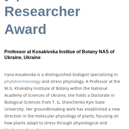
Researcher
Award
Professor at Kosakivska Institue of Botany NAS of
Ukraine, Ukraine
Iryna Kosakivska is a distinguished biologist specializing in
phytohormonology
and stress physiology. A Professor at the
M.G. Kholodny Institute of Botany within the National
Academy of Sciences of Ukraine, she holds a Doctorate in
Biological Sciences from T. G. Shevchenko Kyiv State
University. Her groundbreaking work has established a new
direction in the molecular physiology of plants, focusing on
how plants adapt to stress through physiological and