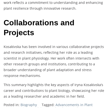
work reflects a commitment to understanding and enhancing
plant resilience through innovative research.
Collaborations and
Projects
Kosakivska has been involved in various collaborative projects
and research initiatives, reflecting her role as a leading
scientist in plant physiology. Her work often intersects with
other research groups and institutions, contributing to a
broader understanding of plant adaptation and stress
response mechanisms.
This summary highlights the key aspects of Iryna Kosakivska’s
career and contributions to plant biology, showcasing her role
as a leading researcher and academic in her field.
Posted in:
Biography
Tagged:
Advancements in Plant