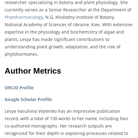
researcher specializing in botany and plant physiology. She
currently serves as a Senior Researcher at the Department of
Phytohormonology
, N.G. Kholodny Institute of Botany,
National Academy of Sciences of Ukraine, Kiev. With extensive
expertise in the physiology and biochemistry of algae and
plants, Lesya has made significant contributions to
understanding plant growth, adaptation, and the role of
phytohormones.
Author Metrics
ORCID Profile
Google Scholar Profile
Lesya Vasulivna Voytenko has an impressive publication
record, with a total of 150 works to her name, including four
co-authored monographs. Her research outputs are
recognized for their depth in exploring processes related to