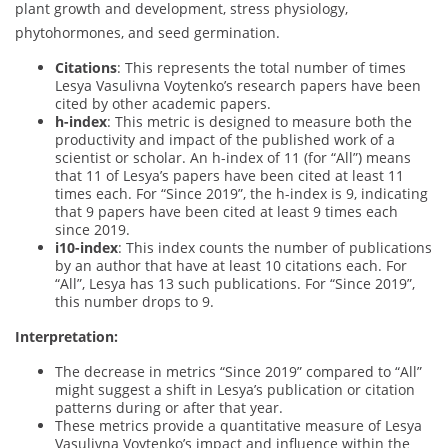
plant growth and development, stress physiology,
phytohormones, and seed germination.
Citations
: This represents the total number of times
Lesya Vasulivna Voytenko’s research papers have been
cited by other academic papers.
h-index
: This metric is designed to measure both the
productivity and impact of the published work of a
scientist or scholar. An h-index of 11 (for “All”) means
that 11 of Lesya’s papers have been cited at least 11
times each. For “Since 2019”, the h-index is 9, indicating
that 9 papers have been cited at least 9 times each
since 2019.
i10-index
: This index counts the number of publications
by an author that have at least 10 citations each. For
“All”, Lesya has 13 such publications. For “Since 2019”,
this number drops to 9.
Interpretation:
The decrease in metrics “Since 2019” compared to “All”
might suggest a shift in Lesya’s publication or citation
patterns during or after that year.
These metrics provide a quantitative measure of Lesya
Vasulivna Voytenko’s impact and influence within the