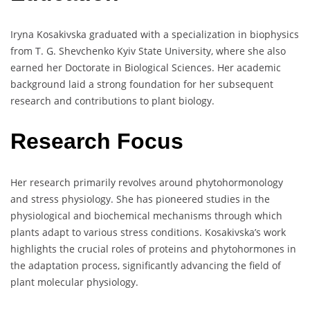
Iryna Kosakivska graduated with a specialization in biophysics
from T. G. Shevchenko Kyiv State University, where she also
earned her Doctorate in Biological Sciences. Her academic
background laid a strong foundation for her subsequent
research and contributions to plant biology.
Research Focus
Her research primarily revolves around phytohormonology
and stress physiology. She has pioneered studies in the
physiological and biochemical mechanisms through which
plants adapt to various stress conditions. Kosakivska’s work
highlights the crucial roles of proteins and phytohormones in
the adaptation process, significantly advancing the field of
plant molecular physiology.