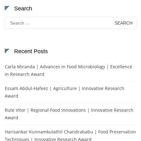
Search
Search
for:
Recent Posts
Carla Miranda | Advances in Food Microbiology | Excellence
in Research Award
Essam Abdul-Hafeez | Agriculture | Innovative Research
Award
Rute Vitor | Regional Food Innovations | Innovative Research
Award
Harisankar Kunnamkulathil Chandrababu | Food Preservation
Techniques | Innovative Research Award