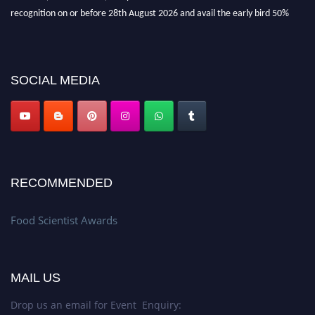
recognition on or before 28th August 2026 and avail the early bird 50%
discount offer. Don’t miss this chance to showcase your work on a global
platform. Apply now atfoodscientists.org."
SOCIAL MEDIA
RECOMMENDED
Food Scientist Awards
MAIL US
Drop us an email for Event Enquiry: