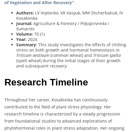
of Vegetation and After Recovery”
:
Authors:
LV Voytenko, VA Vasyuk, MM Shcherbatiuk, IV
Kosakivska
Journal:
Agriculture & Forestry / Poljoprivreda i
šumarstv
Volume:
70 (1)
Year:
2024
Summary
: This study investigates the effects of chilling
stress on both growth and hormonal homeostasis in
Triticum aestivum
(common wheat) and
Triticum spelta
(spelt wheat) during the initial stages of their growth
and subsequent recovery.
Research Timeline
Throughout her career, Kosakivska has continuously
contributed to the field of plant stress physiology. Her
research timeline is characterized by a steady progression
from foundational studies to advanced explorations of
phytohormonal roles in plant stress adaptation. Her ongoing