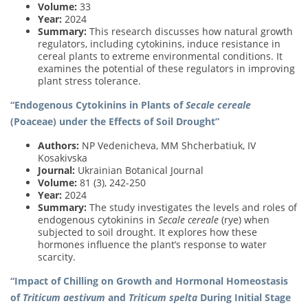
Volume:
33
Year:
2024
Summary:
This research discusses how natural growth
regulators, including cytokinins, induce resistance in
cereal plants to extreme environmental conditions. It
examines the potential of these regulators in improving
plant stress tolerance.
“Endogenous Cytokinins in Plants of
Secale cereale
(Poaceae) under the Effects of Soil Drought”
Authors:
NP Vedenicheva, MM Shcherbatiuk, IV
Kosakivska
Journal:
Ukrainian Botanical Journal
Volume:
81 (3), 242-250
Year:
2024
Summary:
The study investigates the levels and roles of
endogenous cytokinins in
Secale cereale
(rye) when
subjected to soil drought. It explores how these
hormones influence the plant’s response to water
scarcity.
“Impact of Chilling on Growth and Hormonal Homeostasis
of
Triticum aestivum
and
Triticum spelta
During Initial Stage