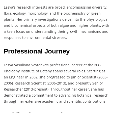
Lesya’s research interests are broad, encompassing diversity,
flora, ecology, morphology, and the biochemistry of green
plants. Her primary investigations delve into the physiological
and biochemical aspects of both algae and higher plants, with
a keen focus on understanding their growth mechanisms and
responses to environmental stresses.
Professional Journey
Lesya Vasulivna Voytenko’s professional career at the N.G.
Kholodny Institute of Botany spans several roles. Starting as
an Engineer in 2002, she progressed to Junior Scientist (2003-
2006), Research Scientist (2006-2013), and presently Senior
Researcher (2013-present). Throughout her career, she has
demonstrated a commitment to advancing botanical research
through her extensive academic and scientific contributions.