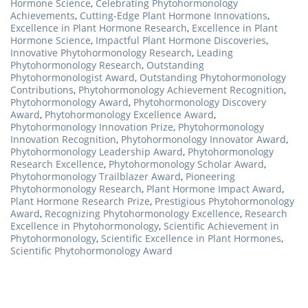
Hormone Science
,
Celebrating Phytohormonology
Achievements
,
Cutting-Edge Plant Hormone Innovations
,
Excellence in Plant Hormone Research
,
Excellence in Plant
Hormone Science
,
Impactful Plant Hormone Discoveries
,
Innovative Phytohormonology Research
,
Leading
Phytohormonology Research
,
Outstanding
Phytohormonologist Award
,
Outstanding Phytohormonology
Contributions
,
Phytohormonology Achievement Recognition
,
Phytohormonology Award
,
Phytohormonology Discovery
Award
,
Phytohormonology Excellence Award
,
Phytohormonology Innovation Prize
,
Phytohormonology
Innovation Recognition
,
Phytohormonology Innovator Award
,
Phytohormonology Leadership Award
,
Phytohormonology
Research Excellence
,
Phytohormonology Scholar Award
,
Phytohormonology Trailblazer Award
,
Pioneering
Phytohormonology Research
,
Plant Hormone Impact Award
,
Plant Hormone Research Prize
,
Prestigious Phytohormonology
Award
,
Recognizing Phytohormonology Excellence
,
Research
Excellence in Phytohormonology
,
Scientific Achievement in
Phytohormonology
,
Scientific Excellence in Plant Hormones
,
Scientific Phytohormonology Award