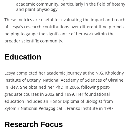
academic community, particularly in the field of botany
and plant physiology.
These metrics are useful for evaluating the impact and reach
of Lesya’s research contributions over different time periods,
helping to gauge the significance of her work within the
broader scientific community.
Education
Lesya completed her academic journey at the N.G. Kholodny
Institute of Botany, National Academy of Sciences of Ukraine
in Kiev. She obtained her PhD in 2006, following post-
graduate courses in 2002 and 1999. Her foundational
education includes an Honor Diploma of Biologist from
Zytomir National Pedagogical I. Franko Institute in 1997.
Research Focus