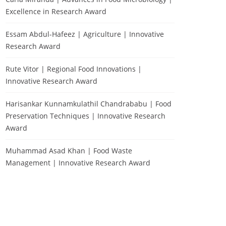
Excellence in Research Award
Essam Abdul-Hafeez | Agriculture | Innovative
Research Award
Rute Vitor | Regional Food Innovations |
Innovative Research Award
Harisankar Kunnamkulathil Chandrababu | Food
Preservation Techniques | Innovative Research
Award
Muhammad Asad Khan | Food Waste
Management | Innovative Research Award