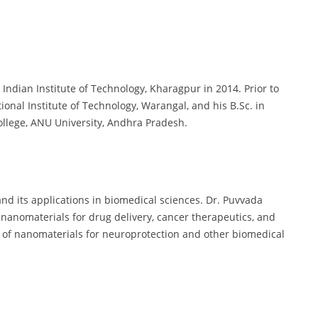
Indian Institute of Technology, Kharagpur in 2014. Prior to
ional Institute of Technology, Warangal, and his B.Sc. in
llege, ANU University, Andhra Pradesh.
nd its applications in biomedical sciences. Dr. Puvvada
f nanomaterials for drug delivery, cancer therapeutics, and
se of nanomaterials for neuroprotection and other biomedical