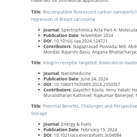
materials for biomedical applications.
Title
:
Biocompatible fluorescent carbon nanoparticle
regression of Breast carcinoma
Journal
: Spectrochimica Acta Part A: Molecu
Publication Date
: November 2024
DOI
: 10.1016/j.saa.2024.124721
Contributors
: Nagaprasad Puvvada; Md. Abd
Mondal; Rajarshi Basu; Angana Bhattacharya
Title
:
Integrin receptor-targeted, doxorubicin-load
Journal
: Nanomedicine
Publication Date
: June 24, 2024
DOI
: 10.1080/17435889.2024.2350357
Contributors
: Gayathri Koula; Venu Yakati; 
Muralidharan Kathirvel; Rajkumar Banerjee;
Title
:
Potential Benefits, Challenges and Perspecti
Storage
Journal
: Energy & Fuels
Publication Date
: February 15, 2024
DOI
: 10.1021/acs.energyfuels.3c04084