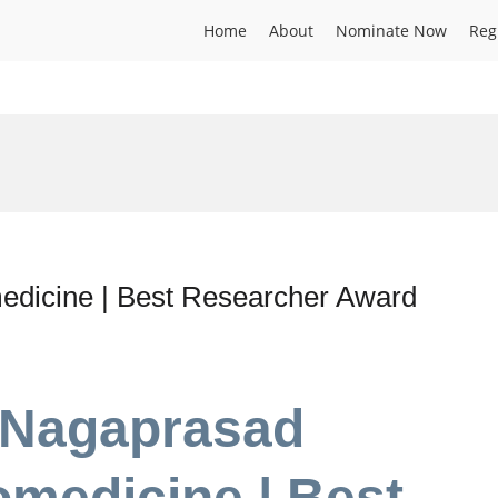
Home
About
Nominate Now
Reg
dicine | Best Researcher Award
. Nagaprasad
medicine | Best