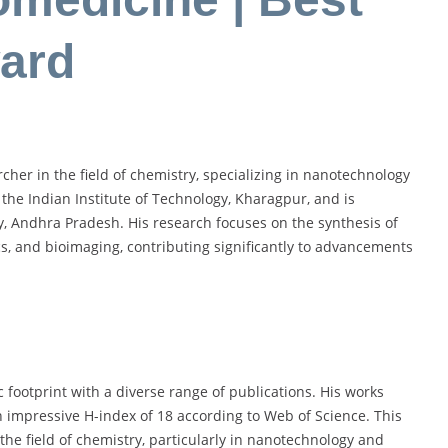
ard
her in the field of chemistry, specializing in nanotechnology
the Indian Institute of Technology, Kharagpur, and is
ty, Andhra Pradesh. His research focuses on the synthesis of
s, and bioimaging, contributing significantly to advancements
footprint with a diverse range of publications. His works
 impressive H-index of 18 according to Web of Science. This
 the field of chemistry, particularly in nanotechnology and