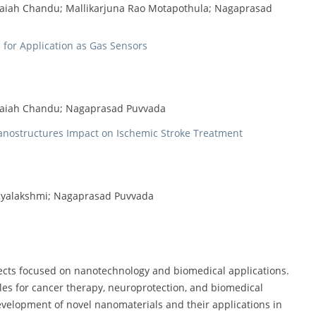
vaiah Chandu; Mallikarjuna Rao Motapothula; Nagaprasad
for Application as Gas Sensors
avaiah Chandu; Nagaprasad Puvvada
anostructures Impact on Ischemic Stroke Treatment
jayalakshmi; Nagaprasad Puvvada
jects focused on nanotechnology and biomedical applications.
les for cancer therapy, neuroprotection, and biomedical
evelopment of novel nanomaterials and their applications in