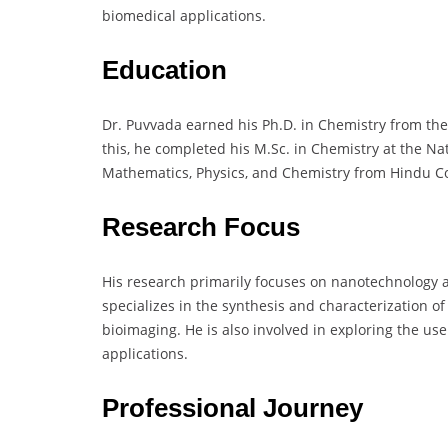
biomedical applications.
Education
Dr. Puvvada earned his Ph.D. in Chemistry from the 
this, he completed his M.Sc. in Chemistry at the Nat
Mathematics, Physics, and Chemistry from Hindu Co
Research Focus
His research primarily focuses on nanotechnology a
specializes in the synthesis and characterization o
bioimaging. He is also involved in exploring the u
applications.
Professional Journey