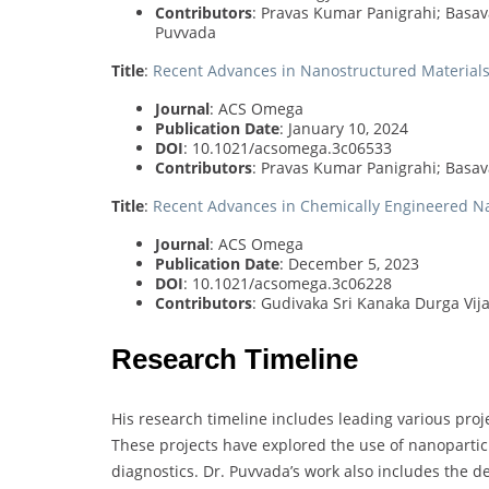
Contributors
: Pravas Kumar Panigrahi; Basa
Puvvada
Title
:
Recent Advances in Nanostructured Materials 
Journal
: ACS Omega
Publication Date
: January 10, 2024
DOI
: 10.1021/acsomega.3c06533
Contributors
: Pravas Kumar Panigrahi; Bas
Title
:
Recent Advances in Chemically Engineered N
Journal
: ACS Omega
Publication Date
: December 5, 2023
DOI
: 10.1021/acsomega.3c06228
Contributors
: Gudivaka Sri Kanaka Durga Vi
Research Timeline
His research timeline includes leading various pro
These projects have explored the use of nanopartic
diagnostics. Dr. Puvvada’s work also includes the d