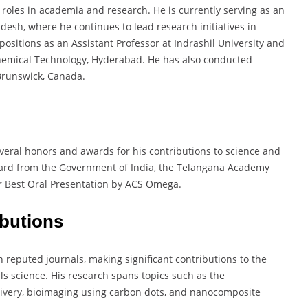
 roles in academia and research. He is currently serving as an
adesh, where he continues to lead research initiatives in
ositions as an Assistant Professor at Indrashil University and
f Chemical Technology, Hyderabad. He has also conducted
Brunswick, Canada.
veral honors and awards for his contributions to science and
ward from the Government of India, the Telangana Academy
or Best Oral Presentation by ACS Omega.
ibutions
reputed journals, making significant contributions to the
ls science. His research spans topics such as the
livery, bioimaging using carbon dots, and nanocomposite