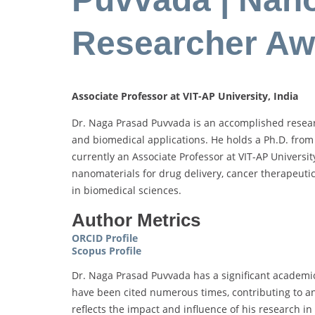
Researcher Aw
Associate Professor at VIT-AP University, India
Dr. Naga Prasad Puvvada is an accomplished researc
and biomedical applications. He holds a Ph.D. from 
currently an Associate Professor at VIT-AP Universi
nanomaterials for drug delivery, cancer therapeutic
in biomedical sciences.
Author Metrics
ORCID Profile
Scopus Profile
Dr. Naga Prasad Puvvada has a significant academic 
have been cited numerous times, contributing to an
reflects the impact and influence of his research in