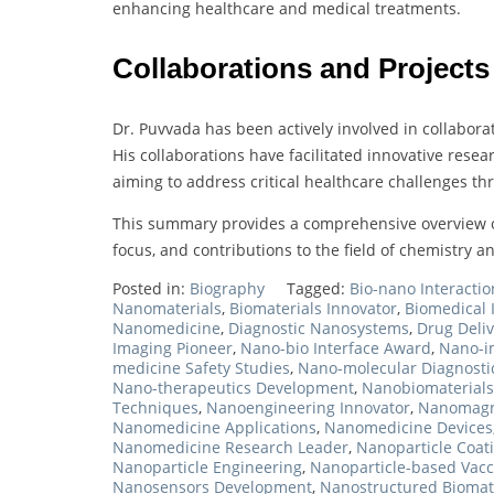
enhancing healthcare and medical treatments.
Collaborations and Projects
Dr. Puvvada has been actively involved in collaborat
His collaborations have facilitated innovative rese
aiming to address critical healthcare challenges t
This summary provides a comprehensive overview o
focus, and contributions to the field of chemistry 
Posted in:
Biography
Tagged:
Bio-nano Interactio
Nanomaterials
,
Biomaterials Innovator
,
Biomedical 
Nanomedicine
,
Diagnostic Nanosystems
,
Drug Deliv
Imaging Pioneer
,
Nano-bio Interface Award
,
Nano-i
medicine Safety Studies
,
Nano-molecular Diagnosti
Nano-therapeutics Development
,
Nanobiomaterials
Techniques
,
Nanoengineering Innovator
,
Nanomagn
Nanomedicine Applications
,
Nanomedicine Devices
Nanomedicine Research Leader
,
Nanoparticle Coat
Nanoparticle Engineering
,
Nanoparticle-based Vacc
Nanosensors Development
,
Nanostructured Biomat