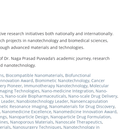
ive research initiatives both nationally and internationally.
arch projects in nanotechnology and biomedical sciences,
hrough advanced materials and technologies.
f Dr. Naga Prasad Puvvada’s academic journey, research
and nanotechnology.
ns
,
Biocompatible Nanomaterials
,
Biofunctional
Innovation Award
,
Biomimetic Nanotechnology
,
Cancer
ery Pioneer
,
Immunotherapy Nanotechnology
,
Molecular
maging Technologies
,
Nano-medicine Integration
,
Nano-
cs
,
Nano-scale Biopharmaceuticals
,
Nano-scale Drug Delivery
,
 Leader
,
Nanobiotechnology Leader
,
Nanoencapsulation
etic Resonance Imaging
,
Nanomaterials for Drug Discovery
,
,
Nanomedicine Excellence
,
Nanomedicine Innovation Award
,
ings
,
Nanoparticle Design
,
Nanoparticle Drug Formulation
,
ines
,
Nanoporous Materials
,
Nanoscale Therapeutics
,
erials
,
Nanosurgery Techniques
,
Nanotechnology in