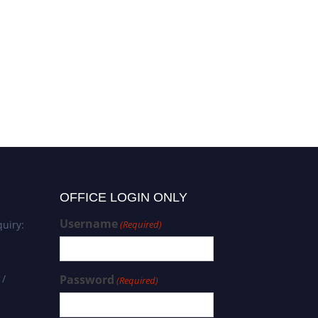
OFFICE LOGIN ONLY
Username
uiry:
(Required)
 /
Password
(Required)