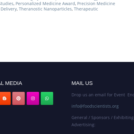
Studies
,
Personalized Medicine Award
,
Precision Medicine
Delivery
,
Theranostic Nanoparticles
,
Therapeutic
L MEDIA
MAIL US
Drop us an email for Event Enq
info@foodscientists.org
General / Sponsors / Exhibiting
Advertising: