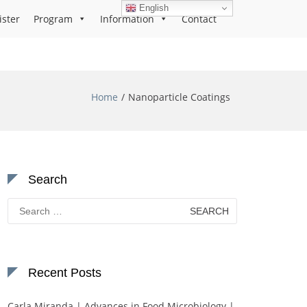
English
ister
Program
Information
Contact
Home
Nanoparticle Coatings
Search
Search
for:
Recent Posts
Carla Miranda | Advances in Food Microbiology |