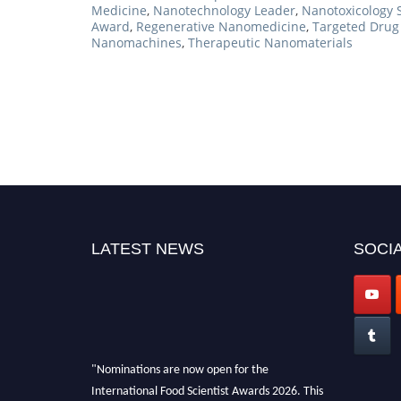
Medicine
,
Nanotechnology Leader
,
Nanotoxicology 
Award
,
Regenerative Nanomedicine
,
Targeted Drug 
Nanomachines
,
Therapeutic Nanomaterials
LATEST NEWS
SOCIA
"Nominations are now open for the
International Food Scientist Awards 2026. This