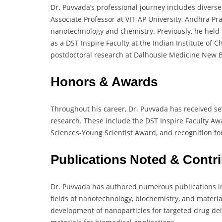
Dr. Puvvada’s professional journey includes diverse
Associate Professor at VIT-AP University, Andhra Pr
nanotechnology and chemistry. Previously, he held p
as a DST Inspire Faculty at the Indian Institute o
postdoctoral research at Dalhousie Medicine New 
Honors & Awards
Throughout his career, Dr. Puvvada has received se
research. These include the DST Inspire Faculty A
Sciences-Young Scientist Award, and recognition f
Publications Noted & Contr
Dr. Puvvada has authored numerous publications in 
fields of nanotechnology, biochemistry, and materia
development of nanoparticles for targeted drug de