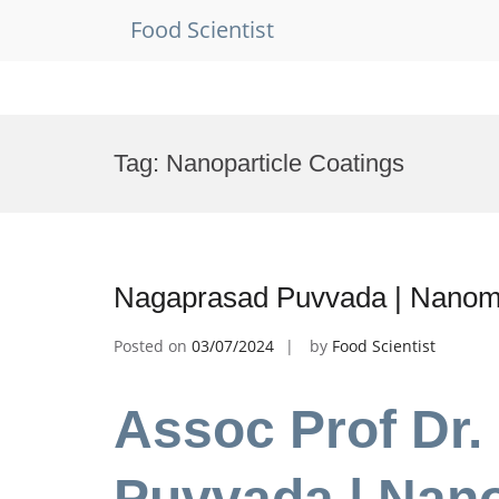
Food Scientist
Skip
to
Tag:
Nanoparticle Coatings
content
Nagaprasad Puvvada | Nanome
Posted on
03/07/2024
by
Food Scientist
Assoc Prof Dr
Puvvada | Nano