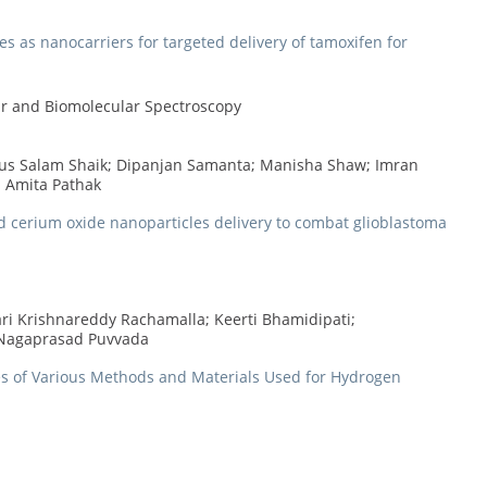
s as nanocarriers for targeted delivery of tamoxifen for
lar and Biomolecular Spectroscopy
us Salam Shaik; Dipanjan Samanta; Manisha Shaw; Imran
; Amita Pathak
ed cerium oxide nanoparticles delivery to combat glioblastoma
Hari Krishnareddy Rachamalla; Keerti Bhamidipati;
 Nagaprasad Puvvada
ves of Various Methods and Materials Used for Hydrogen