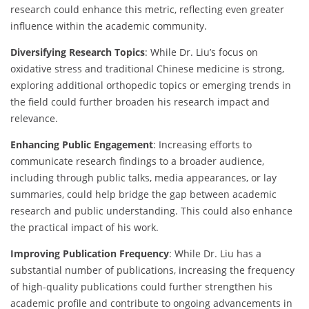
research could enhance this metric, reflecting even greater
influence within the academic community.
Diversifying Research Topics
: While Dr. Liu’s focus on
oxidative stress and traditional Chinese medicine is strong,
exploring additional orthopedic topics or emerging trends in
the field could further broaden his research impact and
relevance.
Enhancing Public Engagement
: Increasing efforts to
communicate research findings to a broader audience,
including through public talks, media appearances, or lay
summaries, could help bridge the gap between academic
research and public understanding. This could also enhance
the practical impact of his work.
Improving Publication Frequency
: While Dr. Liu has a
substantial number of publications, increasing the frequency
of high-quality publications could further strengthen his
academic profile and contribute to ongoing advancements in