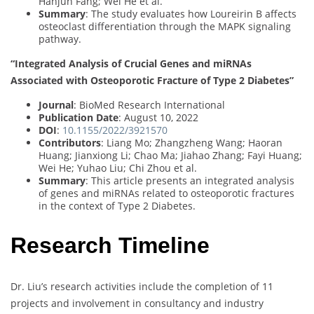
Hanjun Fang; Wei He et al.
Summary
: The study evaluates how Loureirin B affects
osteoclast differentiation through the MAPK signaling
pathway.
“Integrated Analysis of Crucial Genes and miRNAs
Associated with Osteoporotic Fracture of Type 2 Diabetes”
Journal
: BioMed Research International
Publication Date
: August 10, 2022
DOI
:
10.1155/2022/3921570
Contributors
: Liang Mo; Zhangzheng Wang; Haoran
Huang; Jianxiong Li; Chao Ma; Jiahao Zhang; Fayi Huang;
Wei He; Yuhao Liu; Chi Zhou et al.
Summary
: This article presents an integrated analysis
of genes and miRNAs related to osteoporotic fractures
in the context of Type 2 Diabetes.
Research Timeline
Dr. Liu’s research activities include the completion of 11
projects and involvement in consultancy and industry