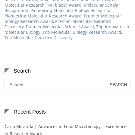
Molecular Research Trailblazer Award
,
Molecular Scholar
Recognition
,
Pioneering Molecular Biology Research
,
Pioneering Molecular Research Award
,
Premier Molecular
Biology Research Award
,
Premier Molecular Genetics
Discovery
,
Premier Molecular Science Award
,
Top Innovator in
Molecular Biology
,
Top Molecular Biology Research Award
,
Top Molecular Genetics Discovery
Search
Search
for:
Recent Posts
Carla Miranda | Advances in Food Microbiology | Excellence
in Research Award