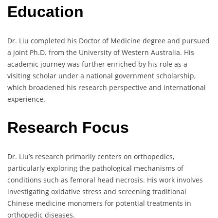
Education
Dr. Liu completed his Doctor of Medicine degree and pursued
a joint Ph.D. from the University of Western Australia. His
academic journey was further enriched by his role as a
visiting scholar under a national government scholarship,
which broadened his research perspective and international
experience.
Research Focus
Dr. Liu’s research primarily centers on orthopedics,
particularly exploring the pathological mechanisms of
conditions such as femoral head necrosis. His work involves
investigating oxidative stress and screening traditional
Chinese medicine monomers for potential treatments in
orthopedic diseases.