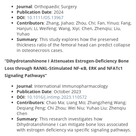
Journal
: Orthopaedic Surgery
Publication Date
: 2024
DOI
:
10.1111/OS.13967
Contributors
: Zhang, Jiahao; Zhou, Chi; Fan, Yinuo; Fang,
Hanjun; Li, Weifeng; Wang, Xiyi; Chen, Zhenqiu; Liu,
Yuhao
Summary
: This study explores how the preserved
thickness ratio of the femoral head can predict collapse
in osteonecrosis cases.
“Dihydrotanshinone I Attenuates Estrogen-Deficiency Bone
Loss through RANKL-Stimulated NF-κB, ERK and NFATc1
Signaling Pathways”
Journal
: International Immunopharmacology
Publication Date
: October 2023
DOI
:
10.1016/j.intimp.2023.110572
Contributors
: Chao Ma; Liang Mo; Zhangzheng Wang;
Deqiang Peng; Chi Zhou; Wei Niu; Yuhao Liu; Zhenqiu
Chen
Summary
: This research investigates how
Dihydrotanshinone I can mitigate bone loss associated
with estrogen deficiency via specific signaling pathways.