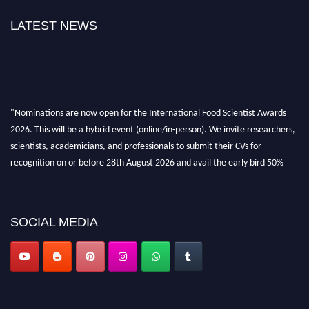
LATEST NEWS
"Nominations are now open for the International Food Scientist Awards
2026. This will be a hybrid event (online/in-person). We invite researchers,
scientists, academicians, and professionals to submit their CVs for
recognition on or before 28th August 2026 and avail the early bird 50%
discount offer. Don’t miss this chance to showcase your work on a global
platform. Apply now atfoodscientists.org."
SOCIAL MEDIA