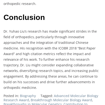
orthopedic research.
Conclusion
Dr. Yuhao Liu’s research has made significant strides in the
field of orthopedics, particularly through innovative
approaches and the integration of traditional Chinese
medicine. His recognition with the ICOBR 2018 “Best Paper
Award” and high citation metrics reflect the impact and
relevance of his work. To further enhance his research
trajectory, Dr. Liu might consider expanding collaborative
networks, diversifying research topics, and increasing public
engagement. By addressing these areas, he can continue to
build on his successes and drive further advancements in
orthopedic medicine.
Posted in:
Biography
Tagged:
Advanced Molecular Biology
Research Award
,
Breakthrough Molecular Biology Award
,
Breakthroughs in Molecular Genetics
,
Contribution to