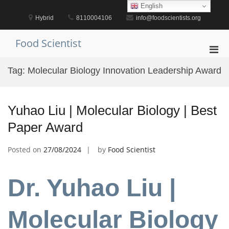
Skip
English
to
Hybrid
8110004106
info@foodscientists.org
content
Food Scientist
Pri
Men
Tag:
Molecular Biology Innovation Leadership Award
for
Mobi
Yuhao Liu | Molecular Biology | Best
Paper Award
Posted on
27/08/2024
by
Food Scientist
Dr. Yuhao Liu |
Molecular Biology