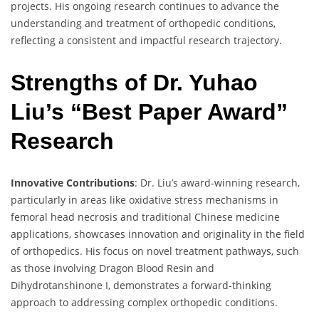
projects. His ongoing research continues to advance the
understanding and treatment of orthopedic conditions,
reflecting a consistent and impactful research trajectory.
Strengths of Dr. Yuhao
Liu’s “Best Paper Award”
Research
Innovative Contributions
: Dr. Liu’s award-winning research,
particularly in areas like oxidative stress mechanisms in
femoral head necrosis and traditional Chinese medicine
applications, showcases innovation and originality in the field
of orthopedics. His focus on novel treatment pathways, such
as those involving Dragon Blood Resin and
Dihydrotanshinone I, demonstrates a forward-thinking
approach to addressing complex orthopedic conditions.