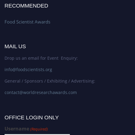
RECOMMENDED
Food Scientist Awards
MAIL US
Drop us an email for Event Enquiry:
info@foodscientists.org
General / Sponsors / Exhibiting / Advertising:
contact@worldresearchawards.com
OFFICE LOGIN ONLY
Username
(Required)