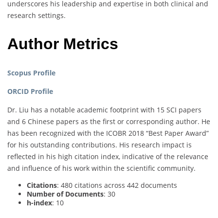
underscores his leadership and expertise in both clinical and
research settings.
Author Metrics
Scopus Profile
ORCID Profile
Dr. Liu has a notable academic footprint with 15 SCI papers
and 6 Chinese papers as the first or corresponding author. He
has been recognized with the ICOBR 2018 “Best Paper Award”
for his outstanding contributions. His research impact is
reflected in his high citation index, indicative of the relevance
and influence of his work within the scientific community.
Citations
: 480 citations across 442 documents
Number of Documents
: 30
h-index
: 10