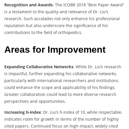
Recognition and Awards
: The ICOBR 2018 “Best Paper Award”
is a testament to the quality and relevance of Dr. Liu’s
research. Such accolades not only enhance his professional
reputation but also underscore the significance of his
contributions to the field of orthopedics.
Areas for Improvement
Expanding Collaborative Networks
: While Dr. Liu’s research
is impactful, further expanding his collaborative networks,
particularly with international researchers and institutions,
could enhance the scope and applicability of his findings.
Greater collaboration could lead to more diverse research
perspectives and opportunities.
Increasing h-index
: Dr. Liu’s h-index of 10, while respectable,
indicates room for growth in terms of the number of highly
cited papers. Continued focus on high-impact, widely cited