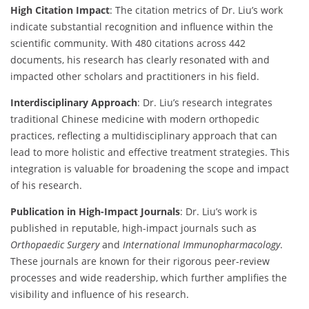
High Citation Impact
: The citation metrics of Dr. Liu’s work
indicate substantial recognition and influence within the
scientific community. With 480 citations across 442
documents, his research has clearly resonated with and
impacted other scholars and practitioners in his field.
Interdisciplinary Approach
: Dr. Liu’s research integrates
traditional Chinese medicine with modern orthopedic
practices, reflecting a multidisciplinary approach that can
lead to more holistic and effective treatment strategies. This
integration is valuable for broadening the scope and impact
of his research.
Publication in High-Impact Journals
: Dr. Liu’s work is
published in reputable, high-impact journals such as
Orthopaedic Surgery
and
International Immunopharmacology
.
These journals are known for their rigorous peer-review
processes and wide readership, which further amplifies the
visibility and influence of his research.