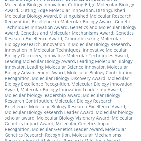
Molecular Biology Innovation
,
Cutting-Edge Molecular Biology
Award
,
Cutting-Edge Molecular Innovation
,
Distinguished
Molecular Biology Award
,
Distinguished Molecular Research
Recognition
,
Excellence in Molecular Biology Award
,
Genetic
Techniques Innovation Award
,
Genetics and Molecular Biology
Award
,
Genetics and Molecular Mechanisms Award
,
Genetics
Research Excellence Award
,
Groundbreaking Molecular
Biology Research
,
Innovation in Molecular Biology Research
,
Innovation in Molecular Techniques
,
Innovative Molecular
Biology Discovery
,
Innovative Molecular Techniques Award
,
Leading Molecular Biology Award
,
Leading Molecular Biology
Innovator
,
Leading Molecular Science Innovator
,
Molecular
Biology Advancement Award
,
Molecular Biology Contribution
Recognition
,
Molecular Biology Discovery Award
,
Molecular
Biology Excellence Recognition
,
Molecular Biology Innovation
Award
,
Molecular Biology Innovation Leadership Award
,
Molecular biology leadership award
,
Molecular Biology
Research Contribution
,
Molecular Biology Research
Excellence
,
Molecular Biology Research Excellence Award
,
Molecular Biology Research Leader Award
,
Molecular biology
scholar award
,
Molecular Biology Visionary Award
,
Molecular
Genetics Impact Award
,
Molecular Genetics Impact
Recognition
,
Molecular Genetics Leader Award
,
Molecular
Genetics Research Recognition
,
Molecular Mechanisms
Research Award
,
Molecular Research Milestone Award
,