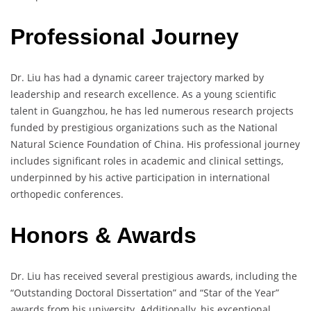
Professional Journey
Dr. Liu has had a dynamic career trajectory marked by
leadership and research excellence. As a young scientific
talent in Guangzhou, he has led numerous research projects
funded by prestigious organizations such as the National
Natural Science Foundation of China. His professional journey
includes significant roles in academic and clinical settings,
underpinned by his active participation in international
orthopedic conferences.
Honors & Awards
Dr. Liu has received several prestigious awards, including the
“Outstanding Doctoral Dissertation” and “Star of the Year”
awards from his university. Additionally, his exceptional