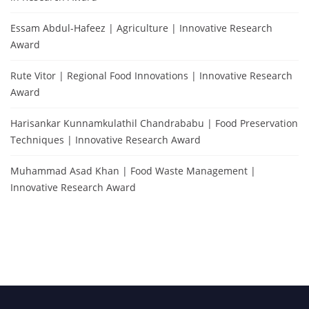
Essam Abdul-Hafeez | Agriculture | Innovative Research
Award
Rute Vitor | Regional Food Innovations | Innovative Research
Award
Harisankar Kunnamkulathil Chandrababu | Food Preservation
Techniques | Innovative Research Award
Muhammad Asad Khan | Food Waste Management |
Innovative Research Award