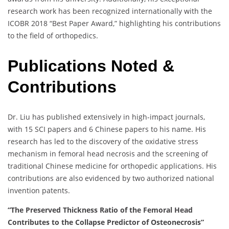
research work has been recognized internationally with the
ICOBR 2018 “Best Paper Award,” highlighting his contributions
to the field of orthopedics.
Publications Noted &
Contributions
Dr. Liu has published extensively in high-impact journals,
with 15 SCI papers and 6 Chinese papers to his name. His
research has led to the discovery of the oxidative stress
mechanism in femoral head necrosis and the screening of
traditional Chinese medicine for orthopedic applications. His
contributions are also evidenced by two authorized national
invention patents.
“The Preserved Thickness Ratio of the Femoral Head
Contributes to the Collapse Predictor of Osteonecrosis”