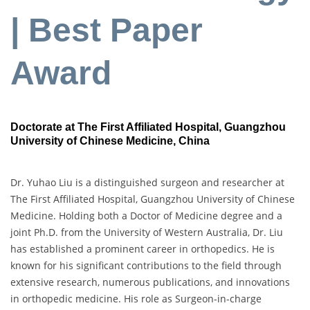
| Best Paper
Award
Doctorate at The First Affiliated Hospital, Guangzhou
University of Chinese Medicine, China
Dr. Yuhao Liu is a distinguished surgeon and researcher at
The First Affiliated Hospital, Guangzhou University of Chinese
Medicine. Holding both a Doctor of Medicine degree and a
joint Ph.D. from the University of Western Australia, Dr. Liu
has established a prominent career in orthopedics. He is
known for his significant contributions to the field through
extensive research, numerous publications, and innovations
in orthopedic medicine. His role as Surgeon-in-charge