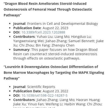
“Dragon Blood Resin Ameliorates Steroid-Induced
Osteonecrosis of Femoral Head Through Osteoclastic
Pathways”
Journal
: Frontiers in Cell and Developmental Biology
Publication Date
: August 22, 2023
DOI
:
10.3389/fcell.2023.1202888
Contributors
: Yuhao Liu; Liang Mo; Hongduo Lu;
Yangwenxiang Wei; Jiahao Zhang; Samuel Bennett; Jiake
Xu; Chi Zhou; Bin Fang; Zhenqiu Chen
Summary
: This paper focuses on how Dragon Blood
Resin can counteract steroid-induced osteonecrosis
through effects on osteoclastic pathways.
“Loureirin B Downregulates Osteoclast Differentiation of
Bone Marrow Macrophages by Targeting the MAPK Signaling
Pathway”
Journal
: Scientific Reports
Publication Date
: August 23, 2022
DOI
:
10.1038/s41598-022-18287-5
Contributors
: Jiahao Zhang; Liang Mo; Haoran Huang;
Jiake Xu; Yinuo Fan; Weifeng Li; Haibin Wang; Chi Zhou;