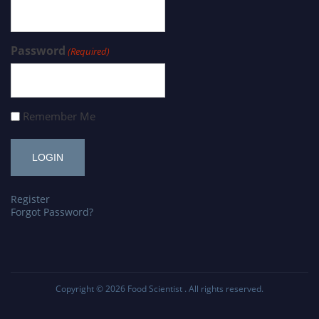
Password
(Required)
Remember Me
Register
Forgot Password?
Copyright © 2026
Food Scientist
. All rights reserved.