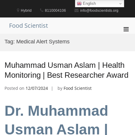
Skip
English
to
Hybrid
8110004106
info@foodscientists.org
content
Food Scientist
Pri
Men
Tag:
Medical Alert Systems
for
Mobi
Muhammad Usman Aslam | Health
Monitoring | Best Researcher Award
Posted on
12/07/2024
by
Food Scientist
Dr. Muhammad
Usman Aslam |