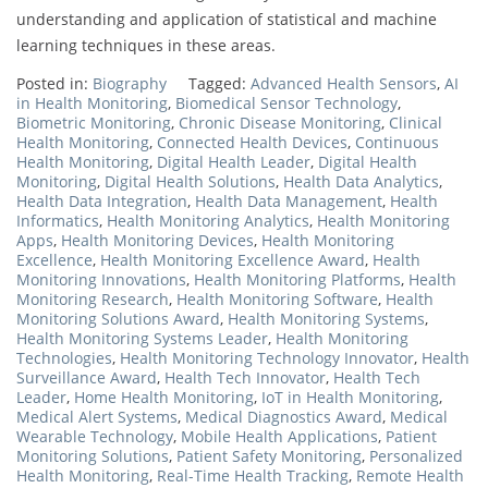
understanding and application of statistical and machine
learning techniques in these areas.
Posted in:
Biography
Tagged:
Advanced Health Sensors
,
AI
in Health Monitoring
,
Biomedical Sensor Technology
,
Biometric Monitoring
,
Chronic Disease Monitoring
,
Clinical
Health Monitoring
,
Connected Health Devices
,
Continuous
Health Monitoring
,
Digital Health Leader
,
Digital Health
Monitoring
,
Digital Health Solutions
,
Health Data Analytics
,
Health Data Integration
,
Health Data Management
,
Health
Informatics
,
Health Monitoring Analytics
,
Health Monitoring
Apps
,
Health Monitoring Devices
,
Health Monitoring
Excellence
,
Health Monitoring Excellence Award
,
Health
Monitoring Innovations
,
Health Monitoring Platforms
,
Health
Monitoring Research
,
Health Monitoring Software
,
Health
Monitoring Solutions Award
,
Health Monitoring Systems
,
Health Monitoring Systems Leader
,
Health Monitoring
Technologies
,
Health Monitoring Technology Innovator
,
Health
Surveillance Award
,
Health Tech Innovator
,
Health Tech
Leader
,
Home Health Monitoring
,
IoT in Health Monitoring
,
Medical Alert Systems
,
Medical Diagnostics Award
,
Medical
Wearable Technology
,
Mobile Health Applications
,
Patient
Monitoring Solutions
,
Patient Safety Monitoring
,
Personalized
Health Monitoring
,
Real-Time Health Tracking
,
Remote Health