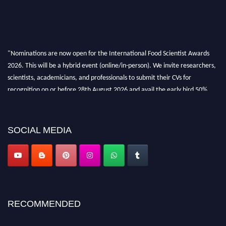
"Nominations are now open for the International Food Scientist Awards
2026. This will be a hybrid event (online/in-person). We invite researchers,
scientists, academicians, and professionals to submit their CVs for
recognition on or before 28th August 2026 and avail the early bird 50%
discount offer. Don’t miss this chance to showcase your work on a global
platform. Apply now atfoodscientists.org."
SOCIAL MEDIA
RECOMMENDED