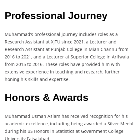
Professional Journey
Muhammad’s professional journey includes roles as a
Research Assistant at XJTU since 2021, a Lecturer and
Research Assistant at Punjab College in Mian Channu from
2016 to 2021, and a Lecturer at Superior College in Arifwala
from 2015 to 2016. These roles have provided him with
extensive experience in teaching and research, further
honing his skills and expertise.
Honors & Awards
Muhammad Usman Aslam has received recognition for his
academic excellence, including being awarded a Silver Medal
during his BS Honors in Statistics at Government College
University Faisalabad.