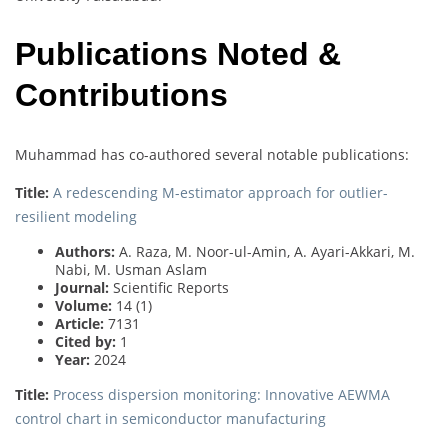
Publications Noted &
Contributions
Muhammad has co-authored several notable publications:
Title:
A redescending M-estimator approach for outlier-
resilient modeling
Authors:
A. Raza, M. Noor-ul-Amin, A. Ayari-Akkari, M.
Nabi, M. Usman Aslam
Journal:
Scientific Reports
Volume:
14 (1)
Article:
7131
Cited by:
1
Year:
2024
Title:
Process dispersion monitoring: Innovative AEWMA
control chart in semiconductor manufacturing