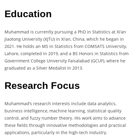
Education
Muhammad is currently pursuing a PhD in Statistics at Xi’an
Jiaotong University (XJTU) in Xi’an, China, which he began in
2021. He holds an MS in Statistics from COMSATS University,
Lahore, completed in 2019, and a BS Honors in Statistics from
Government College University Faisalabad (GCUF), where he
graduated as a Silver Medalist in 2013.
Research Focus
Muhammad’s research interests include data analytics,
business intelligence, machine learning, statistical quality
control, and fuzzy number theory. His work aims to advance
these fields through innovative methodologies and practical
applications, particularly in the high-tech industry.