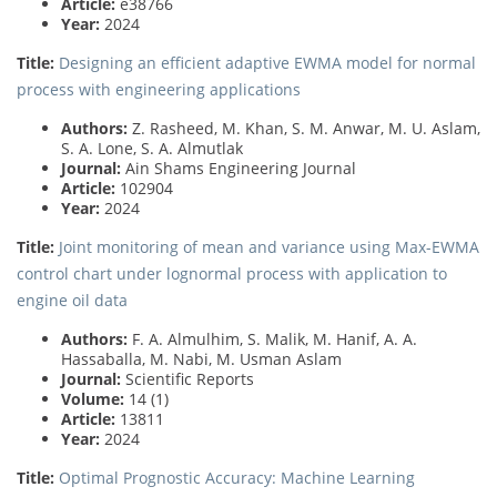
Article:
e38766
Year:
2024
Title:
Designing an efficient adaptive EWMA model for normal
process with engineering applications
Authors:
Z. Rasheed, M. Khan, S. M. Anwar, M. U. Aslam,
S. A. Lone, S. A. Almutlak
Journal:
Ain Shams Engineering Journal
Article:
102904
Year:
2024
Title:
Joint monitoring of mean and variance using Max-EWMA
control chart under lognormal process with application to
engine oil data
Authors:
F. A. Almulhim, S. Malik, M. Hanif, A. A.
Hassaballa, M. Nabi, M. Usman Aslam
Journal:
Scientific Reports
Volume:
14 (1)
Article:
13811
Year:
2024
Title:
Optimal Prognostic Accuracy: Machine Learning