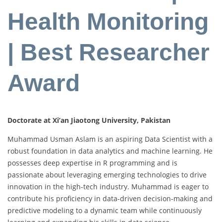
Health Monitoring
| Best Researcher
Award
Doctorate at Xi’an Jiaotong University, Pakistan
Muhammad Usman Aslam is an aspiring Data Scientist with a
robust foundation in data analytics and machine learning. He
possesses deep expertise in R programming and is
passionate about leveraging emerging technologies to drive
innovation in the high-tech industry. Muhammad is eager to
contribute his proficiency in data-driven decision-making and
predictive modeling to a dynamic team while continuously