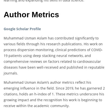
learning and expanding his skills in data science.
Author Metrics
Google Scholar Profile
Muhammad Usman Aslam has contributed significantly to
various fields through his research publications. His work on
process dispersion monitoring, clinical predictions of COVID-
19 patients using deep stacking neural networks, and
comprehensive reviews on factors related to cardiovascular
diseases have been well-received and published in reputable
journals.
Muhammad Usman Aslam’s author metrics reflect his
emerging influence in the field. Since 2019, he has garnered 2
citations, holds an h-index of 1. These metrics underscore his
growing impact and the recognition his work is beginning to
receive within the academic community.