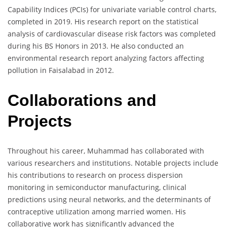
Capability Indices (PCIs) for univariate variable control charts,
completed in 2019. His research report on the statistical
analysis of cardiovascular disease risk factors was completed
during his BS Honors in 2013. He also conducted an
environmental research report analyzing factors affecting
pollution in Faisalabad in 2012.
Collaborations and
Projects
Throughout his career, Muhammad has collaborated with
various researchers and institutions. Notable projects include
his contributions to research on process dispersion
monitoring in semiconductor manufacturing, clinical
predictions using neural networks, and the determinants of
contraceptive utilization among married women. His
collaborative work has significantly advanced the