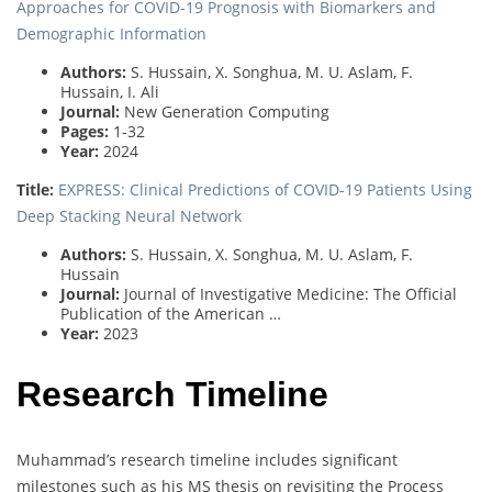
Approaches for COVID-19 Prognosis with Biomarkers and
Demographic Information
Authors:
S. Hussain, X. Songhua, M. U. Aslam, F.
Hussain, I. Ali
Journal:
New Generation Computing
Pages:
1-32
Year:
2024
Title:
EXPRESS: Clinical Predictions of COVID-19 Patients Using
Deep Stacking Neural Network
Authors:
S. Hussain, X. Songhua, M. U. Aslam, F.
Hussain
Journal:
Journal of Investigative Medicine: The Official
Publication of the American …
Year:
2023
Research Timeline
Muhammad’s research timeline includes significant
milestones such as his MS thesis on revisiting the Process