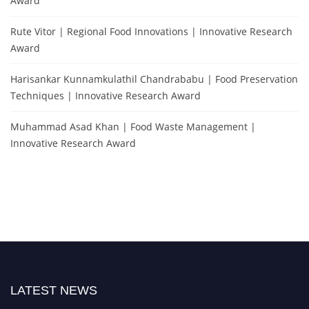
Award
Rute Vitor | Regional Food Innovations | Innovative Research
Award
Harisankar Kunnamkulathil Chandrababu | Food Preservation
Techniques | Innovative Research Award
Muhammad Asad Khan | Food Waste Management |
Innovative Research Award
LATEST NEWS