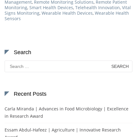
Management
,
Remote Monitoring Solutions
,
Remote Patient
Monitoring
,
Smart Health Devices
,
Telehealth Innovation
,
Vital
Signs Monitoring
,
Wearable Health Devices
,
Wearable Health
Sensors
Search
Search
for:
Recent Posts
Carla Miranda | Advances in Food Microbiology | Excellence
in Research Award
Essam Abdul-Hafeez | Agriculture | Innovative Research