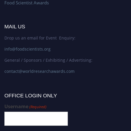
Food Scientist Awards
MAIL US
Drop us an email for Event Enquiry:
info@foodscientists.org
General / Sponsors / Exhibiting / Advertising:
contact@worldresearchawards.com
OFFICE LOGIN ONLY
Username
(Required)