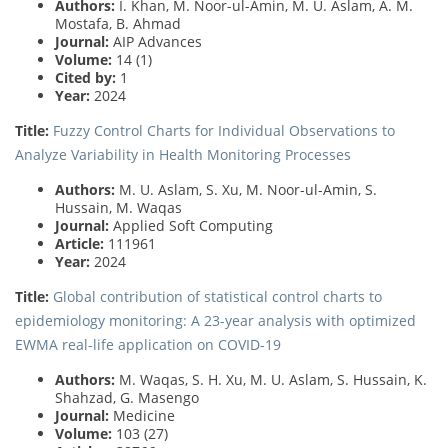
Authors:
I. Khan, M. Noor-ul-Amin, M. U. Aslam, A. M.
Mostafa, B. Ahmad
Journal:
AIP Advances
Volume:
14 (1)
Cited by:
1
Year:
2024
Title:
Fuzzy Control Charts for Individual Observations to
Analyze Variability in Health Monitoring Processes
Authors:
M. U. Aslam, S. Xu, M. Noor-ul-Amin, S.
Hussain, M. Waqas
Journal:
Applied Soft Computing
Article:
111961
Year:
2024
Title:
Global contribution of statistical control charts to
epidemiology monitoring: A 23-year analysis with optimized
EWMA real-life application on COVID-19
Authors:
M. Waqas, S. H. Xu, M. U. Aslam, S. Hussain, K.
Shahzad, G. Masengo
Journal:
Medicine
Volume:
103 (27)