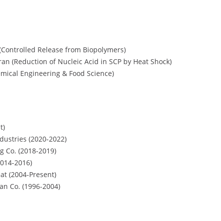
(Controlled Release from Biopolymers)
ran (Reduction of Nucleic Acid in SCP by Heat Shock)
emical Engineering & Food Science)
t)
ustries (2020-2022)
g Co. (2018-2019)
2014-2016)
t (2004-Present)
n Co. (1996-2004)