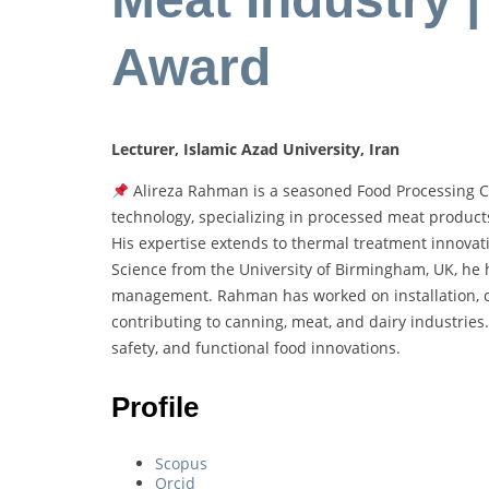
Award
Lecturer, Islamic Azad University, Iran
Alireza Rahman is a seasoned Food Processing Co
technology, specializing in processed meat product
His expertise extends to thermal treatment innovati
Science from the University of Birmingham, UK, he h
management. Rahman has worked on installation, co
contributing to canning, meat, and dairy industries
safety, and functional food innovations.
Profile
Scopus
Orcid