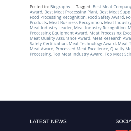
Posted in:
Biography
Tagged:
Best Meat Compan
Award
,
Best Meat Processing Plant
,
Best Meat Supp
Food Processing Recognition
,
Food Safety Award
,
Fo
Products
,
Meat Business Recognition
,
Meat Industr
Meat Industry Leader
,
Meat Industry Recognition
,
M
Processing Equipment Award
,
Meat Processing Exce
Meat Quality Assurance Award
,
Meat Research Awa
Safety Certification
,
Meat Technology Award
,
Meat T
Meat Award
,
Processed Meat Excellence
,
Quality M
Processing
,
Top Meat Industry Award
,
Top Meat Sci
LATEST NEWS
SOCIA