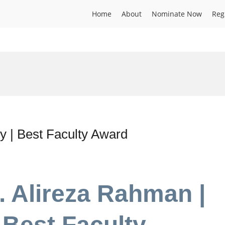
Home
About
Nominate Now
Reg
y | Best Faculty Award
. Alireza Rahman |
 Best Faculty