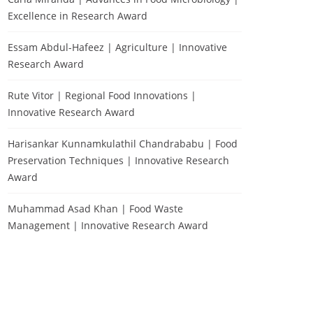
Excellence in Research Award
Essam Abdul-Hafeez | Agriculture | Innovative
Research Award
Rute Vitor | Regional Food Innovations |
Innovative Research Award
Harisankar Kunnamkulathil Chandrababu | Food
Preservation Techniques | Innovative Research
Award
Muhammad Asad Khan | Food Waste
Management | Innovative Research Award