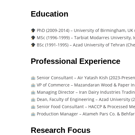
Education
PhD (2009-2014) – University of Birmingham, UK 
MSc (1996-1999) – Tarbiat Modarres University, I
BSc (1991-1995) – Azad University of Tehran (Ch
Professional Experience
Senior Consultant – Air Yatash Kish (2023-Presen
VP of Commerce – Mazandaran Wood & Paper Ind
Managing Director – Iran Dairy Industries Tradin
Dean, Faculty of Engineering – Azad University (
Senior Food Consultant – HACCP & Processed Mea
Production Manager – Atameh Pars Co. & Behfara
Research Focus