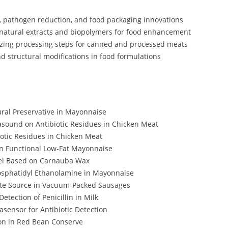
, pathogen reduction, and food packaging innovations
g natural extracts and biopolymers for food enhancement
zing processing steps for canned and processed meats
d structural modifications in food formulations
tural Preservative in Mayonnaise
rasound on Antibiotic Residues in Chicken Meat
iotic Residues in Chicken Meat
in Functional Low-Fat Mayonnaise
el Based on Carnauba Wax
hosphatidyl Ethanolamine in Mayonnaise
ate Source in Vacuum-Packed Sausages
etection of Penicillin in Milk
sensor for Antibiotic Detection
ion in Red Bean Conserve