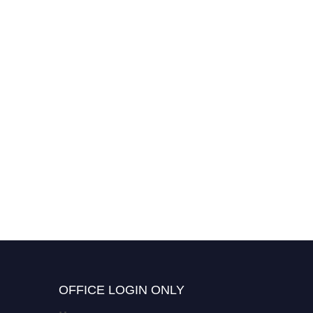
OFFICE LOGIN ONLY