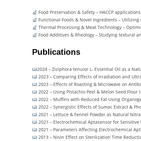
Food Preservation & Safety – HACCP applications
Functional Foods & Novel Ingredients – Utilizin
Thermal Processing & Meat Technology – Optimi
Food Additives & Rheology – Studying textural an
Publications
2024 – Ziziphora tenuior L. Essential Oil as a Na
2023 – Comparing Effects of Irradiation and Ult
2023 – Effects of Roasting & Microwave on Antib
2022 – Using Pistachio Peel & Melon Seed Flour 
2022 – Muffins with Reduced Fat Using Organog
2022 – Synergistic Effects of Sumac Extract & P
2021 – Lettuce & Fennel Powder as Natural Nitr
2021 – Electrochemical Aptasensor for Sensitive D
2021 – Parameters Affecting Electrochemical Apta
2013 – Nisin Effect on Sterilization Time Reduct