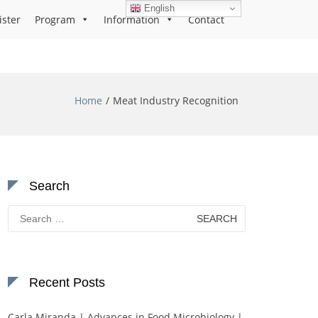
English
ister
Program
Information
Contact
Home
Meat Industry Recognition
Search
Search
for:
Recent Posts
Carla Miranda | Advances in Food Microbiology |