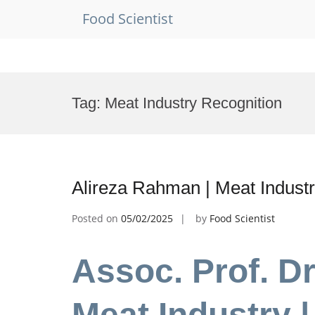
Food Scientist
Skip
to
Tag:
Meat Industry Recognition
content
Alireza Rahman | Meat Industr
Posted on
05/02/2025
by
Food Scientist
Assoc. Prof. Dr
Meat Industry |