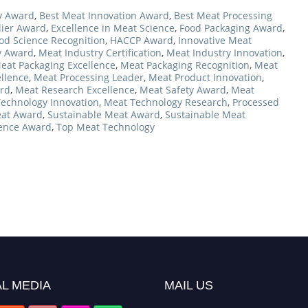
y Award
,
Best Meat Innovation Award
,
Best Meat Processing
lier Award
,
Excellence in Meat Science
,
Food Packaging Award
,
od Science Recognition
,
HACCP Award
,
Innovative Meat
y Award
,
Meat Industry Certification
,
Meat Industry Innovation
,
eat Packaging Excellence
,
Meat Packaging Recognition
,
Meat
llence
,
Meat Processing Leader
,
Meat Product Innovation
,
rd
,
Meat Research Excellence
,
Meat Safety Award
,
Meat
echnology Innovation
,
Meat Technology Research
,
Processed
eat Award
,
Sustainable Meat Award
,
Sustainable Meat
ence Award
,
Top Meat Technology
L MEDIA
MAIL US