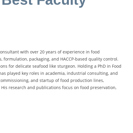
nsultant with over 20 years of experience in food
s, formulation, packaging, and HACCP-based quality control.
ons for delicate seafood like sturgeon. Holding a PhD in Food
as played key roles in academia, industrial consulting, and
mmissioning, and startup of food production lines,
. His research and publications focus on food preservation,