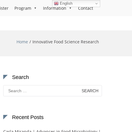
English
ister
Program
Information
Contact
Home
Innovative Food Science Research
Search
Search
for:
Recent Posts
Carla Miranda | Advances in Food Microbiology |