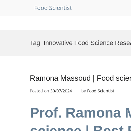
Food Scientist
Skip
to
Tag:
Innovative Food Science Rese
content
Ramona Massoud | Food scien
Posted on
30/07/2024
by
Food Scientist
Prof. Ramona 
science | Best