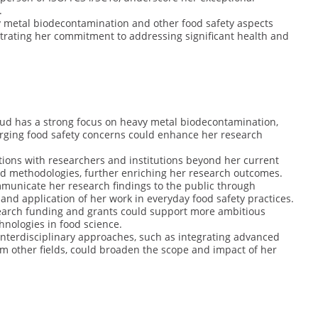
.
y metal biodecontamination and other food safety aspects
trating her commitment to addressing significant health and
oud has a strong focus on heavy metal biodecontamination,
rging food safety concerns could enhance her research
ations with researchers and institutions beyond her current
d methodologies, further enriching her research outcomes.
mmunicate her research findings to the public through
nd application of her work in everyday food safety practices.
search funding and grants could support more ambitious
hnologies in food science.
 interdisciplinary approaches, such as integrating advanced
om other fields, could broaden the scope and impact of her