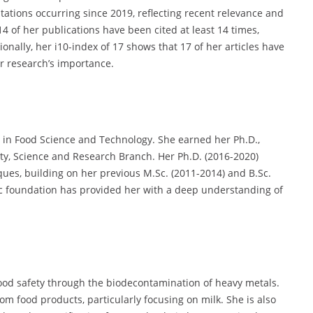
itations occurring since 2019, reflecting recent relevance and
4 of her publications have been cited at least 14 times,
onally, her i10-index of 17 shows that 17 of her articles have
er research’s importance.
in Food Science and Technology. She earned her Ph.D.,
ity, Science and Research Branch. Her Ph.D. (2016-2020)
es, building on her previous M.Sc. (2011-2014) and B.Sc.
ic foundation has provided her with a deep understanding of
ood safety through the biodecontamination of heavy metals.
m food products, particularly focusing on milk. She is also