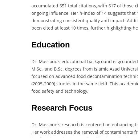
accumulated 651 total citations, with 617 of those c
ongoing influence. Her h-index of 14 suggests that 1
demonstrating consistent quality and impact. Additi
been cited at least 10 times, further highlighting h
Education
Dr. Massoud’s educational background is grounded 
M.Sc., and B.Sc. degrees from Islamic Azad Univers
focused on advanced food decontamination techniqu
(2005-2009) studies in the same field. This academ
food safety and technology.
Research Focus
Dr. Massoud’s research is centered on enhancing f
Her work addresses the removal of contaminants fro