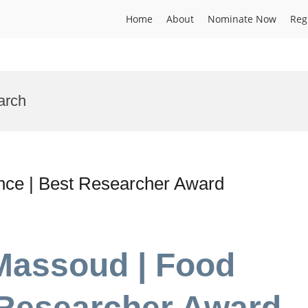
Home
About
Nominate Now
Reg
arch
ce | Best Researcher Award
Massoud | Food
 Researcher Award