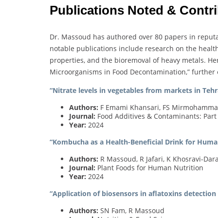
Publications Noted & Contr
Dr. Massoud has authored over 80 papers in reputab
notable publications include research on the healt
properties, and the bioremoval of heavy metals. He
Microorganisms in Food Decontamination,” further es
“Nitrate levels in vegetables from markets in Tehr
Authors:
F Emami Khansari, FS Mirmohammad
Journal:
Food Additives & Contaminants: Part
Year:
2024
“Kombucha as a Health-Beneficial Drink for Huma
Authors:
R Massoud, R Jafari, K Khosravi-Dar
Journal:
Plant Foods for Human Nutrition
Year:
2024
“Application of biosensors in aflatoxins detection 
Authors:
SN Fam, R Massoud