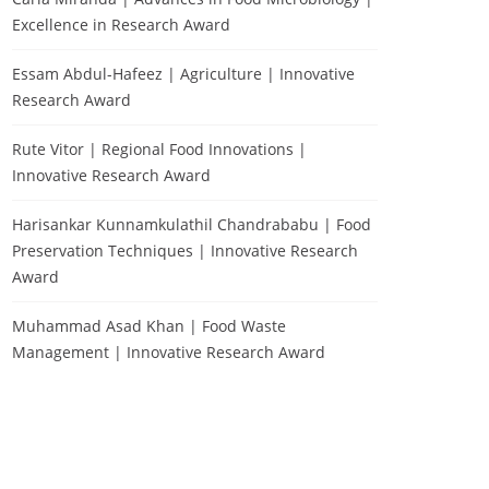
Excellence in Research Award
Essam Abdul-Hafeez | Agriculture | Innovative
Research Award
Rute Vitor | Regional Food Innovations |
Innovative Research Award
Harisankar Kunnamkulathil Chandrababu | Food
Preservation Techniques | Innovative Research
Award
Muhammad Asad Khan | Food Waste
Management | Innovative Research Award