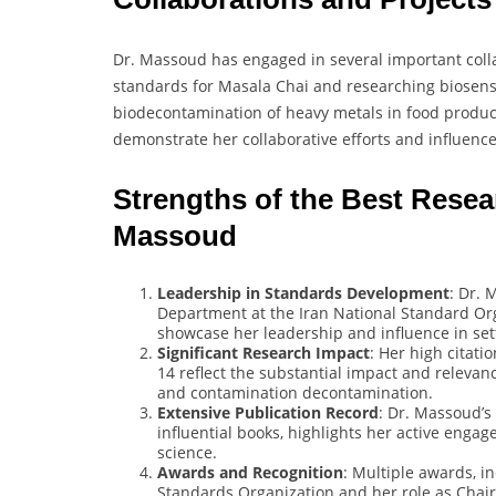
Dr. Massoud has engaged in several important colla
standards for Masala Chai and researching biosenso
biodecontamination of heavy metals in food product
demonstrate her collaborative efforts and influence 
Strengths of the Best Rese
Massoud
Leadership in Standards Development
: Dr. 
Department at the Iran National Standard Org
showcase her leadership and influence in sett
Significant Research Impact
: Her high citati
14 reflect the substantial impact and relevanc
and contamination decontamination.
Extensive Publication Record
: Dr. Massoud’s
influential books, highlights her active eng
science.
Awards and Recognition
: Multiple awards, i
Standards Organization and her role as Chai