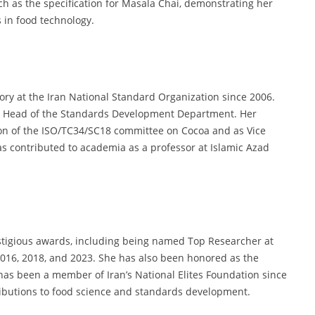
uch as the specification for Masala Chai, demonstrating her
 in food technology.
ory at the Iran National Standard Organization since 2006.
he Head of the Standards Development Department. Her
son of the ISO/TC34/SC18 committee on Cocoa and as Vice
as contributed to academia as a professor at Islamic Azad
stigious awards, including being named Top Researcher at
2016, 2018, and 2023. She has also been honored as the
as been a member of Iran’s National Elites Foundation since
ributions to food science and standards development.