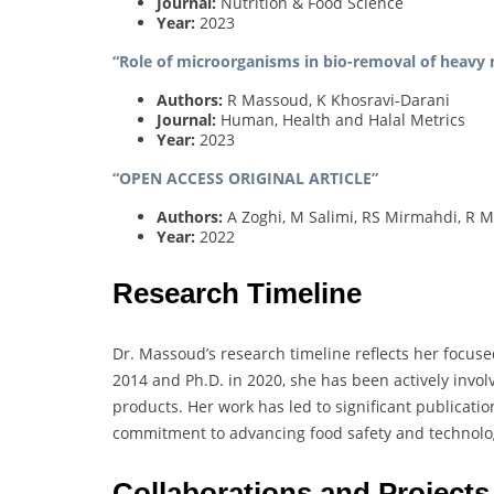
Journal:
Nutrition & Food Science
Year:
2023
“Role of microorganisms in bio-removal of heavy 
Authors:
R Massoud, K Khosravi-Darani
Journal:
Human, Health and Halal Metrics
Year:
2023
“OPEN ACCESS ORIGINAL ARTICLE”
Authors:
A Zoghi, M Salimi, RS Mirmahdi, R M
Year:
2022
Research Timeline
Dr. Massoud’s research timeline reflects her focuse
2014 and Ph.D. in 2020, she has been actively invo
products. Her work has led to significant publicatio
commitment to advancing food safety and technolo
Collaborations and Projects