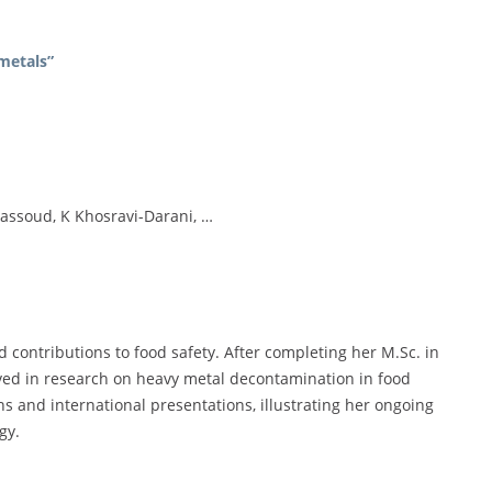
metals”
assoud, K Khosravi-Darani, …
d contributions to food safety. After completing her M.Sc. in
lved in research on heavy metal decontamination in food
ns and international presentations, illustrating her ongoing
gy.