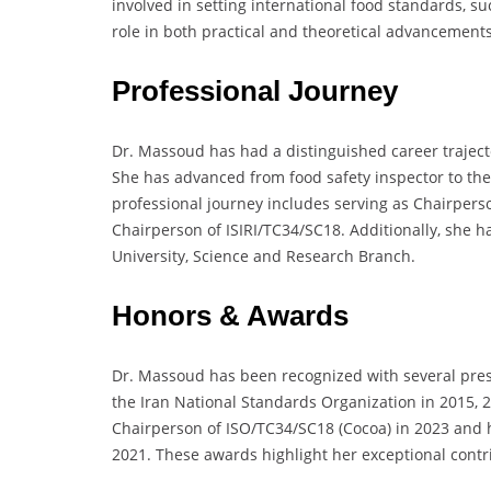
involved in setting international food standards, s
role in both practical and theoretical advancements
Professional Journey
Dr. Massoud has had a distinguished career traject
She has advanced from food safety inspector to t
professional journey includes serving as Chairper
Chairperson of ISIRI/TC34/SC18. Additionally, she h
University, Science and Research Branch.
Honors & Awards
Dr. Massoud has been recognized with several pre
the Iran National Standards Organization in 2015, 
Chairperson of ISO/TC34/SC18 (Cocoa) in 2023 and h
2021. These awards highlight her exceptional cont