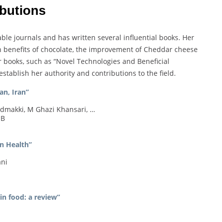
ibutions
le journals and has written several influential books. Her
h benefits of chocolate, the improvement of Cheddar cheese
r books, such as “Novel Technologies and Beneficial
tablish her authority and contributions to the field.
an, Iran”
makki, M Ghazi Khansari, …
 B
n Health”
ani
in food: a review”