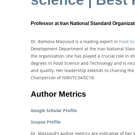
Professor at Iran National Standard Organizati
Dr. Ramona Massoud is a leading expert in
Food Sc
Development Department at the Iran National Stand
the organization, she has played a crucial role in
degrees in Food Science and Technology and is recog
and quality. Her leadership extends to chairing th
Chairperson of ISIRI/TC34/SC18.
Author Metrics
Google Scholar Profile
Scopus Profile
Dr. Massoud’s author metrics are indicative of her s