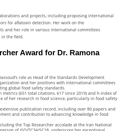
borations and projects, including proposing international
rs for aflatoxin detection. Her work on the
s and her role in various international committees
in the field.
archer Award for Dr. Ramona
Massoud’s role as Head of the Standards Development
anization and her positions with international committees
ing global food safety standards.
on metrics (651 total citations, 617 since 2019) and h-index of
e of her research in food science, particularly in food safety
 extensive publication record, including over 80 papers and
agement and contribution to advancing knowledge in food
ncluding the Top Researcher accolade at the Iran National
rperson of ISO/TC34/SC18, underscore her exceptional