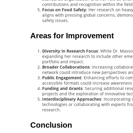
contributions and recognition within the field
Focus on Food Safety
: Her research on heav
aligns with pressing global concerns, demons
safety issues.
Areas for Improvement
Diversity in Research Focus
: While Dr. Mass
expanding her research to include other eme
portfolio and impact.
Broader Collaborations
: Increasing collabor
network could introduce new perspectives an
Public Engagement
: Enhancing efforts to co
accessible formats could increase awareness a
Funding and Grants
: Securing additional re
projects and the exploration of innovative tec
Interdisciplinary Approaches
: Incorporating
technologies or collaborating with experts fr
research.
Conclusion