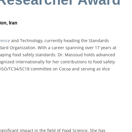
on, Iran
ience
and Technology, currently heading the Standards
ard Organization. With a career spanning over 17 years at
 shaping food safety standards. Dr. Massoud holds advanced
nized internationally for her contributions to food safety
e ISO/TC34/SC18 committee on Cocoa and serving as Vice
ignificant impact in the field of Food Science. She has