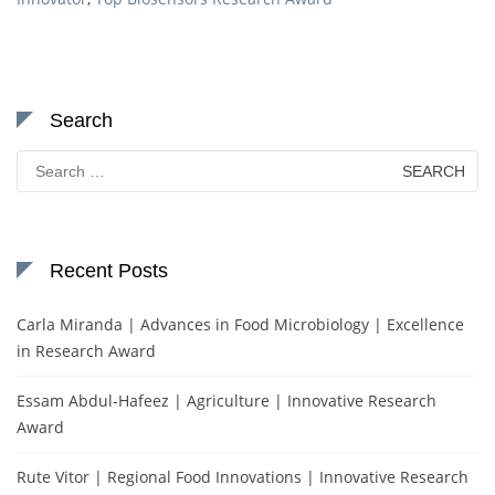
Search
Search
for:
Recent Posts
Carla Miranda | Advances in Food Microbiology | Excellence
in Research Award
Essam Abdul-Hafeez | Agriculture | Innovative Research
Award
Rute Vitor | Regional Food Innovations | Innovative Research