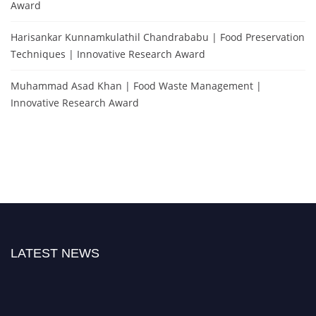
Award
Harisankar Kunnamkulathil Chandrababu | Food Preservation
Techniques | Innovative Research Award
Muhammad Asad Khan | Food Waste Management |
Innovative Research Award
LATEST NEWS