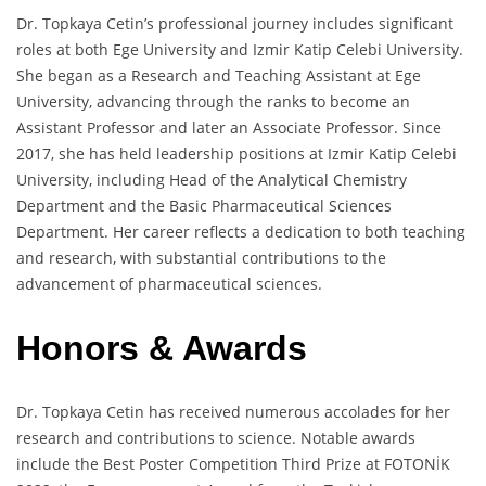
Dr. Topkaya Cetin’s professional journey includes significant
roles at both Ege University and Izmir Katip Celebi University.
She began as a Research and Teaching Assistant at Ege
University, advancing through the ranks to become an
Assistant Professor and later an Associate Professor. Since
2017, she has held leadership positions at Izmir Katip Celebi
University, including Head of the Analytical Chemistry
Department and the Basic Pharmaceutical Sciences
Department. Her career reflects a dedication to both teaching
and research, with substantial contributions to the
advancement of pharmaceutical sciences.
Honors & Awards
Dr. Topkaya Cetin has received numerous accolades for her
research and contributions to science. Notable awards
include the Best Poster Competition Third Prize at FOTONİK