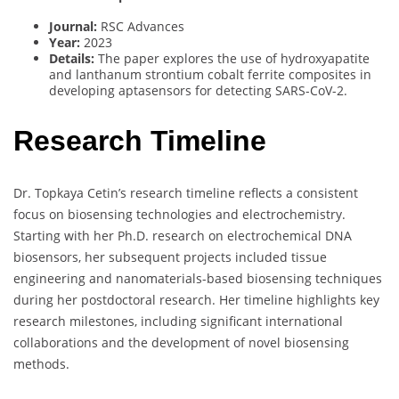
Journal:
RSC Advances
Year:
2023
Details:
The paper explores the use of hydroxyapatite
and lanthanum strontium cobalt ferrite composites in
developing aptasensors for detecting SARS-CoV-2.
Research Timeline
Dr. Topkaya Cetin’s research timeline reflects a consistent
focus on biosensing technologies and electrochemistry.
Starting with her Ph.D. research on electrochemical DNA
biosensors, her subsequent projects included tissue
engineering and nanomaterials-based biosensing techniques
during her postdoctoral research. Her timeline highlights key
research milestones, including significant international
collaborations and the development of novel biosensing
methods.