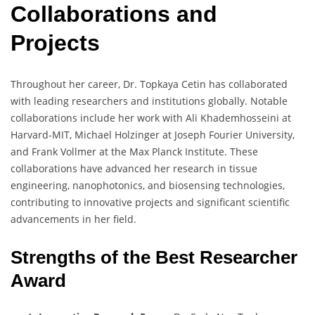
Collaborations and
Projects
Throughout her career, Dr. Topkaya Cetin has collaborated
with leading researchers and institutions globally. Notable
collaborations include her work with Ali Khademhosseini at
Harvard-MIT, Michael Holzinger at Joseph Fourier University,
and Frank Vollmer at the Max Planck Institute. These
collaborations have advanced her research in tissue
engineering, nanophotonics, and biosensing technologies,
contributing to innovative projects and significant scientific
advancements in her field.
Strengths of the Best Researcher
Award