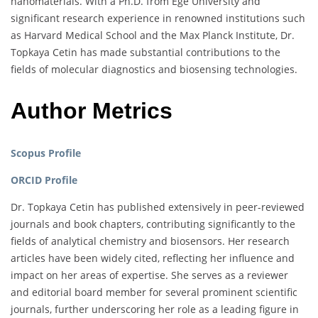
nanomaterials. With a Ph.D. from Ege University and
significant research experience in renowned institutions such
as Harvard Medical School and the Max Planck Institute, Dr.
Topkaya Cetin has made substantial contributions to the
fields of molecular diagnostics and biosensing technologies.
Author Metrics
Scopus Profile
ORCID Profile
Dr. Topkaya Cetin has published extensively in peer-reviewed
journals and book chapters, contributing significantly to the
fields of analytical chemistry and biosensors. Her research
articles have been widely cited, reflecting her influence and
impact on her areas of expertise. She serves as a reviewer
and editorial board member for several prominent scientific
journals, further underscoring her role as a leading figure in