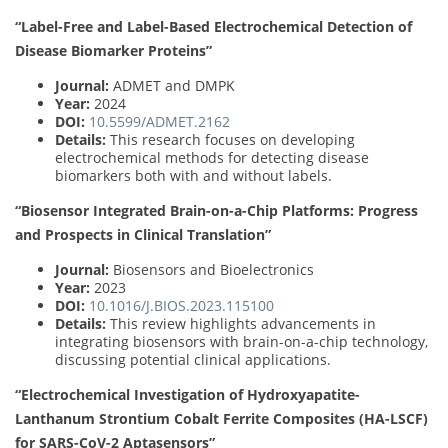
“Label-Free and Label-Based Electrochemical Detection of
Disease Biomarker Proteins”
Journal:
ADMET and DMPK
Year:
2024
DOI:
10.5599/ADMET.2162
Details:
This research focuses on developing
electrochemical methods for detecting disease
biomarkers both with and without labels.
“Biosensor Integrated Brain-on-a-Chip Platforms: Progress
and Prospects in Clinical Translation”
Journal:
Biosensors and Bioelectronics
Year:
2023
DOI:
10.1016/J.BIOS.2023.115100
Details:
This review highlights advancements in
integrating biosensors with brain-on-a-chip technology,
discussing potential clinical applications.
“Electrochemical Investigation of Hydroxyapatite-
Lanthanum Strontium Cobalt Ferrite Composites (HA-LSCF)
for SARS-CoV-2 Aptasensors”