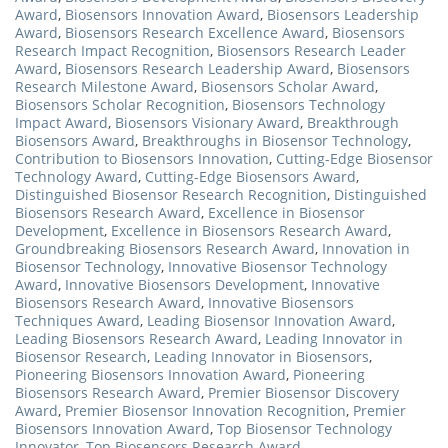
Award
,
Biosensors Innovation Award
,
Biosensors Leadership
Award
,
Biosensors Research Excellence Award
,
Biosensors
Research Impact Recognition
,
Biosensors Research Leader
Award
,
Biosensors Research Leadership Award
,
Biosensors
Research Milestone Award
,
Biosensors Scholar Award
,
Biosensors Scholar Recognition
,
Biosensors Technology
Impact Award
,
Biosensors Visionary Award
,
Breakthrough
Biosensors Award
,
Breakthroughs in Biosensor Technology
,
Contribution to Biosensors Innovation
,
Cutting-Edge Biosensor
Technology Award
,
Cutting-Edge Biosensors Award
,
Distinguished Biosensor Research Recognition
,
Distinguished
Biosensors Research Award
,
Excellence in Biosensor
Development
,
Excellence in Biosensors Research Award
,
Groundbreaking Biosensors Research Award
,
Innovation in
Biosensor Technology
,
Innovative Biosensor Technology
Award
,
Innovative Biosensors Development
,
Innovative
Biosensors Research Award
,
Innovative Biosensors
Techniques Award
,
Leading Biosensor Innovation Award
,
Leading Biosensors Research Award
,
Leading Innovator in
Biosensor Research
,
Leading Innovator in Biosensors
,
Pioneering Biosensors Innovation Award
,
Pioneering
Biosensors Research Award
,
Premier Biosensor Discovery
Award
,
Premier Biosensor Innovation Recognition
,
Premier
Biosensors Innovation Award
,
Top Biosensor Technology
Innovator
,
Top Biosensors Research Award