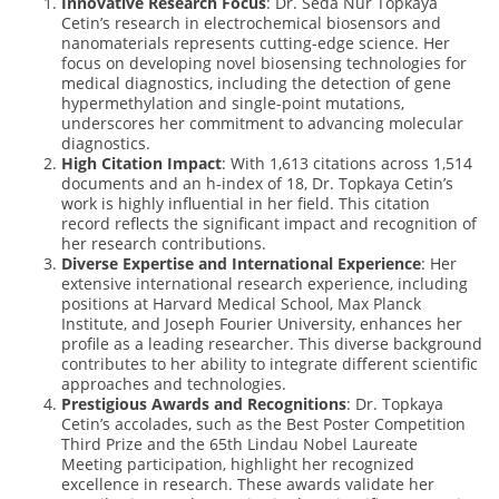
Innovative Research Focus
: Dr. Seda Nur Topkaya
Cetin’s research in electrochemical biosensors and
nanomaterials represents cutting-edge science. Her
focus on developing novel biosensing technologies for
medical diagnostics, including the detection of gene
hypermethylation and single-point mutations,
underscores her commitment to advancing molecular
diagnostics.
High Citation Impact
: With 1,613 citations across 1,514
documents and an h-index of 18, Dr. Topkaya Cetin’s
work is highly influential in her field. This citation
record reflects the significant impact and recognition of
her research contributions.
Diverse Expertise and International Experience
: Her
extensive international research experience, including
positions at Harvard Medical School, Max Planck
Institute, and Joseph Fourier University, enhances her
profile as a leading researcher. This diverse background
contributes to her ability to integrate different scientific
approaches and technologies.
Prestigious Awards and Recognitions
: Dr. Topkaya
Cetin’s accolades, such as the Best Poster Competition
Third Prize and the 65th Lindau Nobel Laureate
Meeting participation, highlight her recognized
excellence in research. These awards validate her