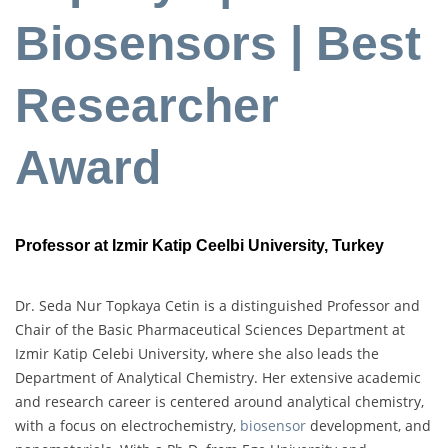
Biosensors | Best
Researcher
Award
Professor at Izmir Katip Ceelbi University, Turkey
Dr. Seda Nur Topkaya Cetin is a distinguished Professor and
Chair of the Basic Pharmaceutical Sciences Department at
Izmir Katip Celebi University, where she also leads the
Department of Analytical Chemistry. Her extensive academic
and research career is centered around analytical chemistry,
with a focus on electrochemistry,
biosensor
development, and