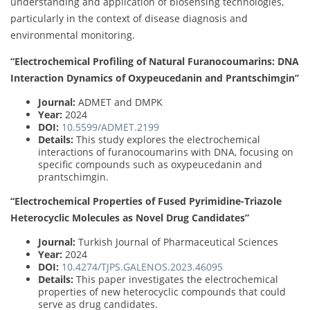
understanding and application of biosensing technologies,
particularly in the context of disease diagnosis and
environmental monitoring.
“Electrochemical Profiling of Natural Furanocoumarins: DNA
Interaction Dynamics of Oxypeucedanin and Prantschimgin”
Journal:
ADMET and DMPK
Year:
2024
DOI:
10.5599/ADMET.2199
Details:
This study explores the electrochemical
interactions of furanocoumarins with DNA, focusing on
specific compounds such as oxypeucedanin and
prantschimgin.
“Electrochemical Properties of Fused Pyrimidine-Triazole
Heterocyclic Molecules as Novel Drug Candidates”
Journal:
Turkish Journal of Pharmaceutical Sciences
Year:
2024
DOI:
10.4274/TJPS.GALENOS.2023.46095
Details:
This paper investigates the electrochemical
properties of new heterocyclic compounds that could
serve as drug candidates.