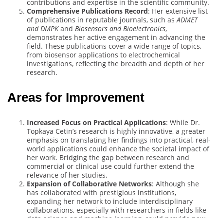
contributions and expertise in the scientific community.
Comprehensive Publications Record
: Her extensive list
of publications in reputable journals, such as
ADMET
and DMPK
and
Biosensors and Bioelectronics
,
demonstrates her active engagement in advancing the
field. These publications cover a wide range of topics,
from biosensor applications to electrochemical
investigations, reflecting the breadth and depth of her
research.
Areas for Improvement
Increased Focus on Practical Applications
: While Dr.
Topkaya Cetin’s research is highly innovative, a greater
emphasis on translating her findings into practical, real-
world applications could enhance the societal impact of
her work. Bridging the gap between research and
commercial or clinical use could further extend the
relevance of her studies.
Expansion of Collaborative Networks
: Although she
has collaborated with prestigious institutions,
expanding her network to include interdisciplinary
collaborations, especially with researchers in fields like