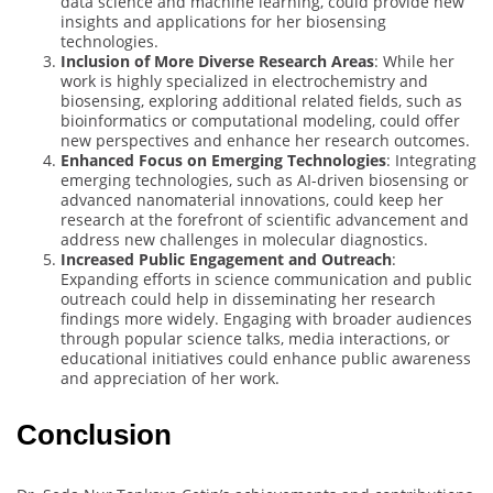
data science and machine learning, could provide new
insights and applications for her biosensing
technologies.
Inclusion of More Diverse Research Areas
: While her
work is highly specialized in electrochemistry and
biosensing, exploring additional related fields, such as
bioinformatics or computational modeling, could offer
new perspectives and enhance her research outcomes.
Enhanced Focus on Emerging Technologies
: Integrating
emerging technologies, such as AI-driven biosensing or
advanced nanomaterial innovations, could keep her
research at the forefront of scientific advancement and
address new challenges in molecular diagnostics.
Increased Public Engagement and Outreach
:
Expanding efforts in science communication and public
outreach could help in disseminating her research
findings more widely. Engaging with broader audiences
through popular science talks, media interactions, or
educational initiatives could enhance public awareness
and appreciation of her work.
Conclusion