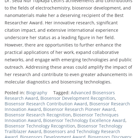
Dr. Seda Nur Topkaya Cetin’s achievements and contributions
to the fields of electrochemistry, biosensor development, and
nanomaterials make her a deserving recipient of the Best
Researcher Award. Her innovative research, significant
citation impact, and extensive international experience
underscore her status as a leading figure in her field.
However, there are opportunities to further enhance the
practical applications of her work, expand collaborative
networks, and engage with emerging technologies and public
outreach. Addressing these areas could amplify the impact of
her research and contribute to even greater advancements in
molecular diagnostics and biosensing technologies.
Posted in:
Biography
Tagged:
Advanced Biosensors
Research Award
,
Biosensor Development Recognition
,
Biosensor Research Contribution Award
,
Biosensor Research
Innovation Award
,
Biosensor Research Pioneer Award
,
Biosensor Research Recognition
,
Biosensor Techniques
Innovation Award
,
Biosensor Technology Excellence Award
,
Biosensor Technology Recognition
,
Biosensor Technology
Trailblazer Award
,
Biosensors and Technology Research
Award
,
Biosensors Development Award
,
Biosensors Discovery