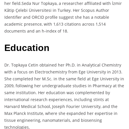
her field.Seda Nur Topkaya, a researcher affiliated with İzmir
Kâtip Çelebi Üniversitesi in Turkey. Her Scopus Author
Identifier and ORCID profile suggest she has a notable
academic presence, with 1,613 citations across 1,514
documents and an h-index of 18.
Education
Dr. Topkaya Cetin obtained her Ph.D. in Analytical Chemistry
with a focus on Electrochemistry from Ege University in 2013.
She completed her M.Sc. in the same field at Ege University in
2009, following her undergraduate studies in Pharmacy at the
same institution. Her education was complemented by
international research experiences, including stints at
Harvard Medical School, Joseph Fourier University, and the
Max Planck Institute, where she expanded her expertise in
tissue engineering, nanomaterials, and biosensing
technologies.