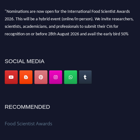
"Nominations are now open for the International Food Scientist Awards
2026. This will be a hybrid event (online/in-person). We invite researchers,
scientists, academicians, and professionals to submit their CVs for
recognition on or before 28th August 2026 and avail the early bird 50%
discount offer. Don’t miss this chance to showcase your work on a global
platform. Apply now atfoodscientists.org."
SOCIAL MEDIA
RECOMMENDED
Food Scientist Awards