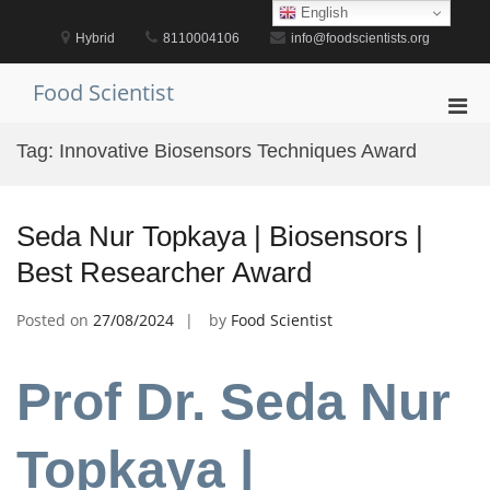
Skip
English
to
Hybrid
8110004106
info@foodscientists.org
content
Food Scientist
Pri
Men
Tag:
Innovative Biosensors Techniques Award
for
Mobi
Seda Nur Topkaya | Biosensors |
Best Researcher Award
Posted on
27/08/2024
by
Food Scientist
Prof Dr. Seda Nur
Topkaya |