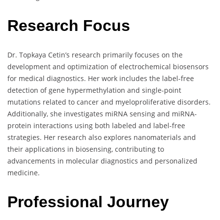
Research Focus
Dr. Topkaya Cetin’s research primarily focuses on the
development and optimization of electrochemical biosensors
for medical diagnostics. Her work includes the label-free
detection of gene hypermethylation and single-point
mutations related to cancer and myeloproliferative disorders.
Additionally, she investigates miRNA sensing and miRNA-
protein interactions using both labeled and label-free
strategies. Her research also explores nanomaterials and
their applications in biosensing, contributing to
advancements in molecular diagnostics and personalized
medicine.
Professional Journey