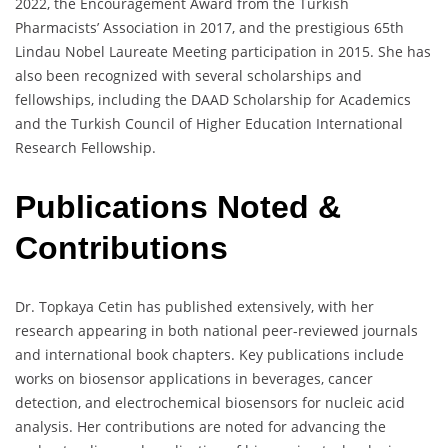
2022, the Encouragement Award from the Turkish
Pharmacists’ Association in 2017, and the prestigious 65th
Lindau Nobel Laureate Meeting participation in 2015. She has
also been recognized with several scholarships and
fellowships, including the DAAD Scholarship for Academics
and the Turkish Council of Higher Education International
Research Fellowship.
Publications Noted &
Contributions
Dr. Topkaya Cetin has published extensively, with her
research appearing in both national peer-reviewed journals
and international book chapters. Key publications include
works on biosensor applications in beverages, cancer
detection, and electrochemical biosensors for nucleic acid
analysis. Her contributions are noted for advancing the