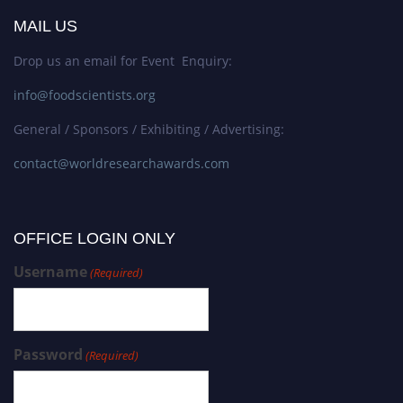
MAIL US
Drop us an email for Event Enquiry:
info@foodscientists.org
General / Sponsors / Exhibiting / Advertising:
contact@worldresearchawards.com
OFFICE LOGIN ONLY
Username
(Required)
Password
(Required)