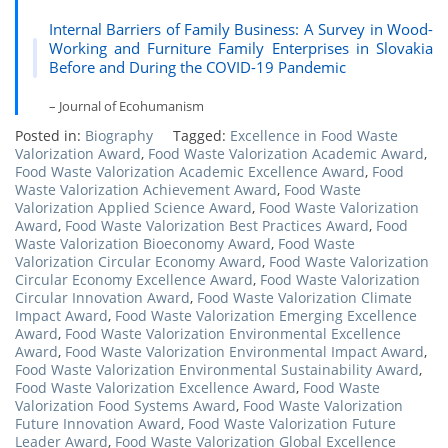
Internal Barriers of Family Business: A Survey in Wood-
Working and Furniture Family Enterprises in Slovakia
Before and During the COVID-19 Pandemic
– Journal of Ecohumanism
Posted in:
Biography
Tagged:
Excellence in Food Waste
Valorization Award
,
Food Waste Valorization Academic Award
,
Food Waste Valorization Academic Excellence Award
,
Food
Waste Valorization Achievement Award
,
Food Waste
Valorization Applied Science Award
,
Food Waste Valorization
Award
,
Food Waste Valorization Best Practices Award
,
Food
Waste Valorization Bioeconomy Award
,
Food Waste
Valorization Circular Economy Award
,
Food Waste Valorization
Circular Economy Excellence Award
,
Food Waste Valorization
Circular Innovation Award
,
Food Waste Valorization Climate
Impact Award
,
Food Waste Valorization Emerging Excellence
Award
,
Food Waste Valorization Environmental Excellence
Award
,
Food Waste Valorization Environmental Impact Award
,
Food Waste Valorization Environmental Sustainability Award
,
Food Waste Valorization Excellence Award
,
Food Waste
Valorization Food Systems Award
,
Food Waste Valorization
Future Innovation Award
,
Food Waste Valorization Future
Leader Award
,
Food Waste Valorization Global Excellence