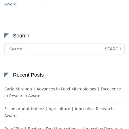
Award
Search
Search
for:
Recent Posts
Carla Miranda | Advances in Food Microbiology | Excellence
in Research Award
Essam Abdul-Hafeez | Agriculture | Innovative Research
Award
Rute Vitor | Regional Food Innovations | Innovative Research