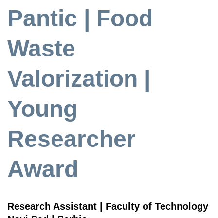
Pantic | Food
Waste
Valorization |
Young
Researcher
Award
Research Assistant | Faculty of Technology