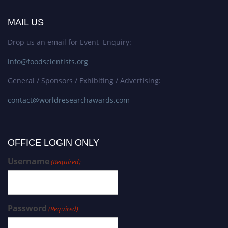
MAIL US
Drop us an email for Event Enquiry:
info@foodscientists.org
General / Sponsors / Exhibiting / Advertising:
contact@worldresearchawards.com
OFFICE LOGIN ONLY
Username
(Required)
Password
(Required)