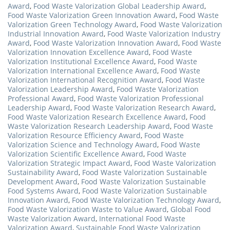
Award
,
Food Waste Valorization Global Leadership Award
,
Food Waste Valorization Green Innovation Award
,
Food Waste
Valorization Green Technology Award
,
Food Waste Valorization
Industrial Innovation Award
,
Food Waste Valorization Industry
Award
,
Food Waste Valorization Innovation Award
,
Food Waste
Valorization Innovation Excellence Award
,
Food Waste
Valorization Institutional Excellence Award
,
Food Waste
Valorization International Excellence Award
,
Food Waste
Valorization International Recognition Award
,
Food Waste
Valorization Leadership Award
,
Food Waste Valorization
Professional Award
,
Food Waste Valorization Professional
Leadership Award
,
Food Waste Valorization Research Award
,
Food Waste Valorization Research Excellence Award
,
Food
Waste Valorization Research Leadership Award
,
Food Waste
Valorization Resource Efficiency Award
,
Food Waste
Valorization Science and Technology Award
,
Food Waste
Valorization Scientific Excellence Award
,
Food Waste
Valorization Strategic Impact Award
,
Food Waste Valorization
Sustainability Award
,
Food Waste Valorization Sustainable
Development Award
,
Food Waste Valorization Sustainable
Food Systems Award
,
Food Waste Valorization Sustainable
Innovation Award
,
Food Waste Valorization Technology Award
,
Food Waste Valorization Waste to Value Award
,
Global Food
Waste Valorization Award
,
International Food Waste
Valorization Award
,
Sustainable Food Waste Valorization