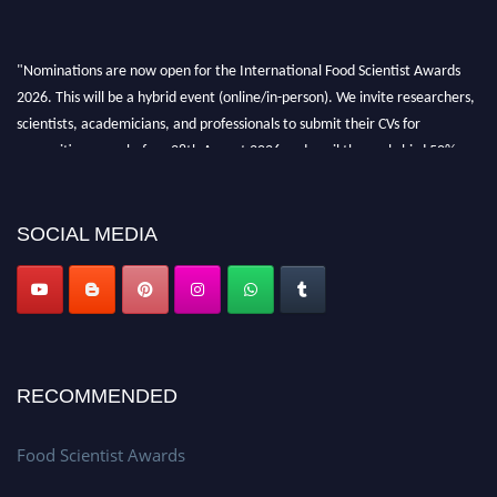
"Nominations are now open for the International Food Scientist Awards
2026. This will be a hybrid event (online/in-person). We invite researchers,
scientists, academicians, and professionals to submit their CVs for
recognition on or before 28th August 2026 and avail the early bird 50%
discount offer. Don’t miss this chance to showcase your work on a global
platform. Apply now atfoodscientists.org."
SOCIAL MEDIA
RECOMMENDED
Food Scientist Awards