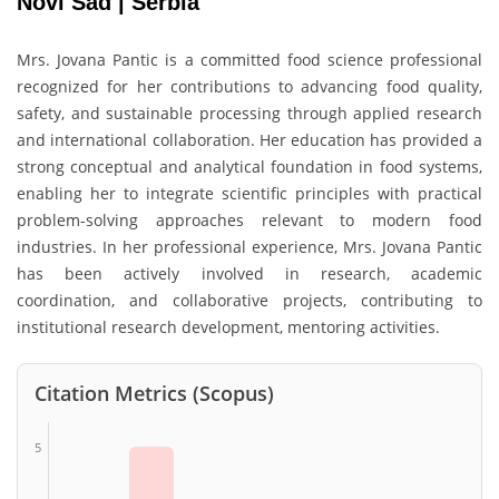
Novi Sad | Serbia
Mrs. Jovana Pantic is a committed food science professional
recognized for her contributions to advancing food quality,
safety, and sustainable processing through applied research
and international collaboration. Her education has provided a
strong conceptual and analytical foundation in food systems,
enabling her to integrate scientific principles with practical
problem-solving approaches relevant to modern food
industries. In her professional experience, Mrs. Jovana Pantic
has been actively involved in research, academic
coordination, and collaborative projects, contributing to
institutional research development, mentoring activities.
Citation Metrics (Scopus)
5