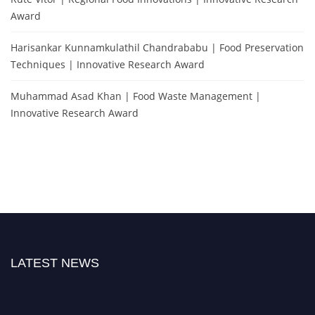
Award
Harisankar Kunnamkulathil Chandrababu | Food Preservation
Techniques | Innovative Research Award
Muhammad Asad Khan | Food Waste Management |
Innovative Research Award
LATEST NEWS