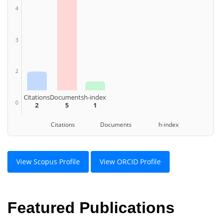
4
3
2
Citations
Documents
h-index
0
2
5
1
Citations Documents h-index
View Scopus Profile
View ORCID Profile
Featured Publications