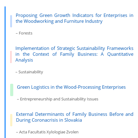
Proposing Green Growth Indicators for Enterprises in
the Woodworking and Furniture Industry
– Forests
Implementation of Strategic Sustainability Frameworks
in the Context of Family Business: A Quantitative
Analysis
– Sustainability
Green Logistics in the Wood-Processing Enterprises
– Entrepreneurship and Sustainability Issues
External Determinants of Family Business Before and
During Coronacrisis in Slovakia
– Acta Facultatis Xylologiae Zvolen