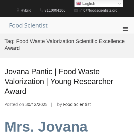
Skip
English
to
Hybrid
8110004106
info@foodscientists.org
content
Food Scientist
Pri
Men
Tag:
Food Waste Valorization Scientific Excellence
for
Award
Mobi
Jovana Pantic | Food Waste
Valorization | Young Researcher
Award
Posted on
30/12/2025
by
Food Scientist
Mrs. Jovana