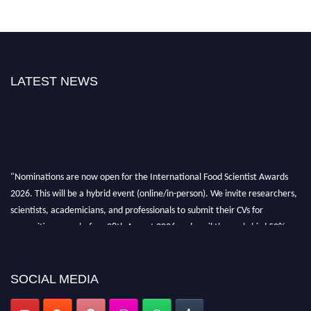
LATEST NEWS
"Nominations are now open for the International Food Scientist Awards
2026. This will be a hybrid event (online/in-person). We invite researchers,
scientists, academicians, and professionals to submit their CVs for
recognition on or before 28th August 2026 and avail the early bird 50%
discount offer. Don’t miss this chance to showcase your work on a global
platform. Apply now atfoodscientists.org."
SOCIAL MEDIA