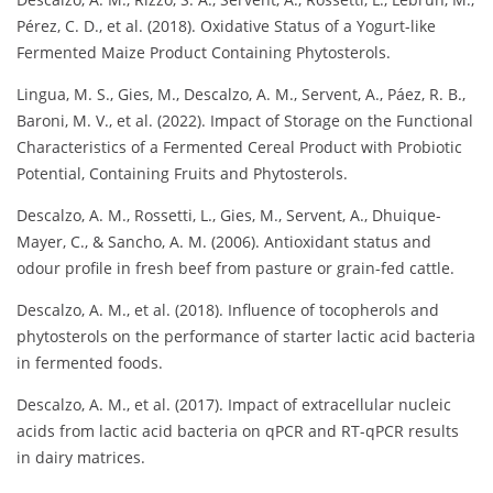
Pérez, C. D., et al. (2018). Oxidative Status of a Yogurt-like
Fermented Maize Product Containing Phytosterols.
Lingua, M. S., Gies, M., Descalzo, A. M., Servent, A., Páez, R. B.,
Baroni, M. V., et al. (2022). Impact of Storage on the Functional
Characteristics of a Fermented Cereal Product with Probiotic
Potential, Containing Fruits and Phytosterols.
Descalzo, A. M., Rossetti, L., Gies, M., Servent, A., Dhuique-
Mayer, C., & Sancho, A. M. (2006). Antioxidant status and
odour profile in fresh beef from pasture or grain-fed cattle.
Descalzo, A. M., et al. (2018). Influence of tocopherols and
phytosterols on the performance of starter lactic acid bacteria
in fermented foods.
Descalzo, A. M., et al. (2017). Impact of extracellular nucleic
acids from lactic acid bacteria on qPCR and RT-qPCR results
in dairy matrices.