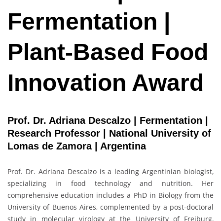
Fermentation |
Plant-Based Food
Innovation Award
Prof. Dr. Adriana Descalzo | Fermentation |
Research Professor | National University of
Lomas de Zamora | Argentina
Prof. Dr. Adriana Descalzo is a leading Argentinian biologist,
specializing in food technology and nutrition. Her
comprehensive education includes a PhD in Biology from the
University of Buenos Aires, complemented by a post-doctoral
study in molecular virology at the University of Freiburg,