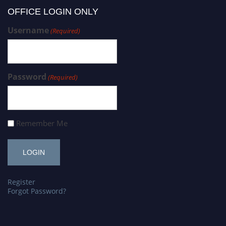
OFFICE LOGIN ONLY
Username
(Required)
Password
(Required)
Remember Me
Register
Forgot Password?