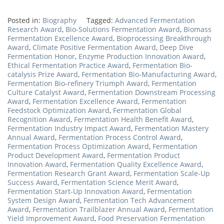
Posted in:
Biography
Tagged:
Advanced Fermentation
Research Award
,
Bio-Solutions Fermentation Award
,
Biomass
Fermentation Excellence Award
,
Bioprocessing Breakthrough
Award
,
Climate Positive Fermentation Award
,
Deep Dive
Fermentation Honor
,
Enzyme Production Innovation Award
,
Ethical Fermentation Practice Award
,
Fermentation Bio-
catalysis Prize Award
,
Fermentation Bio-Manufacturing Award
,
Fermentation Bio-refinery Triumph Award
,
Fermentation
Culture Catalyst Award
,
Fermentation Downstream Processing
Award
,
Fermentation Excellence Award
,
Fermentation
Feedstock Optimization Award
,
Fermentation Global
Recognition Award
,
Fermentation Health Benefit Award
,
Fermentation Industry Impact Award
,
Fermentation Mastery
Annual Award
,
Fermentation Process Control Award
,
Fermentation Process Optimization Award
,
Fermentation
Product Development Award
,
Fermentation Product
Innovation Award
,
Fermentation Quality Excellence Award
,
Fermentation Research Grant Award
,
Fermentation Scale-Up
Success Award
,
Fermentation Science Merit Award
,
Fermentation Start-Up Innovation Award
,
Fermentation
System Design Award
,
Fermentation Tech Advancement
Award
,
Fermentation Trailblazer Annual Award
,
Fermentation
Yield Improvement Award
,
Food Preservation Fermentation