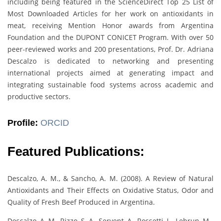
including being featured in the ScienceDirect Top 25 List of
Most Downloaded Articles for her work on antioxidants in
meat, receiving Mention Honor awards from Argentina
Foundation and the DUPONT CONICET Program. With over 50
peer-reviewed works and 200 presentations, Prof. Dr. Adriana
Descalzo is dedicated to networking and presenting
international projects aimed at generating impact and
integrating sustainable food systems across academic and
productive sectors.
Profile:
ORCID
Featured Publications:
Descalzo, A. M., & Sancho, A. M. (2008). A Review of Natural
Antioxidants and Their Effects on Oxidative Status, Odor and
Quality of Fresh Beef Produced in Argentina.
Descalzo, A. M., Rizzo, S. A., Servent, A., Rossetti, L., Lebrun, M.,