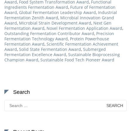
Award
,
Food System Transformation Award
,
Functional
Ingredients Fermentation Award
,
Future of Fermentation
Award
,
Global Fermentation Leadership Award
,
Industrial
Fermentation Zenith Award
,
Microbial Innovation Grand
Award
,
Microbial Strain Development Award
,
Next Gen
Fermentation Award
,
Novel Fermentation Application Award
,
Outstanding Fermentation Contributor Award
,
Precision
Fermentation Technology Award
,
Protein Powerhouse
Fermentation Award
,
Scientific Fermentation Achievement
Award
,
Solid State Fermentation Award
,
Submerged
Fermentation Excellence Award
,
Sustainable Bioprocessing
Champion Award
,
Sustainable Food Tech Pioneer Award
Search
Search
for: