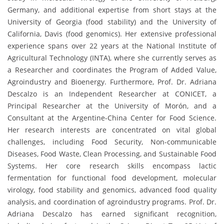
Germany, and additional expertise from short stays at the
University of Georgia (food stability) and the University of
California, Davis (food genomics). Her extensive professional
experience spans over 22 years at the National Institute of
Agricultural Technology (INTA), where she currently serves as
a Researcher and coordinates the Program of Added Value,
Agroindustry and Bioenergy. Furthermore, Prof. Dr. Adriana
Descalzo is an Independent Researcher at CONICET, a
Principal Researcher at the University of Morón, and a
Consultant at the Argentine-China Center for Food Science.
Her research interests are concentrated on vital global
challenges, including Food Security, Non-communicable
Diseases, Food Waste, Clean Processing, and Sustainable Food
Systems. Her core research skills encompass lactic
fermentation for functional food development, molecular
virology, food stability and genomics, advanced food quality
analysis, and coordination of agroindustry programs. Prof. Dr.
Adriana Descalzo has earned significant recognition,