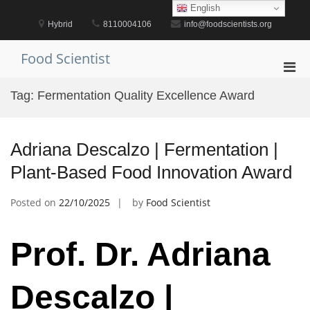
Skip
English
to
Hybrid
8110004106
info@foodscientists.org
content
Food Scientist
Pri
Men
Tag:
Fermentation Quality Excellence Award
for
Mobi
Adriana Descalzo | Fermentation |
Plant-Based Food Innovation Award
Posted on
22/10/2025
by
Food Scientist
Prof. Dr. Adriana
Descalzo |