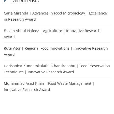
Recent Posts
Carla Miranda | Advances in Food Microbiology | Excellence
in Research Award
Essam Abdul-Hafeez | Agriculture | Innovative Research
Award
Rute Vitor | Regional Food Innovations | Innovative Research
Award
Harisankar Kunnamkulathil Chandrababu | Food Preservation
Techniques | Innovative Research Award
Muhammad Asad Khan | Food Waste Management |
Innovative Research Award