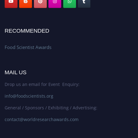
RECOMMENDED
Food Scientist Awards
MAIL US
Drop us an email for Event Enquiry:
info@foodscientists.org
General / Sponsors / Exhibiting / Advertising:
contact@worldresearchawards.com