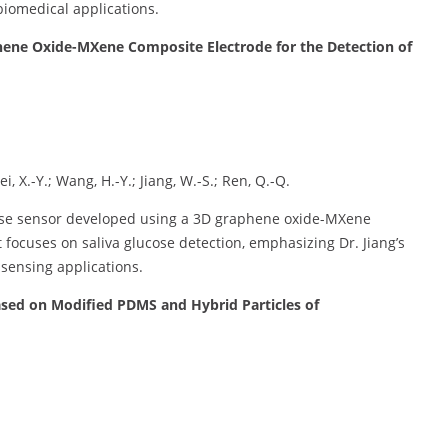
biomedical applications.
ene Oxide-MXene Composite Electrode for the Detection of
i, X.-Y.; Wang, H.-Y.; Jiang, W.-S.; Ren, Q.-Q.
ucose sensor developed using a 3D graphene oxide-MXene
it focuses on saliva glucose detection, emphasizing Dr. Jiang’s
 sensing applications.
Based on Modified PDMS and Hybrid Particles of