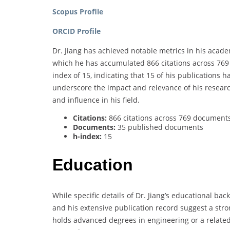
Scopus Profile
ORCID Profile
Dr. Jiang has achieved notable metrics in his acad
which he has accumulated 866 citations across 76
index of 15, indicating that 15 of his publications 
underscore the impact and relevance of his research
and influence in his field.
Citations:
866 citations across 769 document
Documents:
35 published documents
h-index:
15
Education
While specific details of Dr. Jiang’s educational ba
and his extensive publication record suggest a stro
holds advanced degrees in engineering or a related 