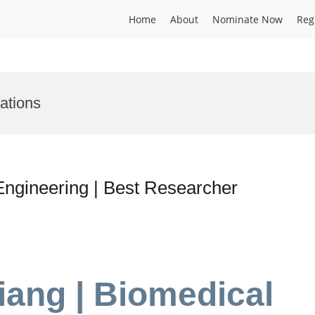
Home
About
Nominate Now
Reg
ations
Engineering | Best Researcher
iang | Biomedical