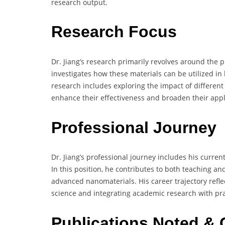
research output.
Research Focus
Dr. Jiang’s research primarily revolves around the
investigates how these materials can be utilized in
research includes exploring the impact of different
enhance their effectiveness and broaden their appl
Professional Journey
Dr. Jiang’s professional journey includes his curren
In this position, he contributes to both teaching a
advanced nanomaterials. His career trajectory refle
science and integrating academic research with prac
Publications Noted & 