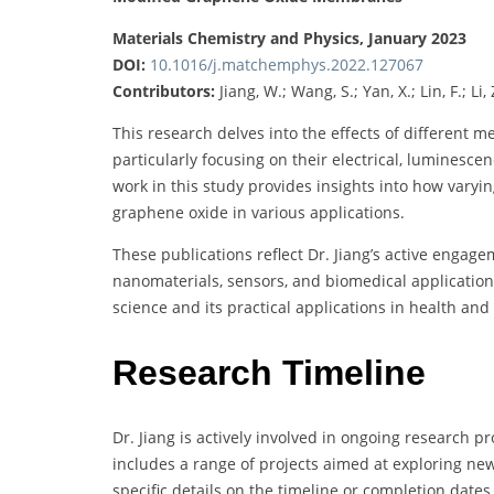
Materials Chemistry and Physics, January 2023
DOI:
10.1016/j.matchemphys.2022.127067
Contributors:
Jiang, W.; Wang, S.; Yan, X.; Lin, F.; Li,
This research delves into the effects of different 
particularly focusing on their electrical, luminesce
work in this study provides insights into how varyi
graphene oxide in various applications.
These publications reflect Dr. Jiang’s active engage
nanomaterials, sensors, and biomedical applications
science and its practical applications in health and
Research Timeline
Dr. Jiang is actively involved in ongoing research 
includes a range of projects aimed at exploring ne
specific details on the timeline or completion date