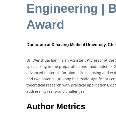
Engineering | 
Award
Doctorate at Xinxiang Medical University, Chi
Dr. Wenshuai Jiang is an Assistant Professor at the
specializing in the preparation and modulation of 
advanced materials for biomedical sensing and wat
and two patents, Dr. Jiang has made significant cont
theoretical research with practical applications, 
addressing real-world challenges.
Author Metrics