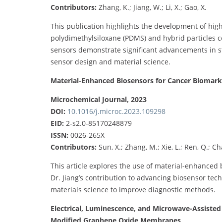
Contributors:
Zhang, K.; Jiang, W.; Li, X.; Gao, X.
This publication highlights the development of high
polydimethylsiloxane (PDMS) and hybrid particles 
sensors demonstrate significant advancements in st
sensor design and material science.
Material-Enhanced Biosensors for Cancer Biomark
Microchemical Journal, 2023
DOI:
10.1016/j.microc.2023.109298
EID:
2-s2.0-85170248879
ISSN:
0026-265X
Contributors:
Sun, X.; Zhang, M.; Xie, L.; Ren, Q.; Cha
This article explores the use of material-enhanced 
Dr. Jiang’s contribution to advancing biosensor tec
materials science to improve diagnostic methods.
Electrical, Luminescence, and Microwave-Assisted 
Modified Graphene Oxide Membranes