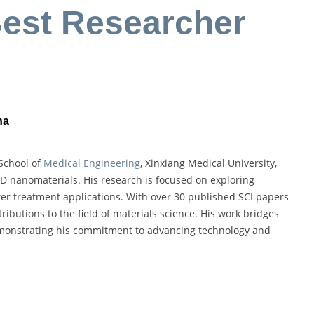
Best Researcher
na
 School of
Medical Engineering
, Xinxiang Medical University,
2D nanomaterials. His research is focused on exploring
er treatment applications. With over 30 published SCI papers
ributions to the field of materials science. His work bridges
demonstrating his commitment to advancing technology and