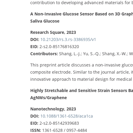
contribution to developing advanced materials for 
A Non-Invasive Glucose Sensor Based on 3D Graph
Saliva Glucose
Research Square, 2023
DOI:
10.21203/rs.3.rs-3386935/v1
EID:
2-s2.0-85176816320
Contributors:
Shang, L.-J.; Yu, S.-Q.; Shang, X.-W.; We
This preprint article discusses a non-invasive gl
composite electrode. Similar to the journal article, 
innovative approach to material design for medical
Highly Stretchable and Sensitive Strain Sensors 
AgNWs/Graphene
Nanotechnology, 2023
DOI:
10.1088/1361-6528/aca1ca
EID:
2-s2.0-85142939683
ISSN:
1361-6528 / 0957-4484