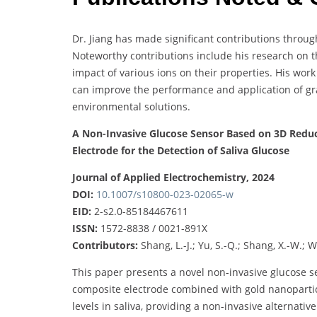
Dr. Jiang has made significant contributions throug
Noteworthy contributions include his research on 
impact of various ions on their properties. His wo
can improve the performance and application of gra
environmental solutions.
A Non-Invasive Glucose Sensor Based on 3D Red
Electrode for the Detection of Saliva Glucose
Journal of Applied Electrochemistry, 2024
DOI:
10.1007/s10800-023-02065-w
EID:
2-s2.0-85184467611
ISSN:
1572-8838 / 0021-891X
Contributors:
Shang, L.-J.; Yu, S.-Q.; Shang, X.-W.; We
This paper presents a novel non-invasive glucose 
composite electrode combined with gold nanoparticl
levels in saliva, providing a non-invasive alternativ