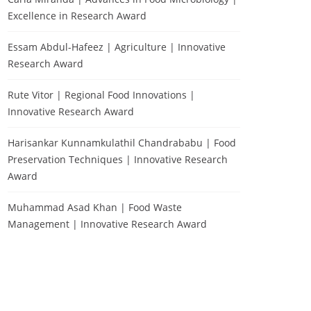
Excellence in Research Award
Essam Abdul-Hafeez | Agriculture | Innovative
Research Award
Rute Vitor | Regional Food Innovations |
Innovative Research Award
Harisankar Kunnamkulathil Chandrababu | Food
Preservation Techniques | Innovative Research
Award
Muhammad Asad Khan | Food Waste
Management | Innovative Research Award