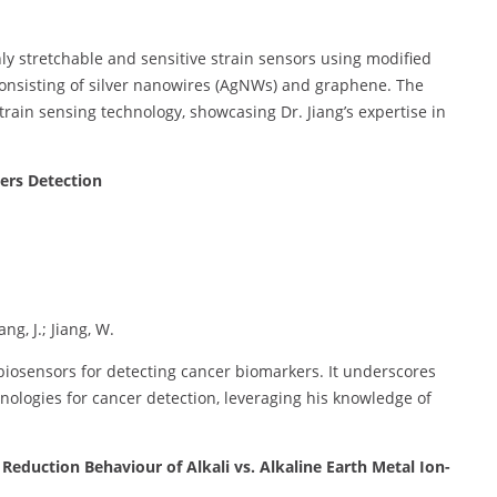
ly stretchable and sensitive strain sensors using modified
consisting of silver nanowires (AgNWs) and graphene. The
rain sensing technology, showcasing Dr. Jiang’s expertise in
ers Detection
ng, J.; Jiang, W.
biosensors for detecting cancer biomarkers. It underscores
hnologies for cancer detection, leveraging his knowledge of
Reduction Behaviour of Alkali vs. Alkaline Earth Metal Ion-