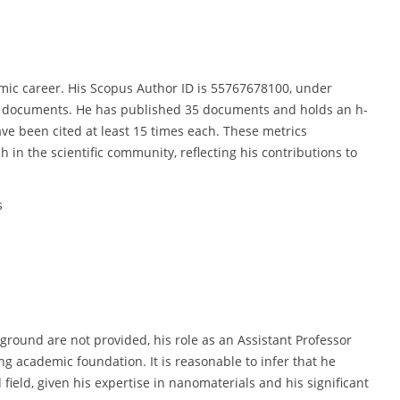
emic career. His Scopus Author ID is 55767678100, under
9 documents. He has published 35 documents and holds an h-
have been cited at least 15 times each. These metrics
 in the scientific community, reflecting his contributions to
s
ckground are not provided, his role as an Assistant Professor
ng academic foundation. It is reasonable to infer that he
field, given his expertise in nanomaterials and his significant