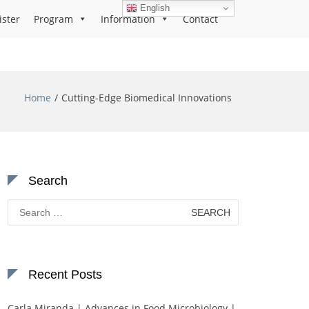
English
ister
Program
Information
Contact
Home
Cutting-Edge Biomedical Innovations
Search
Search
for:
Recent Posts
Carla Miranda | Advances in Food Microbiology |