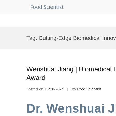
Food Scientist
Skip
to
Tag:
Cutting-Edge Biomedical Innov
content
Wenshuai Jiang | Biomedical 
Award
Posted on
10/08/2024
by
Food Scientist
Dr. Wenshuai J