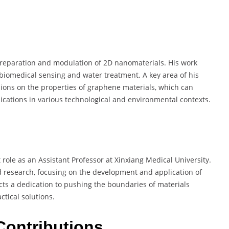
 preparation and modulation of 2D nanomaterials. His work
 biomedical sensing and water treatment. A key area of his
 ions on the properties of graphene materials, which can
ications in various technological and environmental contexts.
t role as an Assistant Professor at Xinxiang Medical University.
nd research, focusing on the development and application of
cts a dedication to pushing the boundaries of materials
tical solutions.
Contributions