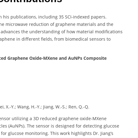
h his publications, including 35 SCI-indexed papers.
the microwave reduction of graphene materials and the
rk advances the understanding of how material modifications
phene in different fields, from biomedical sensors to
uced Graphene Oxide-MXene and AuNPs Composite
i, X.-Y.; Wang, H.-Y.; Jiang, W.-S.; Ren, Q.-Q.
sensor utilizing a 3D reduced graphene oxide-MXene
es (AuNPs). The sensor is designed for detecting glucose
e for glucose monitoring. This work highlights Dr. Jiang’s