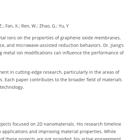
 Z.; Fan, X.; Ren, W.; Zhao, G.; Yu, Y
metal ions on the properties of graphene oxide membranes,
nce, and microwave-assisted reduction behaviors. Dr. Jiang’s
ng metal ion modifications can influence the performance of
ment in cutting-edge research, particularly in the areas of
. Each paper contributes to the broader field of materials
 technology.
projects focused on 2D nanomaterials. His research timeline
w applications and improving material properties. While
s of these projects are not provided, his active engagement