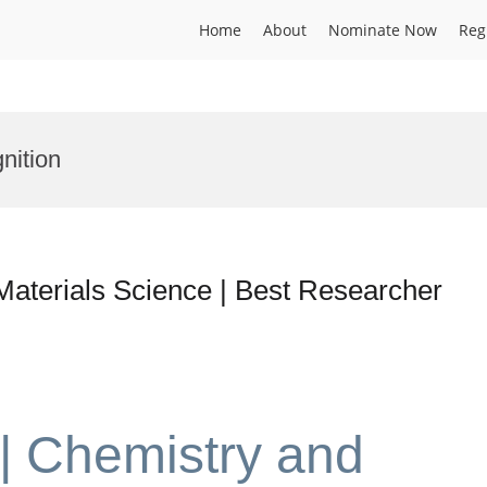
Home
About
Nominate Now
Reg
nition
Materials Science | Best Researcher
 | Chemistry and