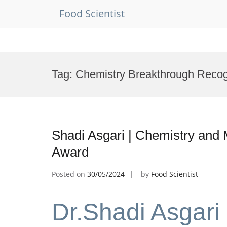
Food Scientist
Skip
to
Tag:
Chemistry Breakthrough Recog
content
Shadi Asgari | Chemistry and 
Award
Posted on
30/05/2024
by
Food Scientist
Dr.Shadi Asgari