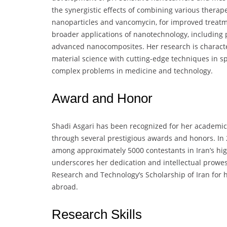
the synergistic effects of combining various therap
nanoparticles and vancomycin, for improved treatme
broader applications of nanotechnology, including 
advanced nanocomposites. Her research is character
material science with cutting-edge techniques in s
complex problems in medicine and technology.
Award and Honor
Shadi Asgari has been recognized for her academic e
through several prestigious awards and honors. In 2
among approximately 5000 contestants in Iran’s hi
underscores her dedication and intellectual prowes
Research and Technology’s Scholarship of Iran for h
abroad.
Research Skills