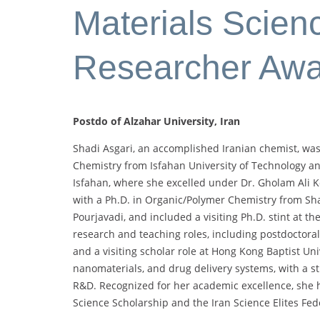
Materials Scienc
Researcher Aw
Postdo of Alzahar University, Iran
Shadi Asgari, an accomplished Iranian chemist, was
Chemistry from Isfahan University of Technology a
Isfahan, where she excelled under Dr. Gholam Ali 
with a Ph.D. in Organic/Polymer Chemistry from Shar
Pourjavadi, and included a visiting Ph.D. stint at t
research and teaching roles, including postdoctoral
and a visiting scholar role at Hong Kong Baptist Uni
nanomaterials, and drug delivery systems, with a st
R&D. Recognized for her academic excellence, she h
Science Scholarship and the Iran Science Elites Fed