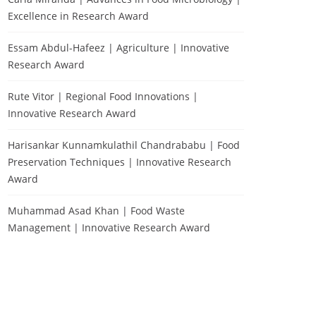
Excellence in Research Award
Essam Abdul-Hafeez | Agriculture | Innovative
Research Award
Rute Vitor | Regional Food Innovations |
Innovative Research Award
Harisankar Kunnamkulathil Chandrababu | Food
Preservation Techniques | Innovative Research
Award
Muhammad Asad Khan | Food Waste
Management | Innovative Research Award