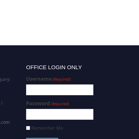
OFFICE LOGIN ONLY
Username
uiry:
(Required)
 /
Password
(Required)
s.com
Remember Me