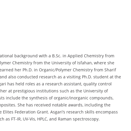
cational background with a B.Sc. in Applied Chemistry from
olymer Chemistry from the University of Isfahan, where she
earned her Ph.D. in Organic/Polymer Chemistry from Sharif
 and also conducted research as a visiting Ph.D. student at the
ari has held roles as a research assistant, quality control
her at prestigious institutions such as the University of
sts include the synthesis of organic/inorganic compounds,
posites. She has received notable awards, including the
e Elites Federation Grant. Asgari’s research skills encompass
uch as FT-IR, UV-Vis, HPLC, and Raman spectroscopy.