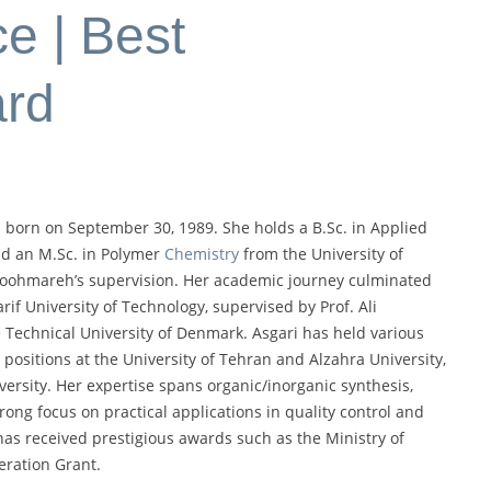
e | Best
ard
 born on September 30, 1989. She holds a B.Sc. in Applied
nd an M.Sc. in Polymer
Chemistry
from the University of
Koohmareh’s supervision. Her academic journey culminated
if University of Technology, supervised by Prof. Ali
he Technical University of Denmark. Asgari has held various
 positions at the University of Tehran and Alzahra University,
versity. Her expertise spans organic/inorganic synthesis,
rong focus on practical applications in quality control and
as received prestigious awards such as the Ministry of
eration Grant.