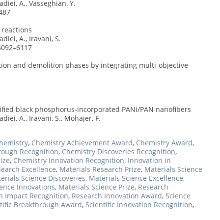
diei, A., Vasseghian, Y.
487
 reactions
iei, A., Iravani, S.
 6092–6117
on and demolition phases by integrating multi-objective
dified black phosphorus-incorporated PANi/PAN nanofibers
iei, A., Iravani, S., Mohajer, F.
hemistry
,
Chemistry Achievement Award
,
Chemistry Award
,
rough Recognition
,
Chemistry Discoveries Recognition
,
ize
,
Chemistry Innovation Recognition
,
Innovation in
search Excellence
,
Materials Research Prize
,
Materials Science
erials Science Discoveries
,
Materials Science Excellence
,
ience Innovations
,
Materials Science Prize
,
Research
h Impact Recognition
,
Research Innovation Award
,
Science
tific Breakthrough Award
,
Scientific Innovation Recognition
,