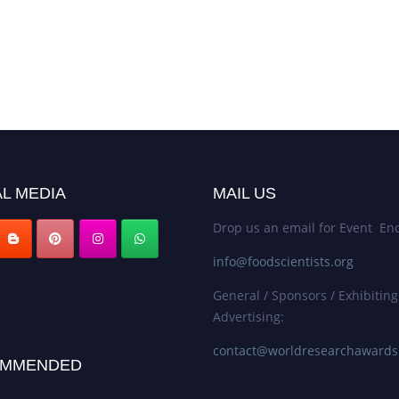
L MEDIA
MAIL US
Drop us an email for Event Enq
info@foodscientists.org
General / Sponsors / Exhibiting
Advertising:
contact@worldresearchaward
MMENDED