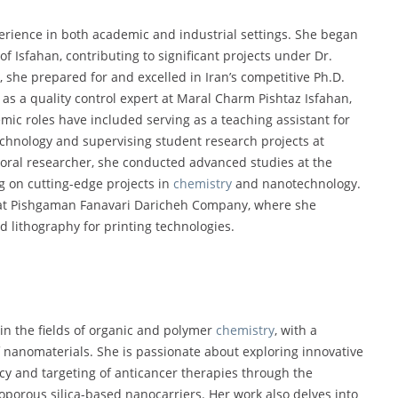
erience in both academic and industrial settings. She began
of Isfahan, contributing to significant projects under Dr.
 she prepared for and excelled in Iran’s competitive Ph.D.
 as a quality control expert at Maral Charm Pishtaz Isfahan,
ic roles have included serving as a teaching assistant for
echnology and supervising student research projects at
toral researcher, she conducted advanced studies at the
g on cutting-edge projects in
chemistry
and nanotechnology.
t at Pishgaman Fanavari Daricheh Company, where she
 lithography for printing technologies.
 in the fields of organic and polymer
chemistry
, with a
f nanomaterials. She is passionate about exploring innovative
cy and targeting of anticancer therapies through the
porous silica-based nanocarriers. Her work also delves into