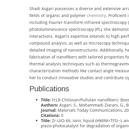
Shadi Asgari possesses a diverse and extensive arra
fields of organic and polymer
chemistry
. Proficient
including Fourier-transform infrared spectroscopy (FT
photoluminescence spectroscopy (PL), she demonst
interactions. Asgari’s expertise extends to high-pe
compound analysis, as well as microscopy techniqu
detailed imaging of nanostructures. Additionally, h
fabrication of nanofibers with tailored properties fo
thermal analysis techniques such as thermogravime
characterization methods like contact angle measur
her to conduct innovative studies and contribute si
Publications
Title:
FcLR-Chitosan/Pullulan nanofibers: Boost
Authors:
Asgari, S., Mohammadi Ziarani, G., Ba
Journal:
Materials Today Communications, 20
Citations:
0
Title:
Zr-UiO-66, ionic liquid (HMIM+TFSI−), and
piezo-photocatalyst for degradation of organi