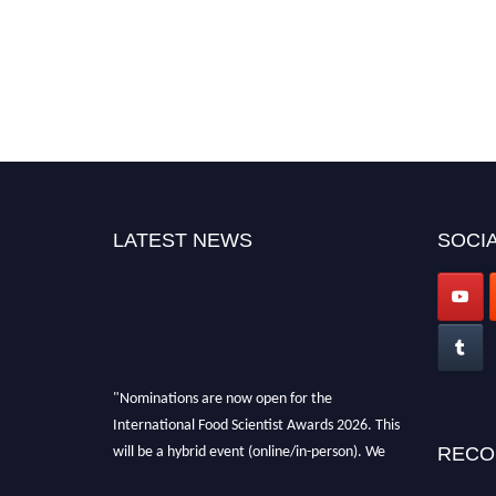
LATEST NEWS
SOCIA
"Nominations are now open for the
International Food Scientist Awards 2026. This
will be a hybrid event (online/in-person). We
RECO
invite researchers, scientists, academicians,
and professionals to submit their CVs for