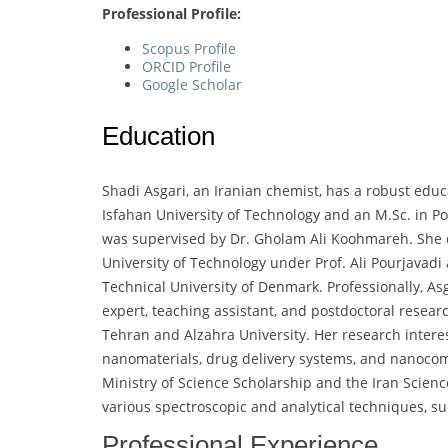
Professional Profile:
Scopus Profile
ORCID Profile
Google Scholar
Education
Shadi Asgari, an Iranian chemist, has a robust edu
Isfahan University of Technology and an M.Sc. in P
was supervised by Dr. Gholam Ali Koohmareh. She 
University of Technology under Prof. Ali Pourjavadi
Technical University of Denmark. Professionally, Asg
expert, teaching assistant, and postdoctoral researc
Tehran and Alzahra University. Her research intere
nanomaterials, drug delivery systems, and nanocom
Ministry of Science Scholarship and the Iran Scienc
various spectroscopic and analytical techniques, s
Professional Experience