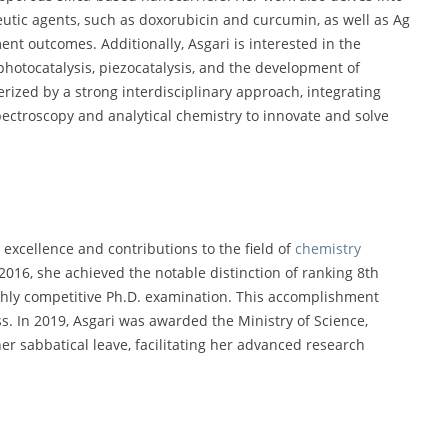
eutic agents, such as doxorubicin and curcumin, as well as Ag
nt outcomes. Additionally, Asgari is interested in the
photocatalysis, piezocatalysis, and the development of
ized by a strong interdisciplinary approach, integrating
pectroscopy and analytical chemistry to innovate and solve
xcellence and contributions to the field of
chemistry
016, she achieved the notable distinction of ranking 8th
ghly competitive Ph.D. examination. This accomplishment
s. In 2019, Asgari was awarded the Ministry of Science,
er sabbatical leave, facilitating her advanced research