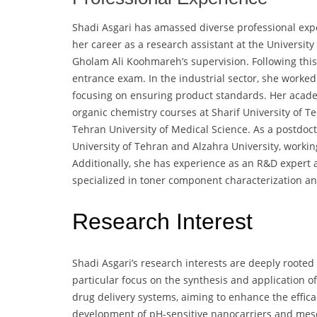
Shadi Asgari has amassed diverse professional exp
her career as a research assistant at the University 
Gholam Ali Koohmareh’s supervision. Following this,
entrance exam. In the industrial sector, she worked
focusing on ensuring product standards. Her academ
organic chemistry courses at Sharif University of T
Tehran University of Medical Science. As a postdoc
University of Tehran and Alzahra University, workin
Additionally, she has experience as an R&D exper
specialized in toner component characterization and
Research Interest
Shadi Asgari’s research interests are deeply rooted
particular focus on the synthesis and application o
drug delivery systems, aiming to enhance the effica
development of pH-sensitive nanocarriers and meso