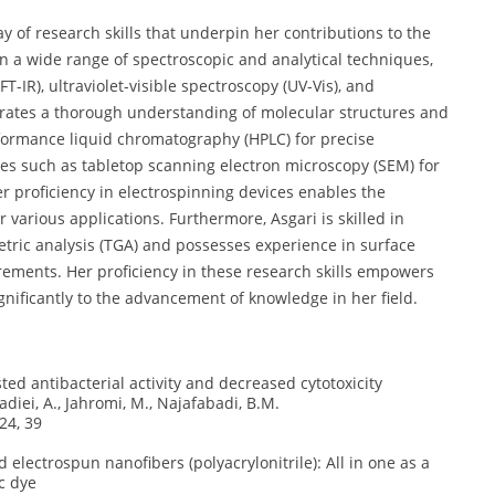
y of research skills that underpin her contributions to the
 in a wide range of spectroscopic and analytical techniques,
-IR), ultraviolet-visible spectroscopy (UV-Vis), and
rates a thorough understanding of molecular structures and
rformance liquid chromatography (HPLC) for precise
es such as tabletop scanning electron microscopy (SEM) for
er proficiency in electrospinning devices enables the
r various applications. Furthermore, Asgari is skilled in
tric analysis (TGA) and possesses experience in surface
ements. Her proficiency in these research skills empowers
gnificantly to the advancement of knowledge in her field.
ed antibacterial activity and decreased cytotoxicity
diei, A., Jahromi, M., Najafabadi, B.M.
24, 39
 electrospun nanofibers (polyacrylonitrile): All in one as a
c dye