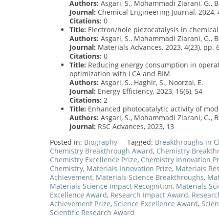
Authors:
Asgari, S., Mohammadi Ziarani, G., Ba
Journal:
Chemical Engineering Journal, 2024, 
Citations:
0
Title:
Electron/hole piezocatalysis in chemical
Authors:
Asgari, S., Mohammadi Ziarani, G., Bad
Journal:
Materials Advances, 2023, 4(23), pp.
Citations:
0
Title:
Reducing energy consumption in operati
optimization with LCA and BIM
Authors:
Asgari, S., Haghir, S., Noorzai, E.
Journal:
Energy Efficiency, 2023, 16(6), 54
Citations:
2
Title:
Enhanced photocatalytic activity of mo
Authors:
Asgari, S., Mohammadi Ziarani, G., Bad
Journal:
RSC Advances, 2023, 13
Posted in:
Biography
Tagged:
Breakthroughs in C
Chemistry Breakthrough Award
,
Chemistry Breakth
Chemistry Excellence Prize
,
Chemistry Innovation Pr
Chemistry
,
Materials Innovation Prize
,
Materials Re
Achievement
,
Materials Science Breakthroughs
,
Mat
Materials Science Impact Recognition
,
Materials Sc
Excellence Award
,
Research Impact Award
,
Researc
Achievement Prize
,
Science Excellence Award
,
Scien
Scientific Research Award