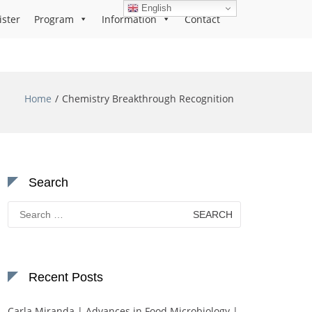
English
ister
Program
Information
Contact
Home
Chemistry Breakthrough Recognition
Search
Search
for:
Recent Posts
Carla Miranda | Advances in Food Microbiology |