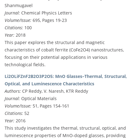
Shanmugavel
Journal:
Chemical Physics Letters
Volume/Issue:
695, Pages 19-23
Citations:
100
Year:
2018
This paper explores the structural and magnetic
characteristics of cobalt ferrite (CoFe2O4) nanostructures,
focusing on their potential applications in various
technological fields.
Li2OLiFZnF2B2O3P2O5: MnO Glasses–Thermal, Structural,
Optical, and Luminescence Characteristics
Authors:
CP Reddy, V. Naresh, KTR Reddy
Journal:
Optical Materials
Volume/Issue:
51, Pages 154-161
Citations:
52
Year:
2016
This study investigates the thermal, structural, optical, and
luminescence properties of MnO-doped glasses, providing