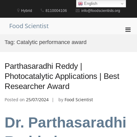
Skip
English
to
Hybrid
8110004106
info@foodscientists.org
content
Food Scientist
Pri
Men
Tag:
Catalytic performance award
for
Mobi
Parthasaradhi Reddy |
Photocatalytic Applications | Best
Researcher Award
Posted on
25/07/2024
by
Food Scientist
Dr. Parthasaradhi