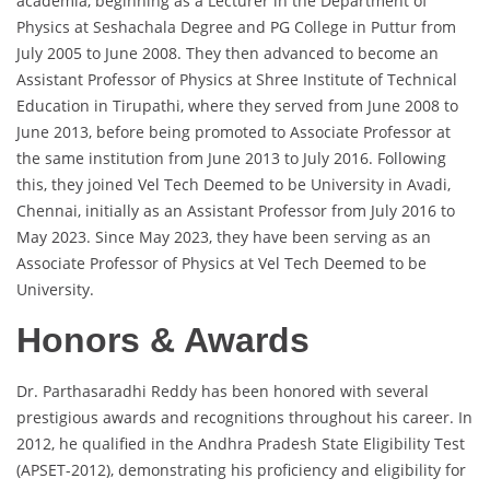
academia, beginning as a Lecturer in the Department of
Physics at Seshachala Degree and PG College in Puttur from
July 2005 to June 2008. They then advanced to become an
Assistant Professor of Physics at Shree Institute of Technical
Education in Tirupathi, where they served from June 2008 to
June 2013, before being promoted to Associate Professor at
the same institution from June 2013 to July 2016. Following
this, they joined Vel Tech Deemed to be University in Avadi,
Chennai, initially as an Assistant Professor from July 2016 to
May 2023. Since May 2023, they have been serving as an
Associate Professor of Physics at Vel Tech Deemed to be
University.
Honors & Awards
Dr. Parthasaradhi Reddy has been honored with several
prestigious awards and recognitions throughout his career. In
2012, he qualified in the Andhra Pradesh State Eligibility Test
(APSET-2012), demonstrating his proficiency and eligibility for