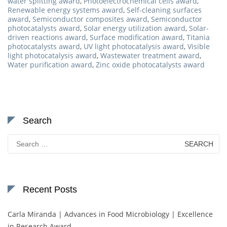
water splitting award
,
Photoelectrochemical cells award
,
Renewable energy systems award
,
Self-cleaning surfaces
award
,
Semiconductor composites award
,
Semiconductor
photocatalysts award
,
Solar energy utilization award
,
Solar-
driven reactions award
,
Surface modification award
,
Titania
photocatalysts award
,
UV light photocatalysis award
,
Visible
light photocatalysis award
,
Wastewater treatment award
,
Water purification award
,
Zinc oxide photocatalysts award
Search
Search
for:
Recent Posts
Carla Miranda | Advances in Food Microbiology | Excellence
in Research Award