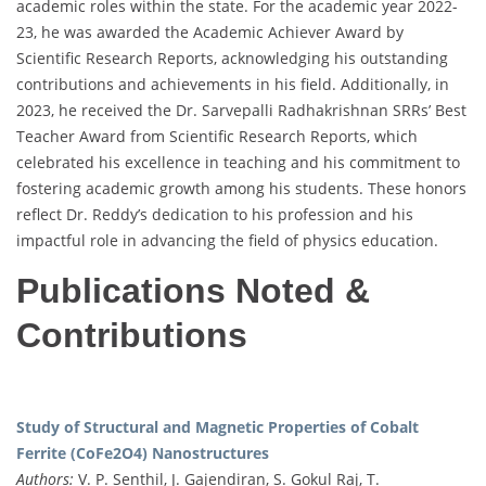
academic roles within the state. For the academic year 2022-
23, he was awarded the Academic Achiever Award by
Scientific Research Reports, acknowledging his outstanding
contributions and achievements in his field. Additionally, in
2023, he received the Dr. Sarvepalli Radhakrishnan SRRs’ Best
Teacher Award from Scientific Research Reports, which
celebrated his excellence in teaching and his commitment to
fostering academic growth among his students. These honors
reflect Dr. Reddy’s dedication to his profession and his
impactful role in advancing the field of physics education.
Publications Noted &
Contributions
Study of Structural and Magnetic Properties of Cobalt
Ferrite (CoFe2O4) Nanostructures
Authors:
V. P. Senthil, J. Gajendiran, S. Gokul Raj, T.