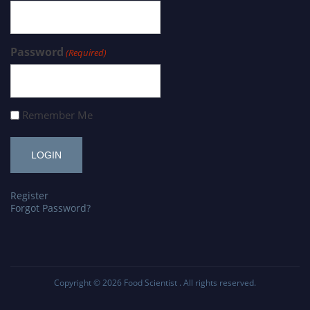
Password
(Required)
Remember Me
Register
Forgot Password?
Copyright © 2026
Food Scientist
. All rights reserved.