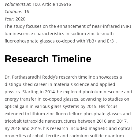
Volume/Issue:
100, Article 109616
Citations:
16
Year:
2020
The study focuses on the enhancement of near-infrared (NIR)
luminescence characteristics in sodium zinc bismuth
fluorophosphate glasses co-doped with Yb3+ and Er3+.
Research Timeline
Dr. Parthasaradhi Reddy’s research timeline showcases a
distinguished career in materials science and applied
physics. Starting in 2014, he explored photoluminescence and
energy transfer in co-doped glasses, advancing to studies on
optical gain in various glass systems by 2015. His focus
extended to lithium zinc fluoro telluro phosphate glasses and
tricobalt tetraoxide nanostructures between 2016 and 2017.
By 2018 and 2019, his research included magnetic and optical
properties of cobalt ferrite and cadmium sulfide quantum