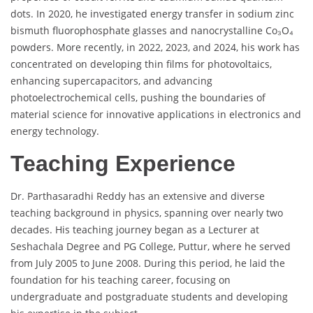
dots. In 2020, he investigated energy transfer in sodium zinc
bismuth fluorophosphate glasses and nanocrystalline Co₃O₄
powders. More recently, in 2022, 2023, and 2024, his work has
concentrated on developing thin films for photovoltaics,
enhancing supercapacitors, and advancing
photoelectrochemical cells, pushing the boundaries of
material science for innovative applications in electronics and
energy technology.
Teaching Experience
Dr. Parthasaradhi Reddy has an extensive and diverse
teaching background in physics, spanning over nearly two
decades. His teaching journey began as a Lecturer at
Seshachala Degree and PG College, Puttur, where he served
from July 2005 to June 2008. During this period, he laid the
foundation for his teaching career, focusing on
undergraduate and postgraduate students and developing