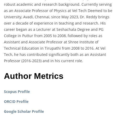
robust academic and research background. Currently serving
as an Associate Professor of Physics at Vel Tech Deemed to be
University, Avadi, Chennai, since May 2023, Dr. Reddy brings
over a decade of experience in teaching and research. His
career began as a Lecturer at Seshachala Degree and PG
College in Puttur from 2005 to 2008, followed by roles as
Assistant and Associate Professor at Shree Institute of
Technical Education in Tirupathi from 2008 to 2016. At Vel
Tech, he has contributed significantly both as an Assistant
Professor (2016-2023) and in his current role.
Author Metrics
Scopus Profile
ORCID Profile
Google Scholar Profile