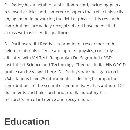
Dr. Reddy has a notable publication record, including peer-
reviewed articles and conference papers that reflect his active
engagement in advancing the field of physics. His research
contributions are widely recognized and have been cited
across various scientific platforms.
Dr. Parthasaradhi Reddy is a prominent researcher in the
field of materials science and applied physics, currently
affiliated with Vel Tech Rangarajan Dr. Sagunthala R&D
Institute of Science and Technology, Chennai, India. His ORCID
profile can be viewed here. Dr. Reddy’s work has garnered
264 citations from 257 documents, reflecting his impactful
contributions to the scientific community. He has authored 24
documents and holds an h-index of 8, indicating his
research’s broad influence and recognition.
Education