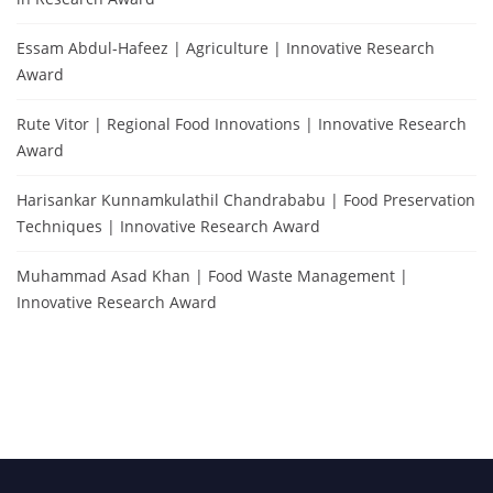
Essam Abdul-Hafeez | Agriculture | Innovative Research
Award
Rute Vitor | Regional Food Innovations | Innovative Research
Award
Harisankar Kunnamkulathil Chandrababu | Food Preservation
Techniques | Innovative Research Award
Muhammad Asad Khan | Food Waste Management |
Innovative Research Award