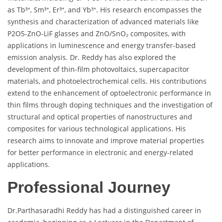
as Tb³⁺, Sm³⁺, Er³⁺, and Yb³⁺. His research encompasses the
synthesis and characterization of advanced materials like
P2O5-ZnO-LiF glasses and ZnO/SnO₂ composites, with
applications in luminescence and energy transfer-based
emission analysis. Dr. Reddy has also explored the
development of thin-film photovoltaics, supercapacitor
materials, and photoelectrochemical cells. His contributions
extend to the enhancement of optoelectronic performance in
thin films through doping techniques and the investigation of
structural and optical properties of nanostructures and
composites for various technological applications. His
research aims to innovate and improve material properties
for better performance in electronic and energy-related
applications.
Professional Journey
Dr.Parthasaradhi Reddy has had a distinguished career in