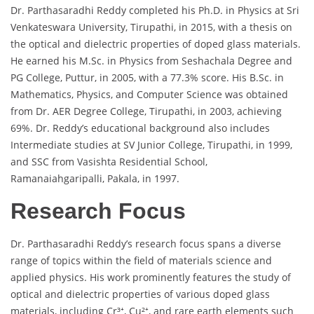
Dr. Parthasaradhi Reddy completed his Ph.D. in Physics at Sri
Venkateswara University, Tirupathi, in 2015, with a thesis on
the optical and dielectric properties of doped glass materials.
He earned his M.Sc. in Physics from Seshachala Degree and
PG College, Puttur, in 2005, with a 77.3% score. His B.Sc. in
Mathematics, Physics, and Computer Science was obtained
from Dr. AER Degree College, Tirupathi, in 2003, achieving
69%. Dr. Reddy’s educational background also includes
Intermediate studies at SV Junior College, Tirupathi, in 1999,
and SSC from Vasishta Residential School,
Ramanaiahgaripalli, Pakala, in 1997.
Research Focus
Dr. Parthasaradhi Reddy’s research focus spans a diverse
range of topics within the field of materials science and
applied physics. His work prominently features the study of
optical and dielectric properties of various doped glass
materials, including Cr³⁺, Cu²⁺, and rare earth elements such