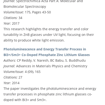
Journal:
Spectrochimica Acta Part A: Molecular and
Biomolecular Spectroscopy
Volume/Issue:
175, Pages 43-50
Citations:
34
Year:
2017
This research highlights the energy transfer and color
tunability in ZnB glasses under UV light, focusing on their
ability to produce white light emission.
Photoluminescence and Energy Transfer Process in
Bi3+/Sm3+ Co-Doped Phosphate Zinc Lithium Glasses
Authors:
CP Reddy, V. Naresh, BC Babu, S. Buddhudu
Journal:
Advances in Materials Physics and Chemistry
Volume/Issue:
4 (09), 165
Citations:
27
Year:
2014
The paper investigates the photoluminescence and energy
transfer processes in phosphate zinc lithium glasses co-
doped with Bi3+ and Sm3+.