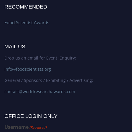
RECOMMENDED
Food Scientist Awards
MAIL US
Drop us an email for Event Enquiry:
info@foodscientists.org
General / Sponsors / Exhibiting / Advertising:
contact@worldresearchawards.com
OFFICE LOGIN ONLY
Username
(Required)