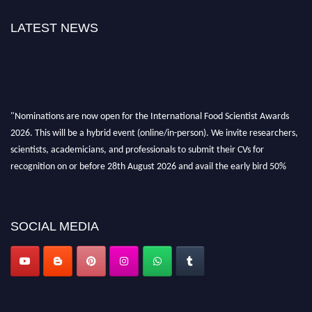
LATEST NEWS
"Nominations are now open for the International Food Scientist Awards
2026. This will be a hybrid event (online/in-person). We invite researchers,
scientists, academicians, and professionals to submit their CVs for
recognition on or before 28th August 2026 and avail the early bird 50%
discount offer. Don’t miss this chance to showcase your work on a global
platform. Apply now atfoodscientists.org."
SOCIAL MEDIA