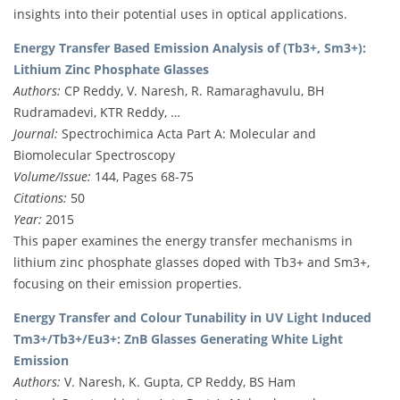
insights into their potential uses in optical applications.
Energy Transfer Based Emission Analysis of (Tb3+, Sm3+):
Lithium Zinc Phosphate Glasses
Authors:
CP Reddy, V. Naresh, R. Ramaraghavulu, BH
Rudramadevi, KTR Reddy, …
Journal:
Spectrochimica Acta Part A: Molecular and
Biomolecular Spectroscopy
Volume/Issue:
144, Pages 68-75
Citations:
50
Year:
2015
This paper examines the energy transfer mechanisms in
lithium zinc phosphate glasses doped with Tb3+ and Sm3+,
focusing on their emission properties.
Energy Transfer and Colour Tunability in UV Light Induced
Tm3+/Tb3+/Eu3+: ZnB Glasses Generating White Light
Emission
Authors:
V. Naresh, K. Gupta, CP Reddy, BS Ham