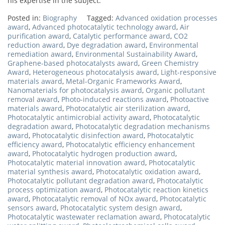
his expertise in the subject.
Posted in:
Biography
Tagged:
Advanced oxidation processes
award
,
Advanced photocatalytic technology award
,
Air
purification award
,
Catalytic performance award
,
CO2
reduction award
,
Dye degradation award
,
Environmental
remediation award
,
Environmental Sustainability Award
,
Graphene-based photocatalysts award
,
Green Chemistry
Award
,
Heterogeneous photocatalysis award
,
Light-responsive
materials award
,
Metal-Organic Frameworks Award
,
Nanomaterials for photocatalysis award
,
Organic pollutant
removal award
,
Photo-induced reactions award
,
Photoactive
materials award
,
Photocatalytic air sterilization award
,
Photocatalytic antimicrobial activity award
,
Photocatalytic
degradation award
,
Photocatalytic degradation mechanisms
award
,
Photocatalytic disinfection award
,
Photocatalytic
efficiency award
,
Photocatalytic efficiency enhancement
award
,
Photocatalytic hydrogen production award
,
Photocatalytic material innovation award
,
Photocatalytic
material synthesis award
,
Photocatalytic oxidation award
,
Photocatalytic pollutant degradation award
,
Photocatalytic
process optimization award
,
Photocatalytic reaction kinetics
award
,
Photocatalytic removal of NOx award
,
Photocatalytic
sensors award
,
Photocatalytic system design award
,
Photocatalytic wastewater reclamation award
,
Photocatalytic