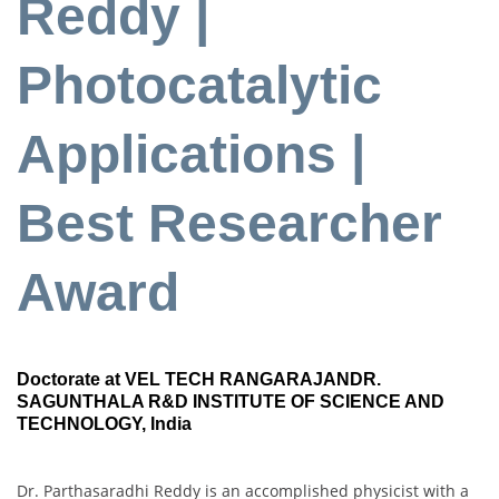
Reddy |
Photocatalytic
Applications |
Best Researcher
Award
Doctorate at VEL TECH RANGARAJANDR.
SAGUNTHALA R&D INSTITUTE OF SCIENCE AND
TECHNOLOGY, India
Dr. Parthasaradhi Reddy is an accomplished physicist with a