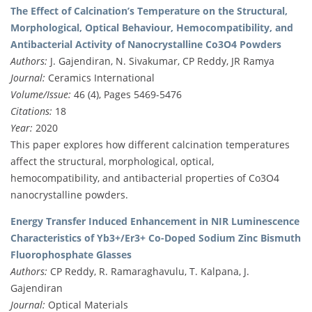
The Effect of Calcination’s Temperature on the Structural,
Morphological, Optical Behaviour, Hemocompatibility, and
Antibacterial Activity of Nanocrystalline Co3O4 Powders
Authors:
J. Gajendiran, N. Sivakumar, CP Reddy, JR Ramya
Journal:
Ceramics International
Volume/Issue:
46 (4), Pages 5469-5476
Citations:
18
Year:
2020
This paper explores how different calcination temperatures
affect the structural, morphological, optical,
hemocompatibility, and antibacterial properties of Co3O4
nanocrystalline powders.
Energy Transfer Induced Enhancement in NIR Luminescence
Characteristics of Yb3+/Er3+ Co-Doped Sodium Zinc Bismuth
Fluorophosphate Glasses
Authors:
CP Reddy, R. Ramaraghavulu, T. Kalpana, J.
Gajendiran
Journal:
Optical Materials