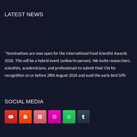
LATEST NEWS
"Nominations are now open for the International Food Scientist Awards
2026. This will be a hybrid event (online/in-person). We invite researchers,
scientists, academicians, and professionals to submit their CVs for
recognition on or before 28th August 2026 and avail the early bird 50%
discount offer. Don’t miss this chance to showcase your work on a global
platform. Apply now atfoodscientists.org."
SOCIAL MEDIA