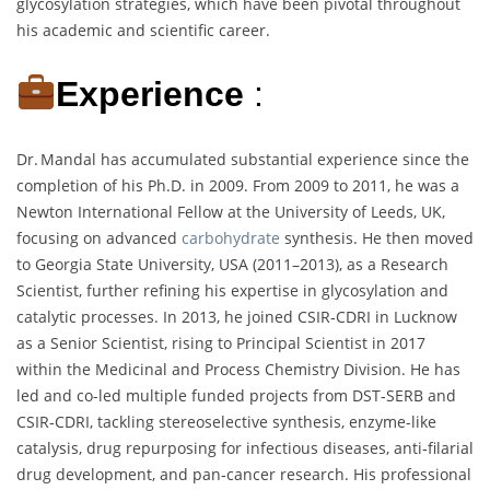
glycosylation strategies, which have been pivotal throughout
his academic and scientific career.
Experience
:
Dr. Mandal has accumulated substantial experience since the
completion of his Ph.D. in 2009. From 2009 to 2011, he was a
Newton International Fellow at the University of Leeds, UK,
focusing on advanced
carbohydrate
synthesis. He then moved
to Georgia State University, USA (2011–2013), as a Research
Scientist, further refining his expertise in glycosylation and
catalytic processes. In 2013, he joined CSIR‑CDRI in Lucknow
as a Senior Scientist, rising to Principal Scientist in 2017
within the Medicinal and Process Chemistry Division. He has
led and co-led multiple funded projects from DST‑SERB and
CSIR‑CDRI, tackling stereoselective synthesis, enzyme-like
catalysis, drug repurposing for infectious diseases, anti‑filarial
drug development, and pan‑cancer research. His professional