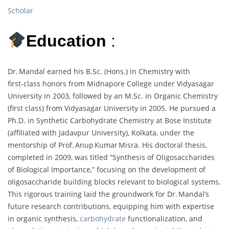
Scholar
Education
:
Dr. Mandal earned his B.Sc. (Hons.) in Chemistry with
first‑class honors from Midnapore College under Vidyasagar
University in 2003, followed by an M.Sc. in Organic Chemistry
(first class) from Vidyasagar University in 2005. He pursued a
Ph.D. in Synthetic Carbohydrate Chemistry at Bose Institute
(affiliated with Jadavpur University), Kolkata, under the
mentorship of Prof. Anup Kumar Misra. His doctoral thesis,
completed in 2009, was titled “Synthesis of Oligosaccharides
of Biological Importance,” focusing on the development of
oligosaccharide building blocks relevant to biological systems.
This rigorous training laid the groundwork for Dr. Mandal’s
future research contributions, equipping him with expertise
in organic synthesis,
carbohydrate
functionalization, and