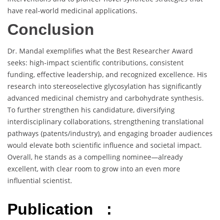
have real-world medicinal applications.
Conclusion
Dr. Mandal exemplifies what the Best Researcher Award
seeks: high-impact scientific contributions, consistent
funding, effective leadership, and recognized excellence. His
research into stereoselective glycosylation has significantly
advanced medicinal chemistry and carbohydrate synthesis.
To further strengthen his candidature, diversifying
interdisciplinary collaborations, strengthening translational
pathways (patents/industry), and engaging broader audiences
would elevate both scientific influence and societal impact.
Overall, he stands as a compelling nominee—already
excellent, with clear room to grow into an even more
influential scientist.
Publication :