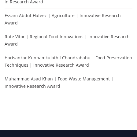
in Research Award
Essam Abdul-Hafeez | Agriculture | Innovative Research
Award
Rute Vitor | Regional Food Innovations | Innovative Research
Award
Harisankar Kunnamkulathil Chandrababu | Food Preservation
Techniques | Innovative Research Award
Muhammad Asad Khan | Food Waste Management |
Innovative Research Award