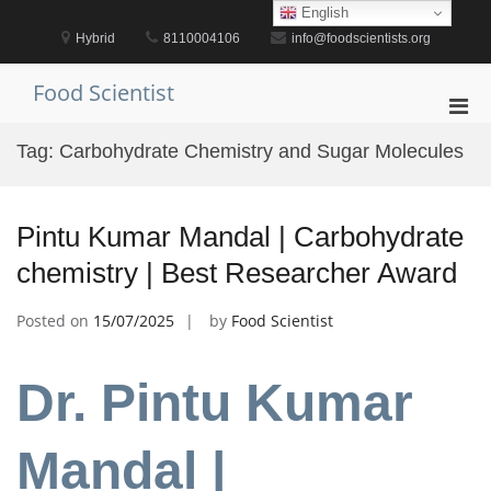
Skip
English
to
Hybrid
8110004106
info@foodscientists.org
content
Food Scientist
Pri
Men
Tag:
Carbohydrate Chemistry and Sugar Molecules
for
Mobi
Pintu Kumar Mandal | Carbohydrate
chemistry | Best Researcher Award
Posted on
15/07/2025
by
Food Scientist
Dr. Pintu Kumar
Mandal |