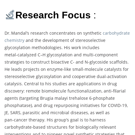
Research Focus
:
Dr. Mandal’s research concentrates on synthetic
carbohydrate
chemistry
and the development of stereoselective
glycosylation methodologies. His work includes
metal‑catalyzed C–H glycosylation and multi‑component
strategies to construct bioactive C‑ and N‑glycoside scaffolds.
He leads projects on enzyme‑like small‑molecule catalysts for
stereoselective glycosylation and cooperative dual‑activation
catalysis. Central to his studies are applications in drug
discovery: remote biomolecule functionalization, anti‑filarial
agents (targeting Brugia malayi trehalose 6‑phosphate
phosphatase), and drug repurposing initiatives for COVID‑19,
JE, SARS, parasitic and microbial diseases, as well as
pan‑cancer therapy. His group’s goal is to harness
carbohydrate-based structures for biologically relevant
interventions and to pioneer novel synthetic strategies that