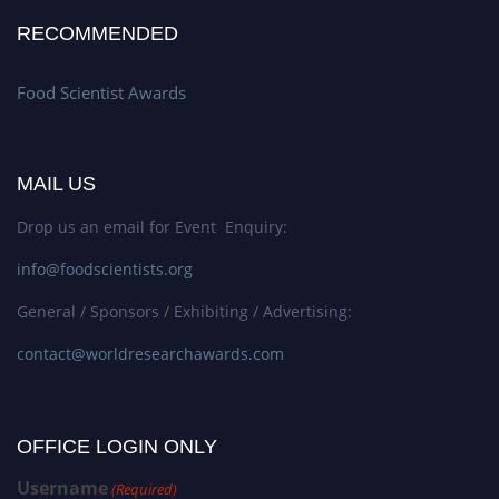
RECOMMENDED
Food Scientist Awards
MAIL US
Drop us an email for Event Enquiry:
info@foodscientists.org
General / Sponsors / Exhibiting / Advertising:
contact@worldresearchawards.com
OFFICE LOGIN ONLY
Username
(Required)