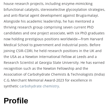
house research projects, including enzyme-mimicking
bifunctional catalysts, stereoselective glycosylation strategies,
and anti‑filarial agent development against Brugia malayi.
Alongside his academic leadership, he has mentored a
thriving research group comprising seven current PhD
candidates and one project associate, with six PhD graduates
now holding prestigious positions worldwide—from Harvard
Medical School to government and industrial posts. Before
joining CSIR‑CDRI, he held research positions in the UK and
the USA as a Newton International Fellow at Leeds and a
Research Scientist at Georgia State University. He has earned
recognition such as the Newton Fellowship and the
Association of Carbohydrate Chemists & Technologists (India)
C.G. Merchant Memorial Award‑2023 for excellence in
synthetic
carbohydrate chemistry
.
Profile