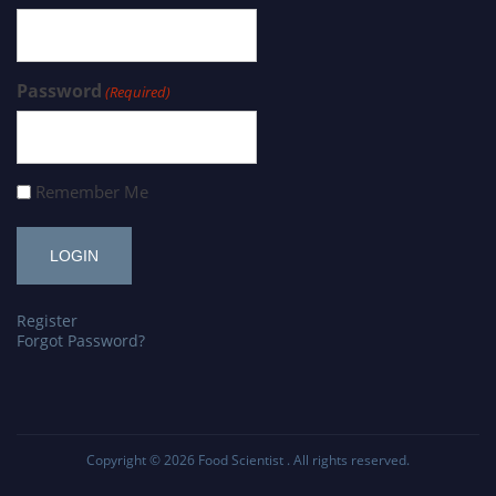
Password
(Required)
Remember Me
Register
Forgot Password?
Copyright © 2026
Food Scientist
. All rights reserved.