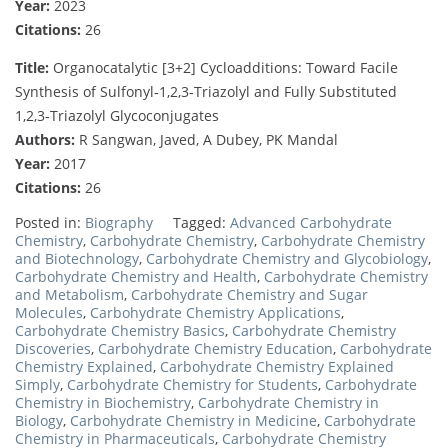
Year:
2023
Citations:
26
Title:
Organocatalytic [3+2] Cycloadditions: Toward Facile
Synthesis of Sulfonyl‐1,2,3‐Triazolyl and Fully Substituted
1,2,3‐Triazolyl Glycoconjugates
Authors:
R Sangwan, Javed, A Dubey, PK Mandal
Year:
2017
Citations:
26
Posted in:
Biography
Tagged:
Advanced Carbohydrate
Chemistry
,
Carbohydrate Chemistry
,
Carbohydrate Chemistry
and Biotechnology
,
Carbohydrate Chemistry and Glycobiology
,
Carbohydrate Chemistry and Health
,
Carbohydrate Chemistry
and Metabolism
,
Carbohydrate Chemistry and Sugar
Molecules
,
Carbohydrate Chemistry Applications
,
Carbohydrate Chemistry Basics
,
Carbohydrate Chemistry
Discoveries
,
Carbohydrate Chemistry Education
,
Carbohydrate
Chemistry Explained
,
Carbohydrate Chemistry Explained
Simply
,
Carbohydrate Chemistry for Students
,
Carbohydrate
Chemistry in Biochemistry
,
Carbohydrate Chemistry in
Biology
,
Carbohydrate Chemistry in Medicine
,
Carbohydrate
Chemistry in Pharmaceuticals
,
Carbohydrate Chemistry