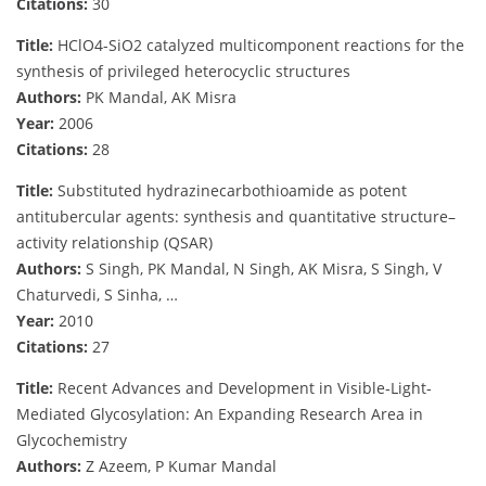
Citations:
30
Title:
HClO4-SiO2 catalyzed multicomponent reactions for the
synthesis of privileged heterocyclic structures
Authors:
PK Mandal, AK Misra
Year:
2006
Citations:
28
Title:
Substituted hydrazinecarbothioamide as potent
antitubercular agents: synthesis and quantitative structure–
activity relationship (QSAR)
Authors:
S Singh, PK Mandal, N Singh, AK Misra, S Singh, V
Chaturvedi, S Sinha, …
Year:
2010
Citations:
27
Title:
Recent Advances and Development in Visible‐Light‐
Mediated Glycosylation: An Expanding Research Area in
Glycochemistry
Authors:
Z Azeem, P Kumar Mandal