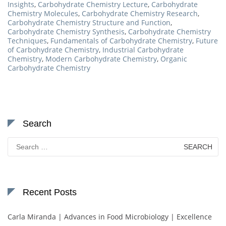
Insights
,
Carbohydrate Chemistry Lecture
,
Carbohydrate
Chemistry Molecules
,
Carbohydrate Chemistry Research
,
Carbohydrate Chemistry Structure and Function
,
Carbohydrate Chemistry Synthesis
,
Carbohydrate Chemistry
Techniques
,
Fundamentals of Carbohydrate Chemistry
,
Future
of Carbohydrate Chemistry
,
Industrial Carbohydrate
Chemistry
,
Modern Carbohydrate Chemistry
,
Organic
Carbohydrate Chemistry
Search
Search
for:
Recent Posts
Carla Miranda | Advances in Food Microbiology | Excellence