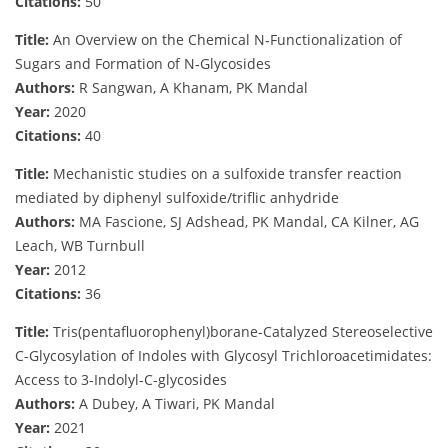
Citations:
50
Title:
An Overview on the Chemical N‐Functionalization of
Sugars and Formation of N‐Glycosides
Authors:
R Sangwan, A Khanam, PK Mandal
Year:
2020
Citations:
40
Title:
Mechanistic studies on a sulfoxide transfer reaction
mediated by diphenyl sulfoxide/triflic anhydride
Authors:
MA Fascione, SJ Adshead, PK Mandal, CA Kilner, AG
Leach, WB Turnbull
Year:
2012
Citations:
36
Title:
Tris(pentafluorophenyl)borane-Catalyzed Stereoselective
C-Glycosylation of Indoles with Glycosyl Trichloroacetimidates:
Access to 3-Indolyl-C-glycosides
Authors:
A Dubey, A Tiwari, PK Mandal
Year:
2021