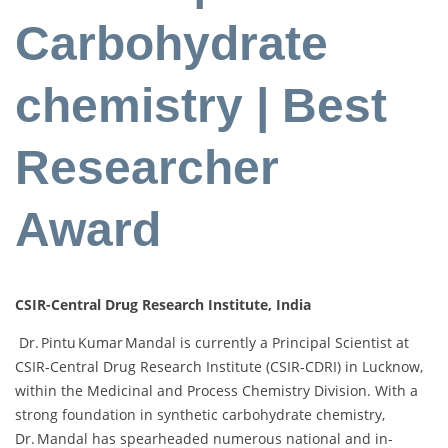
Carbohydrate
chemistry | Best
Researcher
Award
CSIR-Central Drug Research Institute, India
Dr. Pintu Kumar Mandal is currently a Principal Scientist at
CSIR‑Central Drug Research Institute (CSIR‑CDRI) in Lucknow,
within the Medicinal and Process Chemistry Division. With a
strong foundation in synthetic carbohydrate chemistry,
Dr. Mandal has spearheaded numerous national and in-