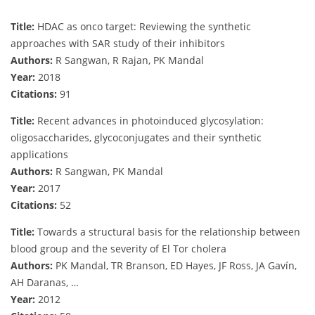
Title:
HDAC as onco target: Reviewing the synthetic
approaches with SAR study of their inhibitors
Authors:
R Sangwan, R Rajan, PK Mandal
Year:
2018
Citations:
91
Title:
Recent advances in photoinduced glycosylation:
oligosaccharides, glycoconjugates and their synthetic
applications
Authors:
R Sangwan, PK Mandal
Year:
2017
Citations:
52
Title:
Towards a structural basis for the relationship between
blood group and the severity of El Tor cholera
Authors:
PK Mandal, TR Branson, ED Hayes, JF Ross, JA Gavín,
AH Daranas, …
Year:
2012