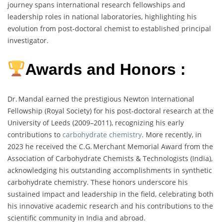
journey spans international research fellowships and
leadership roles in national laboratories, highlighting his
evolution from post‑doctoral chemist to established principal
investigator.
Awards and Honors :
Dr. Mandal earned the prestigious Newton International
Fellowship (Royal Society) for his post‑doctoral research at the
University of Leeds (2009–2011), recognizing his early
contributions to
carbohydrate chemistry
. More recently, in
2023 he received the C.G. Merchant Memorial Award from the
Association of Carbohydrate Chemists & Technologists (India),
acknowledging his outstanding accomplishments in synthetic
carbohydrate chemistry. These honors underscore his
sustained impact and leadership in the field, celebrating both
his innovative academic research and his contributions to the
scientific community in India and abroad.