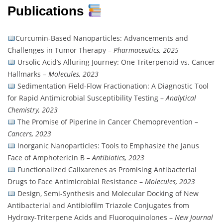
Publications
Curcumin-Based Nanoparticles: Advancements and
Challenges in Tumor Therapy –
Pharmaceutics, 2025
Ursolic Acid’s Alluring Journey: One Triterpenoid vs. Cancer
Hallmarks –
Molecules, 2023
Sedimentation Field-Flow Fractionation: A Diagnostic Tool
for Rapid Antimicrobial Susceptibility Testing –
Analytical
Chemistry, 2023
The Promise of Piperine in Cancer Chemoprevention –
Cancers, 2023
Inorganic Nanoparticles: Tools to Emphasize the Janus
Face of Amphotericin B –
Antibiotics, 2023
Functionalized Calixarenes as Promising Antibacterial
Drugs to Face Antimicrobial Resistance –
Molecules, 2023
Design, Semi-Synthesis and Molecular Docking of New
Antibacterial and Antibiofilm Triazole Conjugates from
Hydroxy-Triterpene Acids and Fluoroquinolones –
New Journal