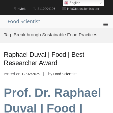
Skip
English
to
Hybrid
8110004106
info@foodscientists.org
content
Food Scientist
Pri
Men
Tag:
Breakthrough Sustainable Food Practices
for
Mobi
Raphael Duval | Food | Best
Researcher Award
Posted on
12/02/2025
by
Food Scientist
Prof. Dr. Raphael
Duval | Food |