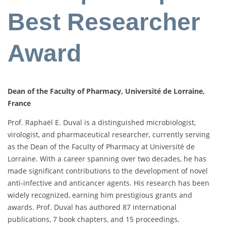
Best Researcher
Award
Dean of the Faculty of Pharmacy, Université de Lorraine,
France
Prof. Raphaël E. Duval is a distinguished microbiologist,
virologist, and pharmaceutical researcher, currently serving
as the Dean of the Faculty of Pharmacy at Université de
Lorraine. With a career spanning over two decades, he has
made significant contributions to the development of novel
anti-infective and anticancer agents. His research has been
widely recognized, earning him prestigious grants and
awards. Prof. Duval has authored 87 international
publications, 7 book chapters, and 15 proceedings,