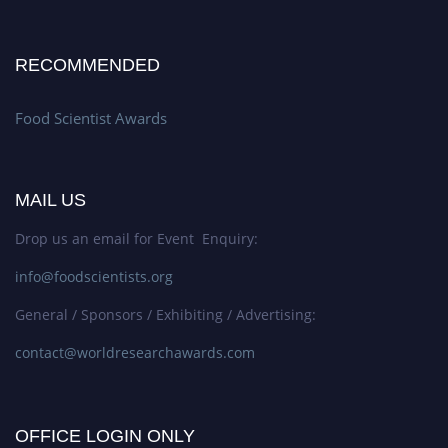
RECOMMENDED
Food Scientist Awards
MAIL US
Drop us an email for Event Enquiry:
info@foodscientists.org
General / Sponsors / Exhibiting / Advertising:
contact@worldresearchawards.com
OFFICE LOGIN ONLY