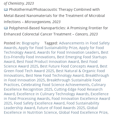
of Chemistry, 2023
Photothermal/Photoacoustic Therapy Combined with
Metal-Based Nanomaterials for the Treatment of Microbial
Infections –
Microorganisms, 2023
Polyphenol-Based Nanoparticles: A Promising Frontier for
Enhanced Colorectal Cancer Treatment –
Cancers, 2023
Posted in:
Biography
Tagged:
Advancements in Food Safety
Awards
,
Apply for Food Sustainability Prize
,
Apply for Food
Technology Award
,
Awards for Food Innovation Leaders
,
Best
Eco-Friendly Food Innovations
,
Best Emerging Food Startups
Award
,
Best Food Product Innovation Award
,
Best Food
Science Award 2025
,
Best Future Food Concepts Award
,
Best
Green Food Tech Award 2025
,
Best Natural & Organic Food
Innovations
,
Best New Food Technology Award
,
Breakthrough
in Food Innovation 2025
,
Breakthrough Sustainable Food
Practices
,
Celebrating Food Science Achievements
,
Culinary
Excellence Recognition 2025
,
Cutting-Edge Food Research
Award
,
Excellence in Culinary Technology Awards
,
Excellence
in Food Processing Awards
,
Food Innovation Excellence Award
2025
,
Food Safety Excellence Award
,
Food Sustainability
Leadership Award
,
Future of Food Awards 2025
,
Global
Excellence in Nutrition Science
,
Global Food Excellence Prize
,