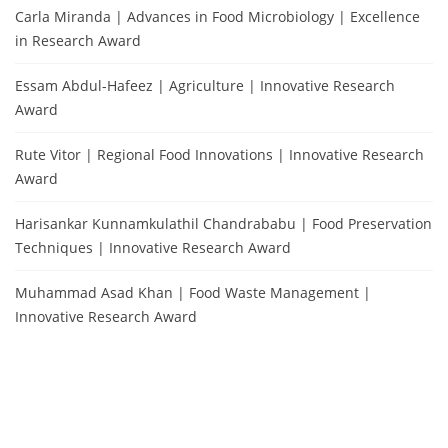
Carla Miranda | Advances in Food Microbiology | Excellence
in Research Award
Essam Abdul-Hafeez | Agriculture | Innovative Research
Award
Rute Vitor | Regional Food Innovations | Innovative Research
Award
Harisankar Kunnamkulathil Chandrababu | Food Preservation
Techniques | Innovative Research Award
Muhammad Asad Khan | Food Waste Management |
Innovative Research Award