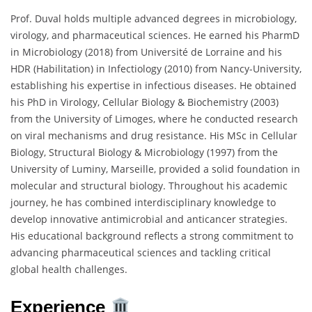
Prof. Duval holds multiple advanced degrees in microbiology,
virology, and pharmaceutical sciences. He earned his PharmD
in Microbiology (2018) from Université de Lorraine and his
HDR (Habilitation) in Infectiology (2010) from Nancy-University,
establishing his expertise in infectious diseases. He obtained
his PhD in Virology, Cellular Biology & Biochemistry (2003)
from the University of Limoges, where he conducted research
on viral mechanisms and drug resistance. His MSc in Cellular
Biology, Structural Biology & Microbiology (1997) from the
University of Luminy, Marseille, provided a solid foundation in
molecular and structural biology. Throughout his academic
journey, he has combined interdisciplinary knowledge to
develop innovative antimicrobial and anticancer strategies.
His educational background reflects a strong commitment to
advancing pharmaceutical sciences and tackling critical
global health challenges.
Experience