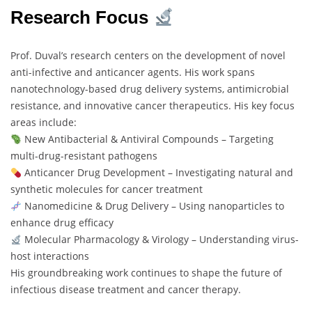
Research Focus
Prof. Duval’s research centers on the development of novel
anti-infective and anticancer agents. His work spans
nanotechnology-based drug delivery systems, antimicrobial
resistance, and innovative cancer therapeutics. His key focus
areas include:
New Antibacterial & Antiviral Compounds – Targeting
multi-drug-resistant pathogens
Anticancer Drug Development – Investigating natural and
synthetic molecules for cancer treatment
Nanomedicine & Drug Delivery – Using nanoparticles to
enhance drug efficacy
Molecular Pharmacology & Virology – Understanding virus-
host interactions
His groundbreaking work continues to shape the future of
infectious disease treatment and cancer therapy.