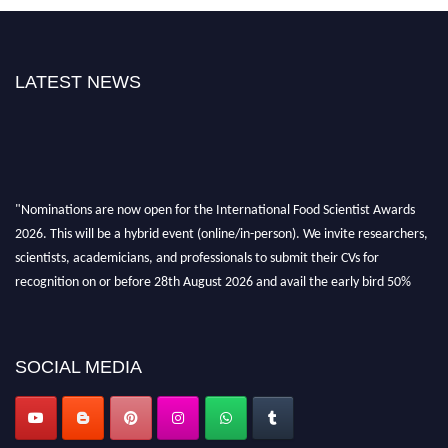
LATEST NEWS
"Nominations are now open for the International Food Scientist Awards
2026. This will be a hybrid event (online/in-person). We invite researchers,
scientists, academicians, and professionals to submit their CVs for
recognition on or before 28th August 2026 and avail the early bird 50%
discount offer. Don’t miss this chance to showcase your work on a global
platform. Apply now atfoodscientists.org."
SOCIAL MEDIA