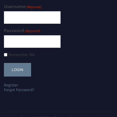
Username
(Required)
Password
(Required)
Remember Me
Register
Forgot Password?