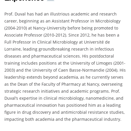
Prof. Duval has had an illustrious academic and research
career, beginning as an Assistant Professor in Microbiology
(2004-2010) at Nancy-University before being promoted to
Associate Professor (2010-2012). Since 2012, he has been a
Full Professor in Clinical Microbiology at Université de
Lorraine, leading groundbreaking research in infectious
diseases and pharmaceutical sciences. His postdoctoral
training includes positions at the University of Limoges (2001-
2003) and the University of Caen Basse-Normandie (2004). His
leadership extends beyond academia, as he currently serves
as the Dean of the Faculty of Pharmacy at Nancy, overseeing
strategic research initiatives and academic programs. Prof.
Duval’s expertise in clinical microbiology, nanomedicine, and
pharmaceutical innovation has positioned him as a leading
figure in drug discovery and antimicrobial resistance studies,
impacting both academia and the pharmaceutical industry.