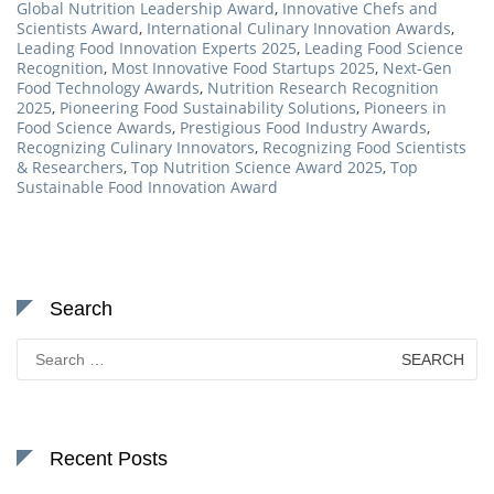
Global Nutrition Leadership Award
,
Innovative Chefs and
Scientists Award
,
International Culinary Innovation Awards
,
Leading Food Innovation Experts 2025
,
Leading Food Science
Recognition
,
Most Innovative Food Startups 2025
,
Next-Gen
Food Technology Awards
,
Nutrition Research Recognition
2025
,
Pioneering Food Sustainability Solutions
,
Pioneers in
Food Science Awards
,
Prestigious Food Industry Awards
,
Recognizing Culinary Innovators
,
Recognizing Food Scientists
& Researchers
,
Top Nutrition Science Award 2025
,
Top
Sustainable Food Innovation Award
Search
Search
for:
Recent Posts