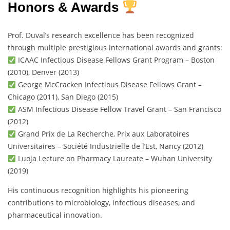
Honors & Awards
Prof. Duval’s research excellence has been recognized
through multiple prestigious international awards and grants:
ICAAC Infectious Disease Fellows Grant Program – Boston
(2010), Denver (2013)
George McCracken Infectious Disease Fellows Grant –
Chicago (2011), San Diego (2015)
ASM Infectious Disease Fellow Travel Grant – San Francisco
(2012)
Grand Prix de La Recherche, Prix aux Laboratoires
Universitaires – Société Industrielle de l’Est, Nancy (2012)
Luoja Lecture on Pharmacy Laureate – Wuhan University
(2019)
His continuous recognition highlights his pioneering
contributions to microbiology, infectious diseases, and
pharmaceutical innovation.