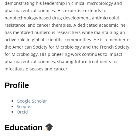
demonstrating his leadership in clinical microbiology and
pharmaceutical sciences. His expertise extends to
nanotechnology-based drug development, antimicrobial
resistance, and cancer therapies. A dedicated academic, he
has mentored numerous researchers while maintaining an
active role in global scientific communities. He is a member of
the American Society for Microbiology and the French Society
for Microbiology. His pioneering work continues to impact
pharmaceutical sciences, shaping future treatments for
infectious diseases and cancer.
Profile
Google Scholar
Scopus
Orcid
Education