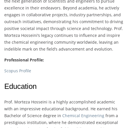
the next generation of scientists and engineers to pursue
excellence in their endeavors. Beyond academia, he actively
engages in collaborative projects, industry partnerships, and
outreach initiatives, demonstrating his commitment to driving
positive societal impact through science and technology. Prof.
Morteza Hosseini’s legacy continues to influence and inspire
the chemical engineering community worldwide, leaving an
indelible mark on the field’s advancement and evolution.
Professional Profile:
Scopus Profile
Education
Prof. Morteza Hosseini is a highly accomplished academic
with an impressive educational background. He earned his
Bachelor of Science degree in
Chemical Engineering
from a
prestigious institution, where he demonstrated exceptional