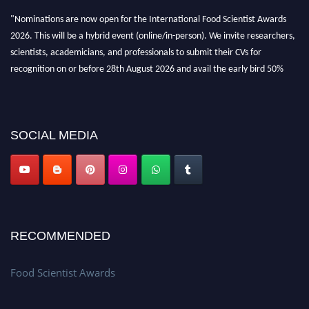
"Nominations are now open for the International Food Scientist Awards
2026. This will be a hybrid event (online/in-person). We invite researchers,
scientists, academicians, and professionals to submit their CVs for
recognition on or before 28th August 2026 and avail the early bird 50%
discount offer. Don’t miss this chance to showcase your work on a global
platform. Apply now atfoodscientists.org."
SOCIAL MEDIA
RECOMMENDED
Food Scientist Awards