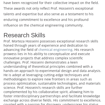
have been recognized for their collective impact on the field.
These awards not only reflect Prof. Hosseini’s exceptional
talents and expertise but also serve as a testament to his
enduring commitment to excellence and his profound
influence on the chemical engineering community.
Research Skills
Prof. Morteza Hosseini possesses exceptional research skills
honed through years of experience and dedication to
advancing the field of
chemical engineering
. His research
prowess lies in his ability to conceptualize and execute
innovative projects that address complex scientific
challenges. Prof. Hosseini demonstrates a keen
understanding of theoretical principles combined with a
hands-on approach to experimental design and data analysis.
He is adept at leveraging cutting-edge techniques and
methodologies to explore new frontiers in areas such as
process optimization, sustainable technologies, and materials
science. Prof. Hosseini’s research skills are further
complemented by his collaborative spirit, allowing him to
foster interdisciplinary partnerships and facilitate knowledge
exchange across diverse fields. His commitment to excellence,
coupled with a passion for discovery, underscores his status