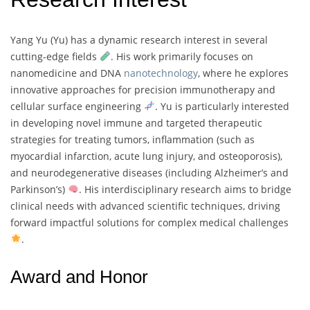
Yang Yu (Yu) has a dynamic research interest in several
cutting-edge fields
. His work primarily focuses on
nanomedicine and DNA
nanotechnology
, where he explores
innovative approaches for precision immunotherapy and
cellular surface engineering
. Yu is particularly interested
in developing novel immune and targeted therapeutic
strategies for treating tumors, inflammation (such as
myocardial infarction, acute lung injury, and osteoporosis),
and neurodegenerative diseases (including Alzheimer’s and
Parkinson’s)
. His interdisciplinary research aims to bridge
clinical needs with advanced scientific techniques, driving
forward impactful solutions for complex medical challenges
.
Award and Honor