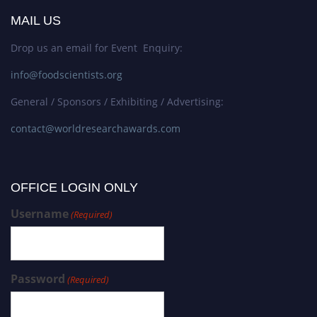
MAIL US
Drop us an email for Event Enquiry:
info@foodscientists.org
General / Sponsors / Exhibiting / Advertising:
contact@worldresearchawards.com
OFFICE LOGIN ONLY
Username
(Required)
Password
(Required)