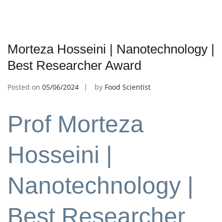
Morteza Hosseini | Nanotechnology |
Best Researcher Award
Posted on
05/06/2024
by
Food Scientist
Prof Morteza
Hosseini |
Nanotechnology |
Best Researcher