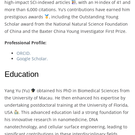
high-impact SCI-indexed articles
, with an H-index of 41 and
more than 6,000 citations. Yu’s contributions have earned him
prestigious awards
, including the Outstanding Young
Scholar award from the National Natural Science Foundation
of China and the Baxter China Young Investigator First Prize.
Professional Profile:
ORCID.
Google Scholar.
Education
Yang Yu (Yu)
obtained his PhD in Biomedical Sciences from
the University of Macau. He then enhanced his expertise by
undertaking postdoctoral training at the University of Florida,
USA
. This advanced education laid a strong foundation for
his innovative research in nanomedicine, DNA
nanotechnology, and cellular surface engineering, leading to
significant contributions in these interdisciplinary fields.