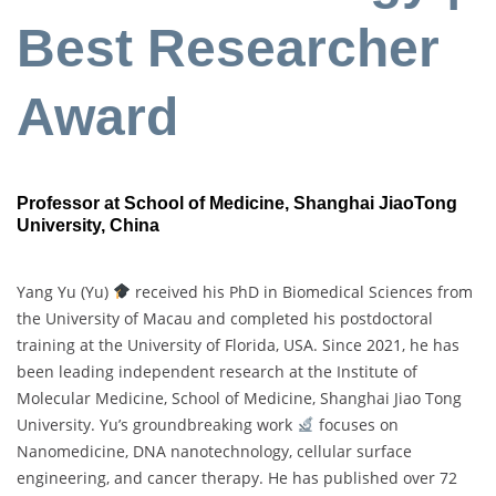
Best Researcher
Award
Professor at School of Medicine, Shanghai JiaoTong
University
, China
Yang Yu (Yu)
received his PhD in Biomedical Sciences from
the University of Macau and completed his postdoctoral
training at the University of Florida, USA. Since 2021, he has
been leading independent research at the Institute of
Molecular Medicine, School of Medicine, Shanghai Jiao Tong
University. Yu’s groundbreaking work
focuses on
Nanomedicine, DNA nanotechnology, cellular surface
engineering, and cancer therapy. He has published over 72