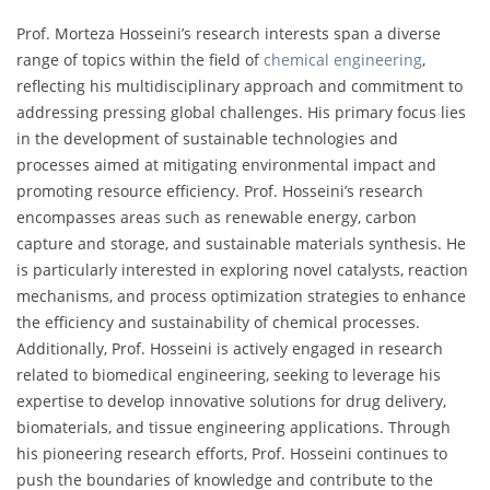
Prof. Morteza Hosseini’s research interests span a diverse
range of topics within the field of
chemical engineering
,
reflecting his multidisciplinary approach and commitment to
addressing pressing global challenges. His primary focus lies
in the development of sustainable technologies and
processes aimed at mitigating environmental impact and
promoting resource efficiency. Prof. Hosseini’s research
encompasses areas such as renewable energy, carbon
capture and storage, and sustainable materials synthesis. He
is particularly interested in exploring novel catalysts, reaction
mechanisms, and process optimization strategies to enhance
the efficiency and sustainability of chemical processes.
Additionally, Prof. Hosseini is actively engaged in research
related to biomedical engineering, seeking to leverage his
expertise to develop innovative solutions for drug delivery,
biomaterials, and tissue engineering applications. Through
his pioneering research efforts, Prof. Hosseini continues to
push the boundaries of knowledge and contribute to the