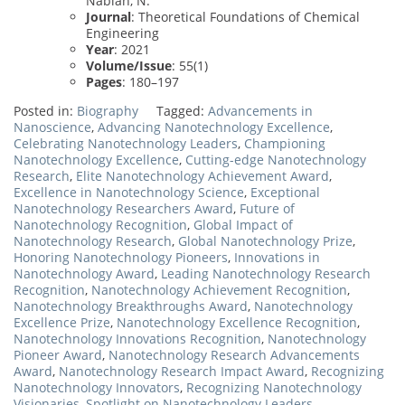
Nabian, N.
Journal
: Theoretical Foundations of Chemical
Engineering
Year
: 2021
Volume/Issue
: 55(1)
Pages
: 180–197
Posted in:
Biography
Tagged:
Advancements in
Nanoscience
,
Advancing Nanotechnology Excellence
,
Celebrating Nanotechnology Leaders
,
Championing
Nanotechnology Excellence
,
Cutting-edge Nanotechnology
Research
,
Elite Nanotechnology Achievement Award
,
Excellence in Nanotechnology Science
,
Exceptional
Nanotechnology Researchers Award
,
Future of
Nanotechnology Recognition
,
Global Impact of
Nanotechnology Research
,
Global Nanotechnology Prize
,
Honoring Nanotechnology Pioneers
,
Innovations in
Nanotechnology Award
,
Leading Nanotechnology Research
Recognition
,
Nanotechnology Achievement Recognition
,
Nanotechnology Breakthroughs Award
,
Nanotechnology
Excellence Prize
,
Nanotechnology Excellence Recognition
,
Nanotechnology Innovations Recognition
,
Nanotechnology
Pioneer Award
,
Nanotechnology Research Advancements
Award
,
Nanotechnology Research Impact Award
,
Recognizing
Nanotechnology Innovators
,
Recognizing Nanotechnology
Visionaries
,
Spotlight on Nanotechnology Leaders