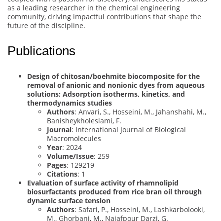
as a leading researcher in the chemical engineering
community, driving impactful contributions that shape the
future of the discipline.
Publications
Design of chitosan/boehmite biocomposite for the
removal of anionic and nonionic dyes from aqueous
solutions: Adsorption isotherms, kinetics, and
thermodynamics studies
Authors
: Anvari, S., Hosseini, M., Jahanshahi, M.,
Banisheykholeslami, F.
Journal
: International Journal of Biological
Macromolecules
Year
: 2024
Volume/Issue
: 259
Pages
: 129219
Citations
: 1
Evaluation of surface activity of rhamnolipid
biosurfactants produced from rice bran oil through
dynamic surface tension
Authors
: Safari, P., Hosseini, M., Lashkarbolooki,
M., Ghorbani, M., Najafpour Darzi, G.