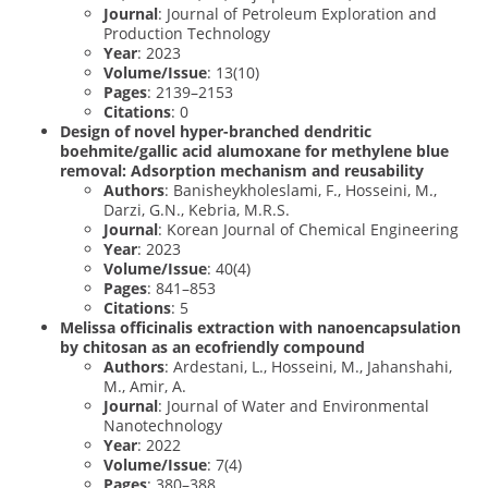
Journal
: Journal of Petroleum Exploration and
Production Technology
Year
: 2023
Volume/Issue
: 13(10)
Pages
: 2139–2153
Citations
: 0
Design of novel hyper-branched dendritic
boehmite/gallic acid alumoxane for methylene blue
removal: Adsorption mechanism and reusability
Authors
: Banisheykholeslami, F., Hosseini, M.,
Darzi, G.N., Kebria, M.R.S.
Journal
: Korean Journal of Chemical Engineering
Year
: 2023
Volume/Issue
: 40(4)
Pages
: 841–853
Citations
: 5
Melissa officinalis extraction with nanoencapsulation
by chitosan as an ecofriendly compound
Authors
: Ardestani, L., Hosseini, M., Jahanshahi,
M., Amir, A.
Journal
: Journal of Water and Environmental
Nanotechnology
Year
: 2022
Volume/Issue
: 7(4)
Pages
: 380–388