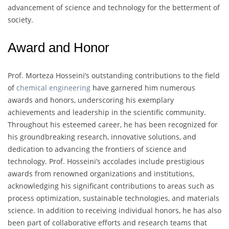
advancement of science and technology for the betterment of
society.
Award and Honor
Prof. Morteza Hosseini’s outstanding contributions to the field
of
chemical engineering
have garnered him numerous
awards and honors, underscoring his exemplary
achievements and leadership in the scientific community.
Throughout his esteemed career, he has been recognized for
his groundbreaking research, innovative solutions, and
dedication to advancing the frontiers of science and
technology. Prof. Hosseini’s accolades include prestigious
awards from renowned organizations and institutions,
acknowledging his significant contributions to areas such as
process optimization, sustainable technologies, and materials
science. In addition to receiving individual honors, he has also
been part of collaborative efforts and research teams that