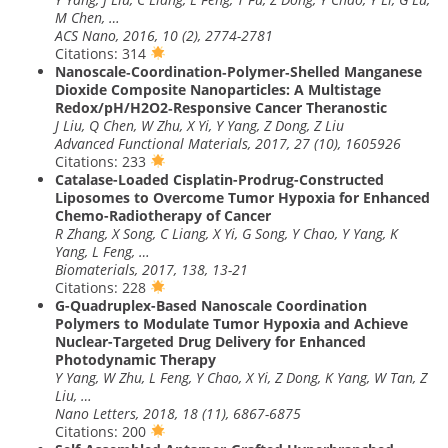
M Chen, …
ACS Nano, 2016, 10 (2), 2774-2781
Citations: 314
Nanoscale‐Coordination‐Polymer‐Shelled Manganese
Dioxide Composite Nanoparticles: A Multistage
Redox/pH/H2O2‐Responsive Cancer Theranostic
J Liu, Q Chen, W Zhu, X Yi, Y Yang, Z Dong, Z Liu
Advanced Functional Materials, 2017, 27 (10), 1605926
Citations: 233
Catalase-Loaded Cisplatin-Prodrug-Constructed
Liposomes to Overcome Tumor Hypoxia for Enhanced
Chemo-Radiotherapy of Cancer
R Zhang, X Song, C Liang, X Yi, G Song, Y Chao, Y Yang, K
Yang, L Feng, …
Biomaterials, 2017, 138, 13-21
Citations: 228
G-Quadruplex-Based Nanoscale Coordination
Polymers to Modulate Tumor Hypoxia and Achieve
Nuclear-Targeted Drug Delivery for Enhanced
Photodynamic Therapy
Y Yang, W Zhu, L Feng, Y Chao, X Yi, Z Dong, K Yang, W Tan, Z
Liu, …
Nano Letters, 2018, 18 (11), 6867-6875
Citations: 200