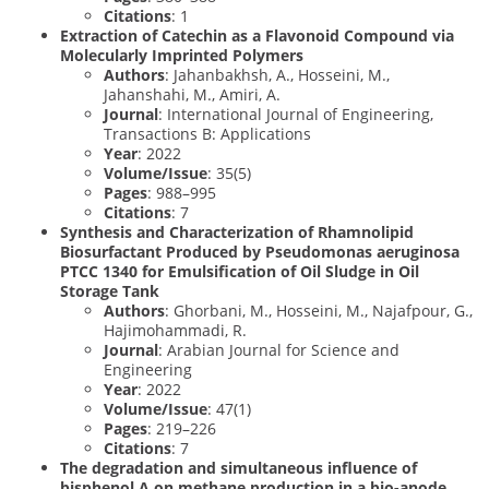
Citations
: 1
Extraction of Catechin as a Flavonoid Compound via
Molecularly Imprinted Polymers
Authors
: Jahanbakhsh, A., Hosseini, M.,
Jahanshahi, M., Amiri, A.
Journal
: International Journal of Engineering,
Transactions B: Applications
Year
: 2022
Volume/Issue
: 35(5)
Pages
: 988–995
Citations
: 7
Synthesis and Characterization of Rhamnolipid
Biosurfactant Produced by Pseudomonas aeruginosa
PTCC 1340 for Emulsification of Oil Sludge in Oil
Storage Tank
Authors
: Ghorbani, M., Hosseini, M., Najafpour, G.,
Hajimohammadi, R.
Journal
: Arabian Journal for Science and
Engineering
Year
: 2022
Volume/Issue
: 47(1)
Pages
: 219–226
Citations
: 7
The degradation and simultaneous influence of
bisphenol A on methane production in a bio-anode