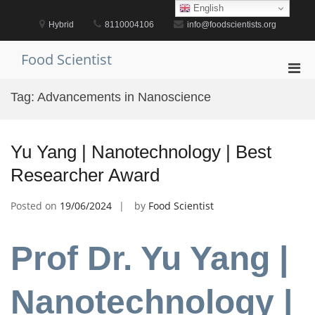
Skip
English
to
Hybrid
8110004106
info@foodscientists.org
content
Food Scientist
Pri
Men
Tag:
Advancements in Nanoscience
for
Mobi
Yu Yang | Nanotechnology | Best
Researcher Award
Posted on
19/06/2024
by
Food Scientist
Prof Dr. Yu Yang |
Nanotechnology |