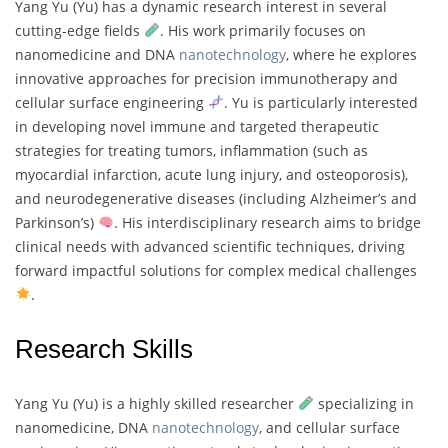
Yang Yu (Yu) has a dynamic research interest in several
cutting-edge fields
. His work primarily focuses on
nanomedicine and DNA
nanotechnology
, where he explores
innovative approaches for precision immunotherapy and
cellular surface engineering
. Yu is particularly interested
in developing novel immune and targeted therapeutic
strategies for treating tumors, inflammation (such as
myocardial infarction, acute lung injury, and osteoporosis),
and neurodegenerative diseases (including Alzheimer’s and
Parkinson’s)
. His interdisciplinary research aims to bridge
clinical needs with advanced scientific techniques, driving
forward impactful solutions for complex medical challenges
.
Research Skills
Yang Yu (Yu) is a highly skilled researcher
specializing in
nanomedicine, DNA
nanotechnology
, and cellular surface