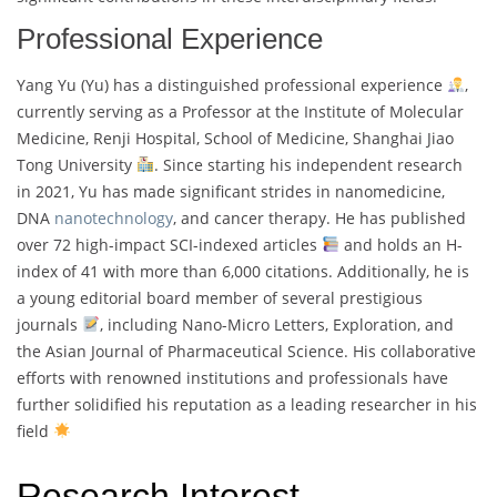
Professional Experience
Yang Yu (Yu) has a distinguished professional experience
,
currently serving as a Professor at the Institute of Molecular
Medicine, Renji Hospital, School of Medicine, Shanghai Jiao
Tong University
. Since starting his independent research
in 2021, Yu has made significant strides in nanomedicine,
DNA
nanotechnology
, and cancer therapy. He has published
over 72 high-impact SCI-indexed articles
and holds an H-
index of 41 with more than 6,000 citations. Additionally, he is
a young editorial board member of several prestigious
journals
, including Nano-Micro Letters, Exploration, and
the Asian Journal of Pharmaceutical Science. His collaborative
efforts with renowned institutions and professionals have
further solidified his reputation as a leading researcher in his
field
Research Interest