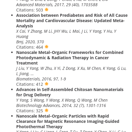
Advanced Materials, 2017, 29 (40), 1703588
Citations: 503
Association between Prediabetes and Risk of All Cause
Mortality and Cardiovascular Disease: Updated Meta-
Analysis
X Cai, Y Zhang, M Li, JHY Wu, L Mai, J Li, Y Yang, Y Hu, Y
Huang
Bmj, 2020, 370
Citations: 464
Nanoscale Metal–Organic Frameworks for Combined
Photodynamic & Radiation Therapy in Cancer
Treatment
J Liu, Y Yang, W Zhu, X Yi, Z Dong, X Xu, M Chen, K Yang, G Lu,
L Jiang, …
Biomaterials, 2016, 97, 1-9
Citations: 412
Advances in Self-Assembled Chitosan Nanomaterials
for Drug Delivery
Y Yang, S Wang, Y Wang, X Wang, Q Wang, M Chen
Biotechnology Advances, 2014, 32 (7), 1301-1316
Citations: 325
Nanoscale Metal–Organic Particles with Rapid
Clearance for Magnetic Resonance Imaging-Guided
Photothermal Therapy
Y Yang, J Liu, C Liang, L Feng, T Fu, Z Dong, Y Chao, Y Li, G Lu,