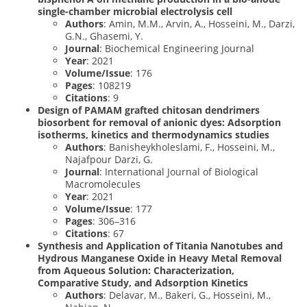
single-chamber microbial electrolysis cell
Authors
: Amin, M.M., Arvin, A., Hosseini, M., Darzi,
G.N., Ghasemi, Y.
Journal
: Biochemical Engineering Journal
Year
: 2021
Volume/Issue
: 176
Pages
: 108219
Citations
: 9
Design of PAMAM grafted chitosan dendrimers
biosorbent for removal of anionic dyes: Adsorption
isotherms, kinetics and thermodynamics studies
Authors
: Banisheykholeslami, F., Hosseini, M.,
Najafpour Darzi, G.
Journal
: International Journal of Biological
Macromolecules
Year
: 2021
Volume/Issue
: 177
Pages
: 306–316
Citations
: 67
Synthesis and Application of Titania Nanotubes and
Hydrous Manganese Oxide in Heavy Metal Removal
from Aqueous Solution: Characterization,
Comparative Study, and Adsorption Kinetics
Authors
: Delavar, M., Bakeri, G., Hosseini, M.,