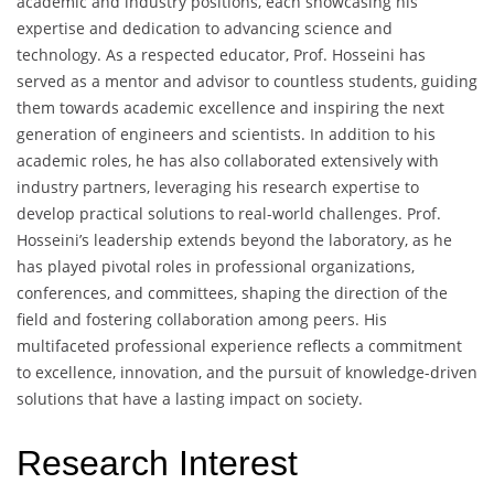
academic and industry positions, each showcasing his
expertise and dedication to advancing science and
technology. As a respected educator, Prof. Hosseini has
served as a mentor and advisor to countless students, guiding
them towards academic excellence and inspiring the next
generation of engineers and scientists. In addition to his
academic roles, he has also collaborated extensively with
industry partners, leveraging his research expertise to
develop practical solutions to real-world challenges. Prof.
Hosseini’s leadership extends beyond the laboratory, as he
has played pivotal roles in professional organizations,
conferences, and committees, shaping the direction of the
field and fostering collaboration among peers. His
multifaceted professional experience reflects a commitment
to excellence, innovation, and the pursuit of knowledge-driven
solutions that have a lasting impact on society.
Research Interest