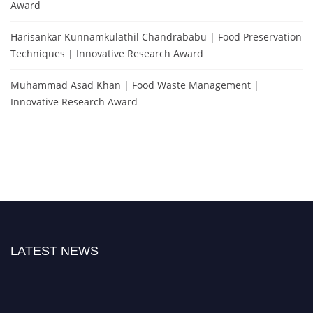
Award
Harisankar Kunnamkulathil Chandrababu | Food Preservation
Techniques | Innovative Research Award
Muhammad Asad Khan | Food Waste Management |
Innovative Research Award
LATEST NEWS