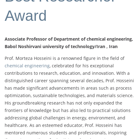
Award
Associate Professor of Department of chemical engineering,
Babol Noshirvani university of technology/Iran , Iran
Prof. Morteza Hosseini is a renowned figure in the field of
chemical engineering
, celebrated for his exceptional
contributions to research, education, and innovation. With a
distinguished career spanning several decades, Prof. Hosseini
has made significant advancements in areas such as process
optimization, sustainable technologies, and materials science.
His groundbreaking research has not only expanded the
frontiers of knowledge but has also led to practical solutions
addressing global challenges in energy, environment, and
healthcare. As an esteemed educator, Prof. Hosseini has
mentored numerous students and professionals, inspiring