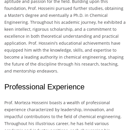
aptitude and passion for the field. Building upon this
foundation, Prof. Hosseini pursued further studies, obtaining
a Master’s degree and eventually a Ph.D. in Chemical
Engineering. Throughout his academic journey, he exhibited a
keen intellect, rigorous scholarship, and a commitment to
excellence in both theoretical understanding and practical
application. Prof. Hosseini’s educational achievements have
equipped him with the knowledge, skills, and expertise to
become a leading authority in chemical engineering, shaping
the future of the discipline through his research, teaching,
and mentorship endeavors.
Professional Experience
Prof. Morteza Hosseini boasts a wealth of professional
experience characterized by leadership, innovation, and
impactful contributions to the field of chemical engineering.
Throughout his illustrious career, he has held various