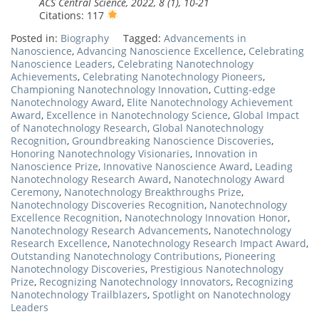
ACS Central Science, 2022, 8 (1), 10-21
Citations: 117
Posted in:
Biography
Tagged:
Advancements in
Nanoscience
,
Advancing Nanoscience Excellence
,
Celebrating
Nanoscience Leaders
,
Celebrating Nanotechnology
Achievements
,
Celebrating Nanotechnology Pioneers
,
Championing Nanotechnology Innovation
,
Cutting-edge
Nanotechnology Award
,
Elite Nanotechnology Achievement
Award
,
Excellence in Nanotechnology Science
,
Global Impact
of Nanotechnology Research
,
Global Nanotechnology
Recognition
,
Groundbreaking Nanoscience Discoveries
,
Honoring Nanotechnology Visionaries
,
Innovation in
Nanoscience Prize
,
Innovative Nanoscience Award
,
Leading
Nanotechnology Research Award
,
Nanotechnology Award
Ceremony
,
Nanotechnology Breakthroughs Prize
,
Nanotechnology Discoveries Recognition
,
Nanotechnology
Excellence Recognition
,
Nanotechnology Innovation Honor
,
Nanotechnology Research Advancements
,
Nanotechnology
Research Excellence
,
Nanotechnology Research Impact Award
,
Outstanding Nanotechnology Contributions
,
Pioneering
Nanotechnology Discoveries
,
Prestigious Nanotechnology
Prize
,
Recognizing Nanotechnology Innovators
,
Recognizing
Nanotechnology Trailblazers
,
Spotlight on Nanotechnology
Leaders