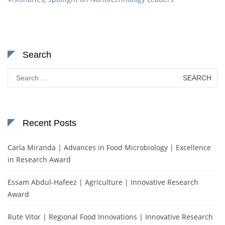
Search
Search
for:
Recent Posts
Carla Miranda | Advances in Food Microbiology | Excellence
in Research Award
Essam Abdul-Hafeez | Agriculture | Innovative Research
Award
Rute Vitor | Regional Food Innovations | Innovative Research