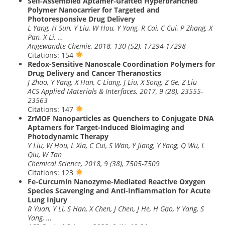
Self‐Assembled Aptamer‐Grafted Hyperbranched
Polymer Nanocarrier for Targeted and
Photoresponsive Drug Delivery
L Yang, H Sun, Y Liu, W Hou, Y Yang, R Cai, C Cui, P Zhang, X
Pan, X Li, …
Angewandte Chemie, 2018, 130 (52), 17294-17298
Citations: 154
Redox-Sensitive Nanoscale Coordination Polymers for
Drug Delivery and Cancer Theranostics
J Zhao, Y Yang, X Han, C Liang, J Liu, X Song, Z Ge, Z Liu
ACS Applied Materials & Interfaces, 2017, 9 (28), 23555-
23563
Citations: 147
ZrMOF Nanoparticles as Quenchers to Conjugate DNA
Aptamers for Target-Induced Bioimaging and
Photodynamic Therapy
Y Liu, W Hou, L Xia, C Cui, S Wan, Y Jiang, Y Yang, Q Wu, L
Qiu, W Tan
Chemical Science, 2018, 9 (38), 7505-7509
Citations: 123
Fe-Curcumin Nanozyme-Mediated Reactive Oxygen
Species Scavenging and Anti-Inflammation for Acute
Lung Injury
R Yuan, Y Li, S Han, X Chen, J Chen, J He, H Gao, Y Yang, S
Yang, …