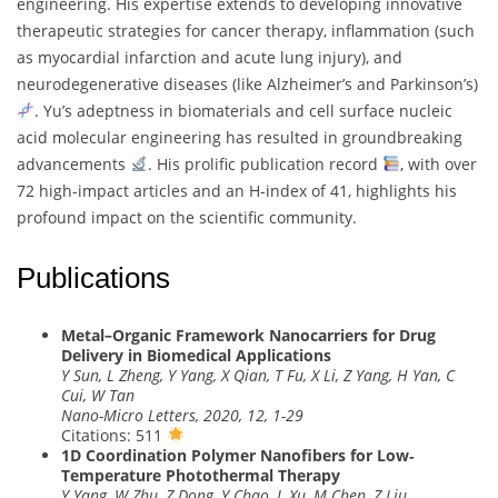
engineering. His expertise extends to developing innovative
therapeutic strategies for cancer therapy, inflammation (such
as myocardial infarction and acute lung injury), and
neurodegenerative diseases (like Alzheimer’s and Parkinson’s)
. Yu’s adeptness in biomaterials and cell surface nucleic
acid molecular engineering has resulted in groundbreaking
advancements
. His prolific publication record
, with over
72 high-impact articles and an H-index of 41, highlights his
profound impact on the scientific community.
Publications
Metal–Organic Framework Nanocarriers for Drug
Delivery in Biomedical Applications
Y Sun, L Zheng, Y Yang, X Qian, T Fu, X Li, Z Yang, H Yan, C
Cui, W Tan
Nano-Micro Letters, 2020, 12, 1-29
Citations: 511
1D Coordination Polymer Nanofibers for Low‐
Temperature Photothermal Therapy
Y Yang, W Zhu, Z Dong, Y Chao, L Xu, M Chen, Z Liu