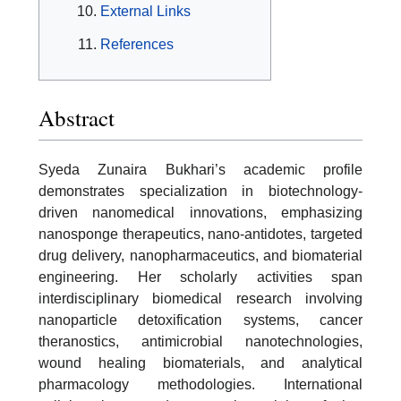
External Links
References
Abstract
Syeda Zunaira Bukhari’s academic profile
demonstrates specialization in biotechnology-
driven nanomedical innovations, emphasizing
nanosponge therapeutics, nano-antidotes, targeted
drug delivery, nanopharmaceutics, and biomaterial
engineering. Her scholarly activities span
interdisciplinary biomedical research involving
nanoparticle detoxification systems, cancer
theranostics, antimicrobial nanotechnologies,
wound healing biomaterials, and analytical
pharmacology methodologies. International