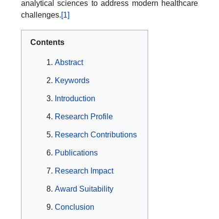
analytical sciences to address modern healthcare
challenges.
[1]
Contents
Abstract
Keywords
Introduction
Research Profile
Research Contributions
Publications
Research Impact
Award Suitability
Conclusion