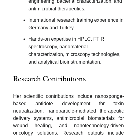
engineering, bacterial characterization, and
antimicrobial therapeutics.
International research training experience in
Germany and Turkey.
Hands-on expertise in HPLC, FTIR
spectroscopy, nanomaterial
characterization, microscopy technologies,
and analytical bioinstrumentation.
Research Contributions
Her scientific contributions include nanosponge-
based antidote development for toxin
neutralization, nanoparticle-mediated therapeutic
delivery systems, antimicrobial biomaterials for
wound healing, and nanotechnology-driven
oncology solutions. Research outputs include