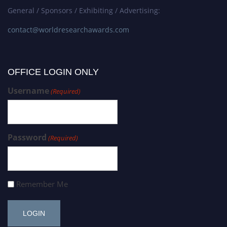
General / Sponsors / Exhibiting / Advertising:
contact@worldresearchawards.com
OFFICE LOGIN ONLY
Username
(Required)
Password
(Required)
Remember Me