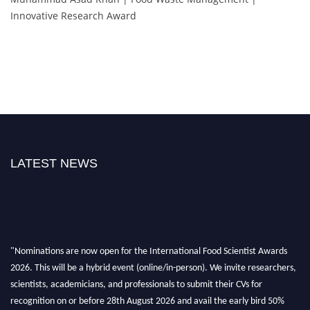
Innovative Research Award
LATEST NEWS
"Nominations are now open for the International Food Scientist Awards
2026. This will be a hybrid event (online/in-person). We invite researchers,
scientists, academicians, and professionals to submit their CVs for
recognition on or before 28th August 2026 and avail the early bird 50%