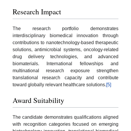
Research Impact
The research portfolio demonstrates
interdisciplinary biomedical innovation through
contributions to nanotechnology-based therapeutic
solutions, antimicrobial systems, oncology-related
drug delivery technologies, and advanced
biomaterials. International fellowships and
multinational research exposure strengthen
translational research capacity and contribute
toward globally relevant healthcare solutions.
[5]
Award Suitability
The candidate demonstrates qualifications aligned
with recognition categories focused on emerging