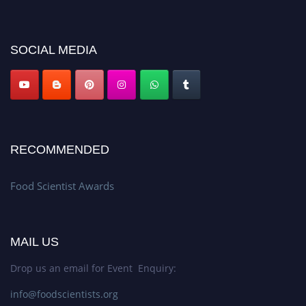
discount offer. Don’t miss this chance to showcase your work on a global
platform. Apply now atfoodscientists.org."
SOCIAL MEDIA
RECOMMENDED
Food Scientist Awards
MAIL US
Drop us an email for Event Enquiry:
info@foodscientists.org