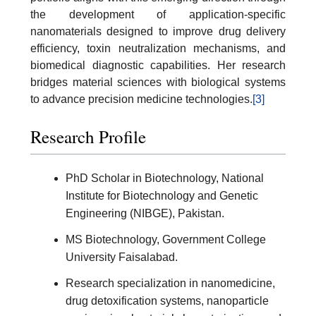
the development of application-specific
nanomaterials designed to improve drug delivery
efficiency, toxin neutralization mechanisms, and
biomedical diagnostic capabilities. Her research
bridges material sciences with biological systems
to advance precision medicine technologies.
[3]
Research Profile
PhD Scholar in Biotechnology, National
Institute for Biotechnology and Genetic
Engineering (NIBGE), Pakistan.
MS Biotechnology, Government College
University Faisalabad.
Research specialization in nanomedicine,
drug detoxification systems, nanoparticle