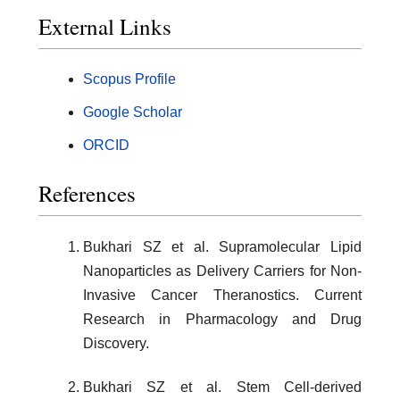
External Links
Scopus Profile
Google Scholar
ORCID
References
Bukhari SZ et al. Supramolecular Lipid
Nanoparticles as Delivery Carriers for Non-
Invasive Cancer Theranostics. Current
Research in Pharmacology and Drug
Discovery.
Bukhari SZ et al. Stem Cell-derived