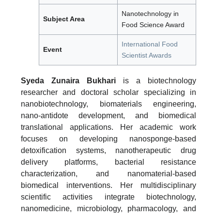
Nanotechnology in
Subject Area
Food Science Award
International Food
Event
Scientist Awards
Syeda Zunaira Bukhari
is a biotechnology
researcher and doctoral scholar specializing in
nanobiotechnology, biomaterials engineering,
nano-antidote development, and biomedical
translational applications. Her academic work
focuses on developing nanosponge-based
detoxification systems, nanotherapeutic drug
delivery platforms, bacterial resistance
characterization, and nanomaterial-based
biomedical interventions. Her multidisciplinary
scientific activities integrate biotechnology,
nanomedicine, microbiology, pharmacology, and