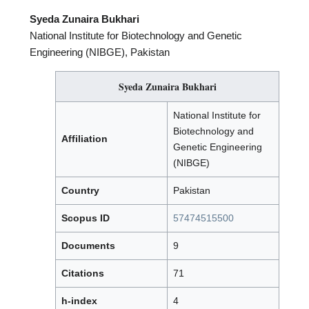
Syeda Zunaira Bukhari
National Institute for Biotechnology and Genetic
Engineering (NIBGE), Pakistan
Syeda Zunaira Bukhari
National Institute for
Biotechnology and
Affiliation
Genetic Engineering
(NIBGE)
Country
Pakistan
Scopus ID
57474515500
Documents
9
Citations
71
h-index
4