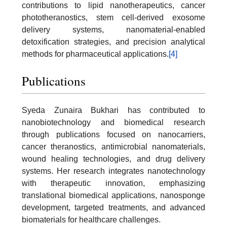
contributions to lipid nanotherapeutics, cancer
phototheranostics, stem cell-derived exosome
delivery systems, nanomaterial-enabled
detoxification strategies, and precision analytical
methods for pharmaceutical applications.
[4]
Publications
Syeda Zunaira Bukhari has contributed to
nanobiotechnology and biomedical research
through publications focused on nanocarriers,
cancer theranostics, antimicrobial nanomaterials,
wound healing technologies, and drug delivery
systems. Her research integrates nanotechnology
with therapeutic innovation, emphasizing
translational biomedical applications, nanosponge
development, targeted treatments, and advanced
biomaterials for healthcare challenges.