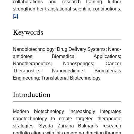
collaborations and research training further
strengthen her translational scientific contributions.
[2]
Keywords
Nanobiotechnology; Drug Delivery Systems; Nano-
antidotes; Biomedical Applications;
Nanotherapeutics; Nanosponges; Cancer
Theranostics; Nanomedicine; Biomaterials
Engineering; Translational Biotechnology
Introduction
Modern biotechnology increasingly integrates
nanotechnology to create targeted therapeutic
strategies. Syeda Zunaira Bukhari’s research
portfolio aligns with this emerging direction through