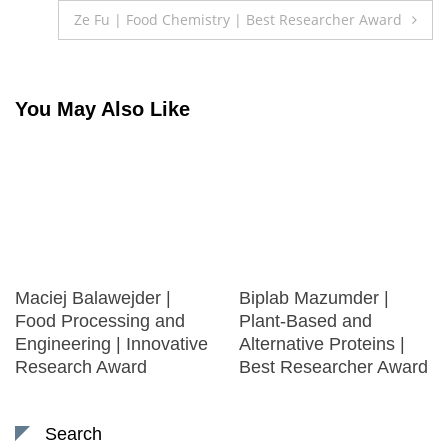
navigation
Ze Fu | Food Chemistry | Best Researcher Award
You May Also Like
Maciej Balawejder |
Biplab Mazumder |
Food Processing and
Plant-Based and
Engineering | Innovative
Alternative Proteins |
Research Award
Best Researcher Award
Search