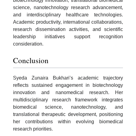
biotechnology innovation, translational biomedical
science, nanotechnology research advancement,
and interdisciplinary healthcare technologies.
Academic productivity, international collaborations,
research dissemination activities, and scientific
leadership initiatives support recognition
consideration.
Conclusion
Syeda Zunaira Bukhari’s academic trajectory
reflects sustained engagement in biotechnology
innovation and nanomedical research. Her
multidisciplinary research framework integrates
biomedical science, nanotechnology, and
translational therapeutic development, positioning
her contributions within evolving biomedical
research priorities.