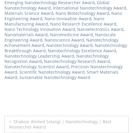
Emerging Nanotechnology Researcher Award
,
Global
Nanotechnology Award
,
International Nanotechnology Award
,
Materials Science Award
,
Nano Biotechnology Award
,
Nano
Engineering Award
,
Nano Innovation Award
,
Nano
Manufacturing Award
,
Nano Research Excellence Award
,
Nano Technology Innovation Award
,
Nanoelectronics Award
,
Nanomaterials Award
,
Nanomedicine Award
,
Nanoscale
Engineering Award
,
Nanoscience Award
,
Nanotechnology
Achievement Award
,
Nanotechnology Award
,
Nanotechnology
Breakthrough Award
,
Nanotechnology Excellence Award
,
Nanotechnology Leadership Award
,
Nanotechnology
Recognition Award
,
Nanotechnology Research Award
,
Nanotechnology Scientist Award
,
Precision Nanotechnology
Award
,
Scientific Nanotechnology Award
,
Smart Materials
Award
,
Sustainable Nanotechnology Award
Post
Shakoor Ahmed Solangi | Nanotechnology | Best
Researcher Award