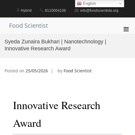
Skip
English
to
Hybrid
8110004106
info@foodscientists.org
content
Food Scientist
Pri
Men
Syeda Zunaira Bukhari | Nanotechnology |
for
Innovative Research Award
Mobi
Posted on
25/05/2026
by
Food Scientist
Innovative Research
Award