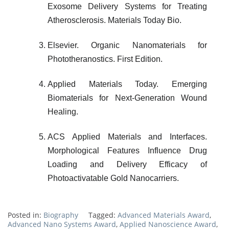
Exosome Delivery Systems for Treating
Atherosclerosis. Materials Today Bio.
Elsevier. Organic Nanomaterials for
Phototheranostics. First Edition.
Applied Materials Today. Emerging
Biomaterials for Next-Generation Wound
Healing.
ACS Applied Materials and Interfaces.
Morphological Features Influence Drug
Loading and Delivery Efficacy of
Photoactivatable Gold Nanocarriers.
Posted in:
Biography
Tagged:
Advanced Materials Award
,
Advanced Nano Systems Award
,
Applied Nanoscience Award
,