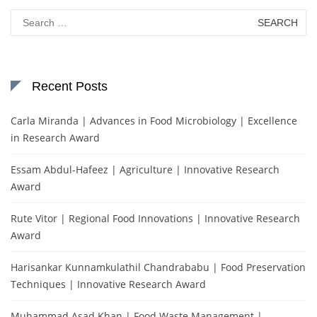
Search
for:
Recent Posts
Carla Miranda | Advances in Food Microbiology | Excellence
in Research Award
Essam Abdul-Hafeez | Agriculture | Innovative Research
Award
Rute Vitor | Regional Food Innovations | Innovative Research
Award
Harisankar Kunnamkulathil Chandrababu | Food Preservation
Techniques | Innovative Research Award
Muhammad Asad Khan | Food Waste Management |