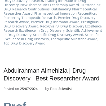
Drug Discovery Research
,
Leading Innovator in Drug
Discovery
,
New Therapeutics Leadership Award
,
Outstanding
Drug Research Contributions
,
Outstanding Pharmaceutical
Researcher Award
,
Pharmaceutical Innovation Recognition
,
Pioneering Therapeutic Research
,
Premier Drug Discovery
Research Award
,
Premier Drug Innovator Award
,
Prestigious
Drug Discovery Award
,
Recognizing Drug Discovery Excellence
,
Research Excellence in Drug Discovery
,
Scientific Achievement
in Drug Discovery
,
Scientific Drug Discovery Award
,
Scientific
Excellence in Drug Discovery
,
Therapeutic Milestone Award
,
Top Drug Discovery Award
Abdulrahman Almehizia | Drug
Discovery | Best Researcher Award
Posted on
25/07/2024
by
Food Scientist