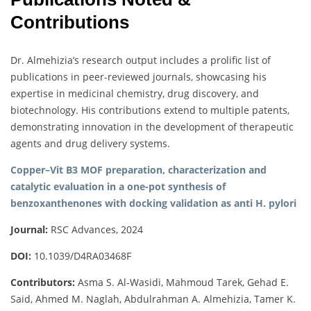
Contributions
Dr. Almehizia’s research output includes a prolific list of
publications in peer-reviewed journals, showcasing his
expertise in medicinal chemistry, drug discovery, and
biotechnology. His contributions extend to multiple patents,
demonstrating innovation in the development of therapeutic
agents and drug delivery systems.
Copper–Vit B3 MOF preparation, characterization and
catalytic evaluation in a one-pot synthesis of
benzoxanthenones with docking validation as anti H. pylori
Journal:
RSC Advances, 2024
DOI:
10.1039/D4RA03468F
Contributors:
Asma S. Al-Wasidi, Mahmoud Tarek, Gehad E.
Said, Ahmed M. Naglah, Abdulrahman A. Almehizia, Tamer K.