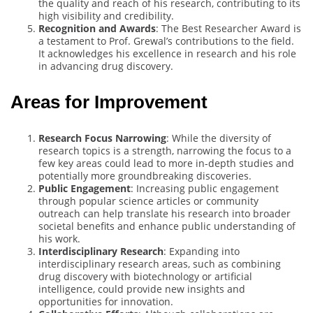
the quality and reach of his research, contributing to its
high visibility and credibility.
Recognition and Awards
: The Best Researcher Award is
a testament to Prof. Grewal’s contributions to the field.
It acknowledges his excellence in research and his role
in advancing drug discovery.
Areas for Improvement
Research Focus Narrowing
: While the diversity of
research topics is a strength, narrowing the focus to a
few key areas could lead to more in-depth studies and
potentially more groundbreaking discoveries.
Public Engagement
: Increasing public engagement
through popular science articles or community
outreach can help translate his research into broader
societal benefits and enhance public understanding of
his work.
Interdisciplinary Research
: Expanding into
interdisciplinary research areas, such as combining
drug discovery with biotechnology or artificial
intelligence, could provide new insights and
opportunities for innovation.