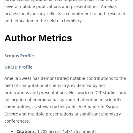
several notable publications and presentations. Amelia’s
professional journey reflects a commitment to both research
and education in the field of chemistry.
Author Metrics
Scopus Profile
ORCID Profile
Amelia Sweet has demonstrated notable contributions to the
field of computational chemistry, evidenced by her
publications and presentations. Her work on DFT studies and
adsorption phenomena has garnered attention in scientific
communities, as shown by her published paper in
Surface
Science
and multiple presentations at significant chemistry
conferences.
Citations
: 1,703 across 1,451 documents