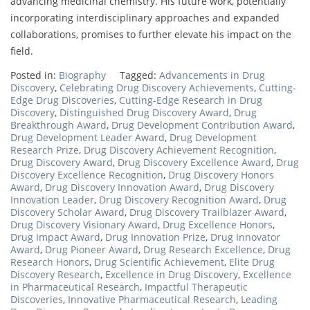
advancing medicinal chemistry. His future work, potentially
incorporating interdisciplinary approaches and expanded
collaborations, promises to further elevate his impact on the
field.
Posted in:
Biography
Tagged:
Advancements in Drug
Discovery
,
Celebrating Drug Discovery Achievements
,
Cutting-
Edge Drug Discoveries
,
Cutting-Edge Research in Drug
Discovery
,
Distinguished Drug Discovery Award
,
Drug
Breakthrough Award
,
Drug Development Contribution Award
,
Drug Development Leader Award
,
Drug Development
Research Prize
,
Drug Discovery Achievement Recognition
,
Drug Discovery Award
,
Drug Discovery Excellence Award
,
Drug
Discovery Excellence Recognition
,
Drug Discovery Honors
Award
,
Drug Discovery Innovation Award
,
Drug Discovery
Innovation Leader
,
Drug Discovery Recognition Award
,
Drug
Discovery Scholar Award
,
Drug Discovery Trailblazer Award
,
Drug Discovery Visionary Award
,
Drug Excellence Honors
,
Drug Impact Award
,
Drug Innovation Prize
,
Drug Innovator
Award
,
Drug Pioneer Award
,
Drug Research Excellence
,
Drug
Research Honors
,
Drug Scientific Achievement
,
Elite Drug
Discovery Research
,
Excellence in Drug Discovery
,
Excellence
in Pharmaceutical Research
,
Impactful Therapeutic
Discoveries
,
Innovative Pharmaceutical Research
,
Leading