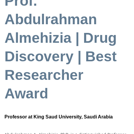
Prof.
Abdulrahman
Almehizia | Drug
Discovery | Best
Researcher
Award
Professor at King Saud University, Saudi Arabia