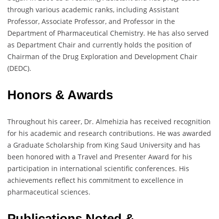
through various academic ranks, including Assistant
Professor, Associate Professor, and Professor in the
Department of Pharmaceutical Chemistry. He has also served
as Department Chair and currently holds the position of
Chairman of the Drug Exploration and Development Chair
(DEDC).
Honors & Awards
Throughout his career, Dr. Almehizia has received recognition
for his academic and research contributions. He was awarded
a Graduate Scholarship from King Saud University and has
been honored with a Travel and Presenter Award for his
participation in international scientific conferences. His
achievements reflect his commitment to excellence in
pharmaceutical sciences.
Publications Noted &