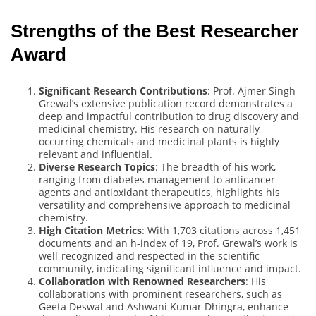
Strengths of the Best Researcher
Award
Significant Research Contributions
: Prof. Ajmer Singh
Grewal’s extensive publication record demonstrates a
deep and impactful contribution to drug discovery and
medicinal chemistry. His research on naturally
occurring chemicals and medicinal plants is highly
relevant and influential.
Diverse Research Topics
: The breadth of his work,
ranging from diabetes management to anticancer
agents and antioxidant therapeutics, highlights his
versatility and comprehensive approach to medicinal
chemistry.
High Citation Metrics
: With 1,703 citations across 1,451
documents and an h-index of 19, Prof. Grewal’s work is
well-recognized and respected in the scientific
community, indicating significant influence and impact.
Collaboration with Renowned Researchers
: His
collaborations with prominent researchers, such as
Geeta Deswal and Ashwani Kumar Dhingra, enhance