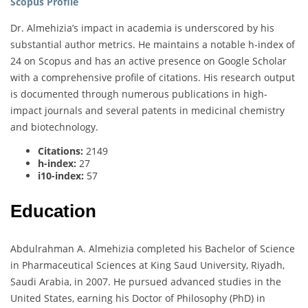
Scopus Profile
Dr. Almehizia’s impact in academia is underscored by his
substantial author metrics. He maintains a notable h-index of
24 on Scopus and has an active presence on Google Scholar
with a comprehensive profile of citations. His research output
is documented through numerous publications in high-
impact journals and several patents in medicinal chemistry
and biotechnology.
Citations:
2149
h-index:
27
i10-index:
57
Education
Abdulrahman A. Almehizia completed his Bachelor of Science
in Pharmaceutical Sciences at King Saud University, Riyadh,
Saudi Arabia, in 2007. He pursued advanced studies in the
United States, earning his Doctor of Philosophy (PhD) in