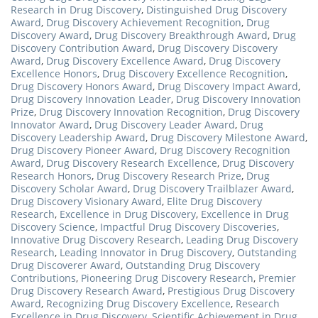
Research in Drug Discovery
,
Distinguished Drug Discovery
Award
,
Drug Discovery Achievement Recognition
,
Drug
Discovery Award
,
Drug Discovery Breakthrough Award
,
Drug
Discovery Contribution Award
,
Drug Discovery Discovery
Award
,
Drug Discovery Excellence Award
,
Drug Discovery
Excellence Honors
,
Drug Discovery Excellence Recognition
,
Drug Discovery Honors Award
,
Drug Discovery Impact Award
,
Drug Discovery Innovation Leader
,
Drug Discovery Innovation
Prize
,
Drug Discovery Innovation Recognition
,
Drug Discovery
Innovator Award
,
Drug Discovery Leader Award
,
Drug
Discovery Leadership Award
,
Drug Discovery Milestone Award
,
Drug Discovery Pioneer Award
,
Drug Discovery Recognition
Award
,
Drug Discovery Research Excellence
,
Drug Discovery
Research Honors
,
Drug Discovery Research Prize
,
Drug
Discovery Scholar Award
,
Drug Discovery Trailblazer Award
,
Drug Discovery Visionary Award
,
Elite Drug Discovery
Research
,
Excellence in Drug Discovery
,
Excellence in Drug
Discovery Science
,
Impactful Drug Discovery Discoveries
,
Innovative Drug Discovery Research
,
Leading Drug Discovery
Research
,
Leading Innovator in Drug Discovery
,
Outstanding
Drug Discoverer Award
,
Outstanding Drug Discovery
Contributions
,
Pioneering Drug Discovery Research
,
Premier
Drug Discovery Research Award
,
Prestigious Drug Discovery
Award
,
Recognizing Drug Discovery Excellence
,
Research
Excellence in Drug Discovery
,
Scientific Achievement in Drug