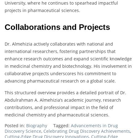
University, where he continues to spearhead impactful
projects in pharmaceutical sciences.
Collaborations and Projects
Dr. Almehizia actively collaborates with national and
international researchers, fostering partnerships that
enhance research outcomes and expand scientific knowledge
in medicinal chemistry and biotechnology. His involvement in
collaborative projects underscores his commitment to
advancing pharmaceutical research on a global scale.
This structured overview provides a detailed portrait of Dr.
Abdulrahman A. Almehizia’s academic journey, research
contributions, and professional impact in the field of
medicinal chemistry and pharmaceutical sciences.
Posted in:
Biography
Tagged:
Advancements in Drug
Discovery Science
,
Celebrating Drug Discovery Achievements
,
Cutting-Edge Drug Discovery Innovations
,
Cutting-Edge