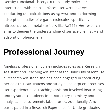
Density Functional Theory (DFT) to study molecular
interactions with metal surfaces. Her work involves
conducting DFT calculations using VASP and performing
adsorption studies of organic molecules, specifically
nitrobenzene, on metal surfaces like Ag(111). Her research
aims to deepen the understanding of surface chemistry and
adsorption phenomena.
Professional Journey
Amelia’s professional journey includes roles as a Research
Assistant and Teaching Assistant at the University of Iowa. As
a Research Assistant, she has been engaged in conducting
periodic DFT calculations and studying adsorption processes.
Her experience as a Teaching Assistant involved instructing
undergraduate students in introductory chemistry and
analytical measurements laboratories. Additionally, Amelia
participated in a Research Experience for Undergraduates