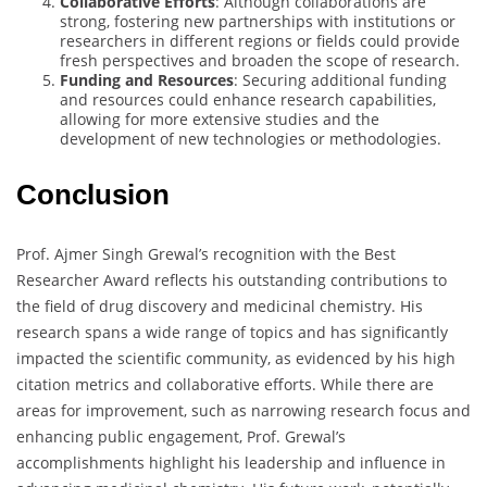
Collaborative Efforts
: Although collaborations are
strong, fostering new partnerships with institutions or
researchers in different regions or fields could provide
fresh perspectives and broaden the scope of research.
Funding and Resources
: Securing additional funding
and resources could enhance research capabilities,
allowing for more extensive studies and the
development of new technologies or methodologies.
Conclusion
Prof. Ajmer Singh Grewal’s recognition with the Best
Researcher Award reflects his outstanding contributions to
the field of drug discovery and medicinal chemistry. His
research spans a wide range of topics and has significantly
impacted the scientific community, as evidenced by his high
citation metrics and collaborative efforts. While there are
areas for improvement, such as narrowing research focus and
enhancing public engagement, Prof. Grewal’s
accomplishments highlight his leadership and influence in