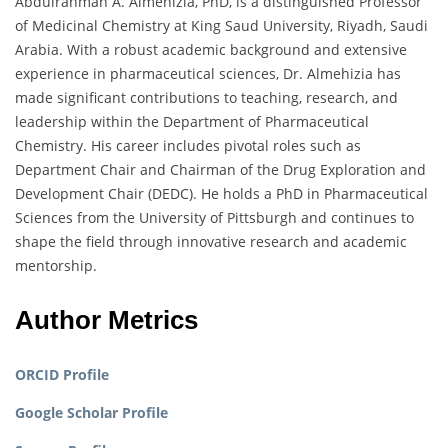
Abdulrahman A. Almehizia, PhD, is a distinguished Professor
of Medicinal Chemistry at King Saud University, Riyadh, Saudi
Arabia. With a robust academic background and extensive
experience in pharmaceutical sciences, Dr. Almehizia has
made significant contributions to teaching, research, and
leadership within the Department of Pharmaceutical
Chemistry. His career includes pivotal roles such as
Department Chair and Chairman of the Drug Exploration and
Development Chair (DEDC). He holds a PhD in Pharmaceutical
Sciences from the University of Pittsburgh and continues to
shape the field through innovative research and academic
mentorship.
Author Metrics
ORCID Profile
Google Scholar Profile