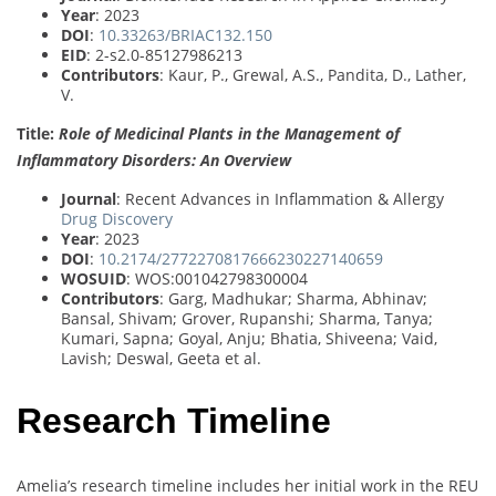
Year
: 2023
DOI
:
10.33263/BRIAC132.150
EID
: 2-s2.0-85127986213
Contributors
: Kaur, P., Grewal, A.S., Pandita, D., Lather,
V.
Title:
Role of Medicinal Plants in the Management of
Inflammatory Disorders: An Overview
Journal
: Recent Advances in Inflammation & Allergy
Drug Discovery
Year
: 2023
DOI
:
10.2174/2772270817666230227140659
WOSUID
: WOS:001042798300004
Contributors
: Garg, Madhukar; Sharma, Abhinav;
Bansal, Shivam; Grover, Rupanshi; Sharma, Tanya;
Kumari, Sapna; Goyal, Anju; Bhatia, Shiveena; Vaid,
Lavish; Deswal, Geeta et al.
Research Timeline
Amelia’s research timeline includes her initial work in the REU