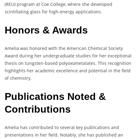
(REU) program at Coe College, where she developed
scintillating glass for high-energy applications.
Honors & Awards
Amelia was honored with the American Chemical Society
Award during her undergraduate studies for her exceptional
thesis on tungsten-based polyoxometalates. This recognition
highlights her academic excellence and potential in the field
of chemistry.
Publications Noted &
Contributions
Amelia has contributed to several key publications and
presentations in her field. Notably, she has published an