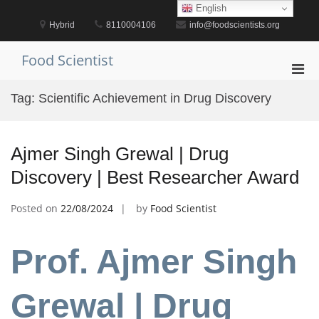
Skip
English
to
Hybrid
8110004106
info@foodscientists.org
content
Food Scientist
Pri
Men
Tag:
Scientific Achievement in Drug Discovery
for
Mobi
Ajmer Singh Grewal | Drug
Discovery | Best Researcher Award
Posted on
22/08/2024
by
Food Scientist
Prof. Ajmer Singh
Grewal | Drug