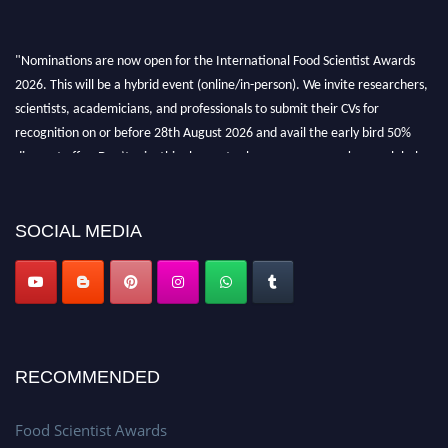
"Nominations are now open for the International Food Scientist Awards
2026. This will be a hybrid event (online/in-person). We invite researchers,
scientists, academicians, and professionals to submit their CVs for
recognition on or before 28th August 2026 and avail the early bird 50%
discount offer. Don’t miss this chance to showcase your work on a global
platform. Apply now atfoodscientists.org."
SOCIAL MEDIA
RECOMMENDED
Food Scientist Awards