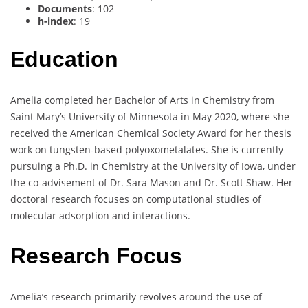
Documents
: 102
h-index
: 19
Education
Amelia completed her Bachelor of Arts in Chemistry from
Saint Mary’s University of Minnesota in May 2020, where she
received the American Chemical Society Award for her thesis
work on tungsten-based polyoxometalates. She is currently
pursuing a Ph.D. in Chemistry at the University of Iowa, under
the co-advisement of Dr. Sara Mason and Dr. Scott Shaw. Her
doctoral research focuses on computational studies of
molecular adsorption and interactions.
Research Focus
Amelia’s research primarily revolves around the use of