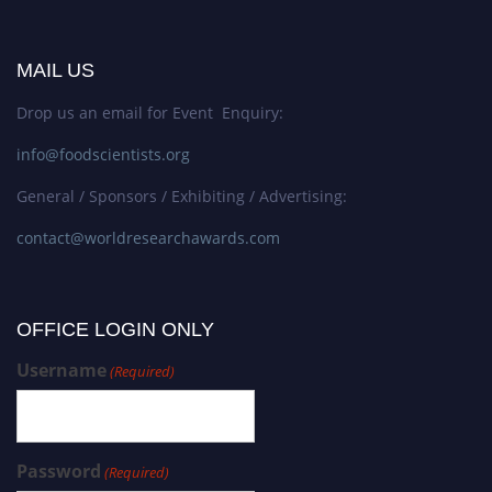
MAIL US
Drop us an email for Event Enquiry:
info@foodscientists.org
General / Sponsors / Exhibiting / Advertising:
contact@worldresearchawards.com
OFFICE LOGIN ONLY
Username
(Required)
Password
(Required)