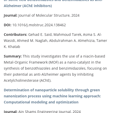
Alzheimer (AChE inhibitors)
Journal:
Journal of Molecular Structure, 2024
DOI:
10.1016/j.molstruc.2024.138462
Contributors:
Gehad E. Said, Mahmoud Tarek, Asma S. Al-
Wasidi, Ahmed M. Naglah, Abdulrahman A. Almehizia, Tamer
K. Khatab
Summary:
This study investigates the use of a niacin-based
Metal-Organic Framework (MOF) as a nano-catalyst in the
synthesis of benzothiazoles and benzimidazoles, focusing on
their potential as anti-Alzheimer agents by inhibiting
Acetylcholinesterase (AChE).
Determination of nanoparticle solubility through green
nanonization process using machine learning approach:
Computational modeling and optimization
Journal:
Ain Shams Engineering Journal, 2024