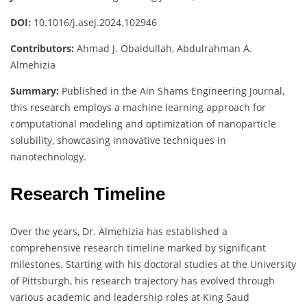
DOI:
10.1016/j.asej.2024.102946
Contributors:
Ahmad J. Obaidullah, Abdulrahman A.
Almehizia
Summary:
Published in the Ain Shams Engineering Journal,
this research employs a machine learning approach for
computational modeling and optimization of nanoparticle
solubility, showcasing innovative techniques in
nanotechnology.
Research Timeline
Over the years, Dr. Almehizia has established a
comprehensive research timeline marked by significant
milestones. Starting with his doctoral studies at the University
of Pittsburgh, his research trajectory has evolved through
various academic and leadership roles at King Saud