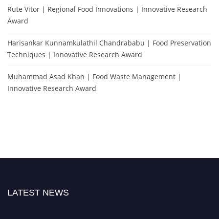
Rute Vitor | Regional Food Innovations | Innovative Research
Award
Harisankar Kunnamkulathil Chandrababu | Food Preservation
Techniques | Innovative Research Award
Muhammad Asad Khan | Food Waste Management |
Innovative Research Award
LATEST NEWS