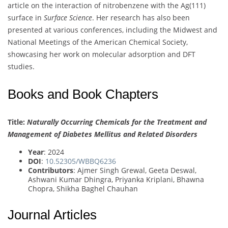
article on the interaction of nitrobenzene with the Ag(111)
surface in
Surface Science
. Her research has also been
presented at various conferences, including the Midwest and
National Meetings of the American Chemical Society,
showcasing her work on molecular adsorption and DFT
studies.
Books and Book Chapters
Title:
Naturally Occurring Chemicals for the Treatment and
Management of Diabetes Mellitus and Related Disorders
Year
: 2024
DOI
:
10.52305/WBBQ6236
Contributors
: Ajmer Singh Grewal, Geeta Deswal,
Ashwani Kumar Dhingra, Priyanka Kriplani, Bhawna
Chopra, Shikha Baghel Chauhan
Journal Articles