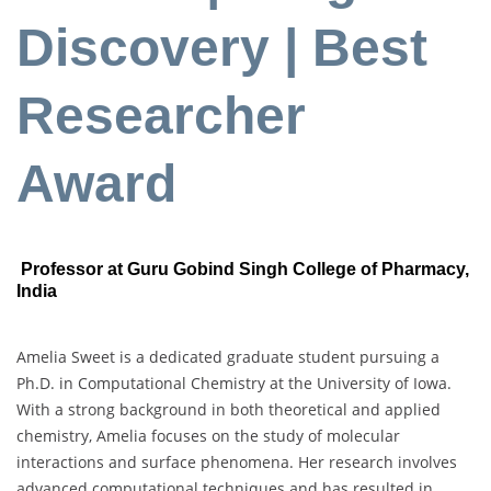
Discovery | Best
Researcher
Award
Professor at Guru Gobind Singh College of Pharmacy,
India
Amelia Sweet is a dedicated graduate student pursuing a
Ph.D. in Computational Chemistry at the University of Iowa.
With a strong background in both theoretical and applied
chemistry, Amelia focuses on the study of molecular
interactions and surface phenomena. Her research involves
advanced computational techniques and has resulted in