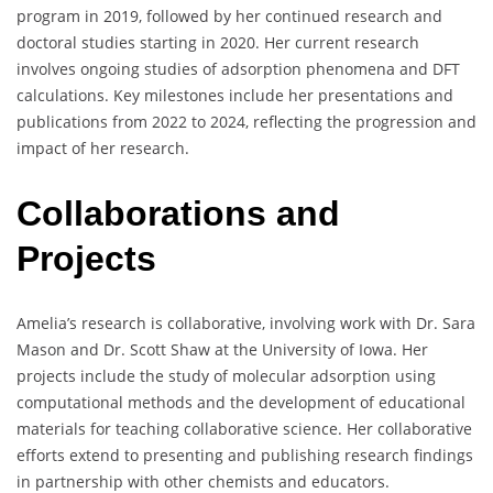
program in 2019, followed by her continued research and
doctoral studies starting in 2020. Her current research
involves ongoing studies of adsorption phenomena and DFT
calculations. Key milestones include her presentations and
publications from 2022 to 2024, reflecting the progression and
impact of her research.
Collaborations and
Projects
Amelia’s research is collaborative, involving work with Dr. Sara
Mason and Dr. Scott Shaw at the University of Iowa. Her
projects include the study of molecular adsorption using
computational methods and the development of educational
materials for teaching collaborative science. Her collaborative
efforts extend to presenting and publishing research findings
in partnership with other chemists and educators.