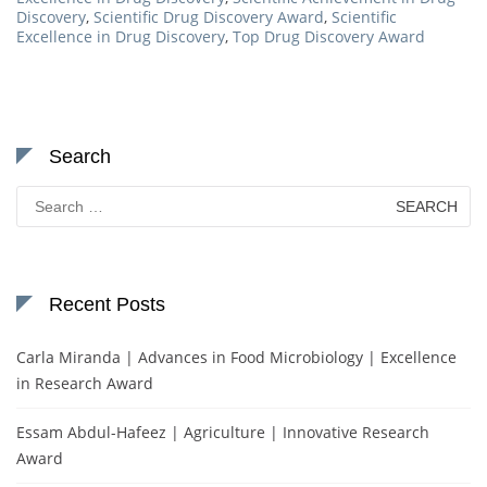
Discovery
,
Scientific Drug Discovery Award
,
Scientific
Excellence in Drug Discovery
,
Top Drug Discovery Award
Search
Search
for:
Recent Posts
Carla Miranda | Advances in Food Microbiology | Excellence
in Research Award
Essam Abdul-Hafeez | Agriculture | Innovative Research
Award