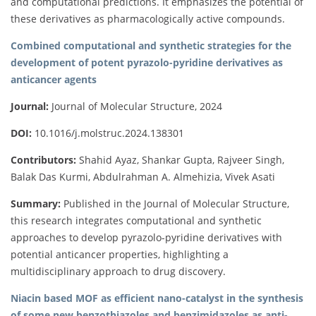
and computational predictions. It emphasizes the potential of
these derivatives as pharmacologically active compounds.
Combined computational and synthetic strategies for the
development of potent pyrazolo-pyridine derivatives as
anticancer agents
Journal:
Journal of Molecular Structure, 2024
DOI:
10.1016/j.molstruc.2024.138301
Contributors:
Shahid Ayaz, Shankar Gupta, Rajveer Singh,
Balak Das Kurmi, Abdulrahman A. Almehizia, Vivek Asati
Summary:
Published in the Journal of Molecular Structure,
this research integrates computational and synthetic
approaches to develop pyrazolo-pyridine derivatives with
potential anticancer properties, highlighting a
multidisciplinary approach to drug discovery.
Niacin based MOF as efficient nano-catalyst in the synthesis
of some new benzothiazoles and benzimidazoles as anti-