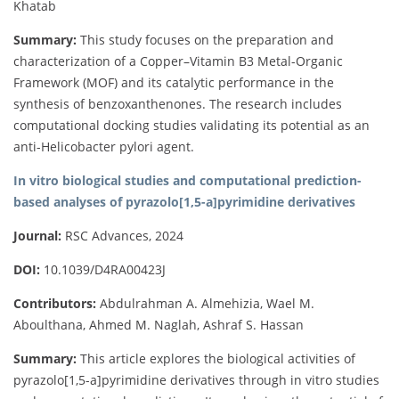
Khatab
Summary:
This study focuses on the preparation and
characterization of a Copper–Vitamin B3 Metal-Organic
Framework (MOF) and its catalytic performance in the
synthesis of benzoxanthenones. The research includes
computational docking studies validating its potential as an
anti-Helicobacter pylori agent.
In vitro biological studies and computational prediction-
based analyses of pyrazolo[1,5-a]pyrimidine derivatives
Journal:
RSC Advances, 2024
DOI:
10.1039/D4RA00423J
Contributors:
Abdulrahman A. Almehizia, Wael M.
Aboulthana, Ahmed M. Naglah, Ashraf S. Hassan
Summary:
This article explores the biological activities of
pyrazolo[1,5-a]pyrimidine derivatives through in vitro studies