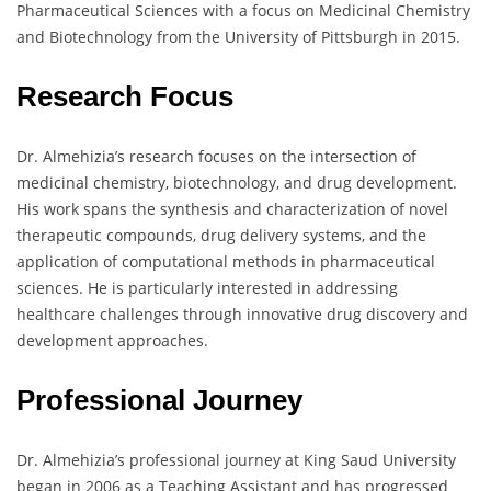
Pharmaceutical Sciences with a focus on Medicinal Chemistry
and Biotechnology from the University of Pittsburgh in 2015.
Research Focus
Dr. Almehizia’s research focuses on the intersection of
medicinal chemistry, biotechnology, and drug development.
His work spans the synthesis and characterization of novel
therapeutic compounds, drug delivery systems, and the
application of computational methods in pharmaceutical
sciences. He is particularly interested in addressing
healthcare challenges through innovative drug discovery and
development approaches.
Professional Journey
Dr. Almehizia’s professional journey at King Saud University
began in 2006 as a Teaching Assistant and has progressed