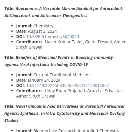
Title:
Aaptamine: A Versatile Marine Alkaloid for Antioxidant,
Antibacterial, and Anticancer Therapeutics
Journal
: Chemistry
Date
: August 3, 2024
DOI
:
10.3390/chemistry6040040
Contributors
: Navin Kumar Tailor, Geeta Deswal, Ajmer
Singh Grewal
Title:
Benefits of Medicinal Plants in Boosting Immunity
against Viral Infections Including COVID-19
Journal
: Current Traditional Medicine
Date
: January 24, 2024
DOI
:
10.2174/0122150838266498231130014802
Contributors
: Uday Bhan Prajapati, Arun Lal Srivastav,
Ajmer Singh Grewal
Title:
Novel Cinnamic Acid Derivatives as Potential Anticancer
Agents: Synthesis, In Vitro Cytotoxicity and Molecular Docking
Studies
Journal
: Biointerface Research in Applied Chemistry