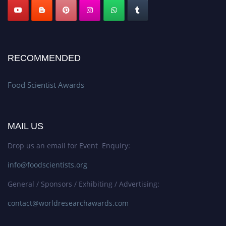
RECOMMENDED
Food Scientist Awards
MAIL US
Drop us an email for Event Enquiry:
info@foodscientists.org
General / Sponsors / Exhibiting / Advertising:
contact@worldresearchawards.com