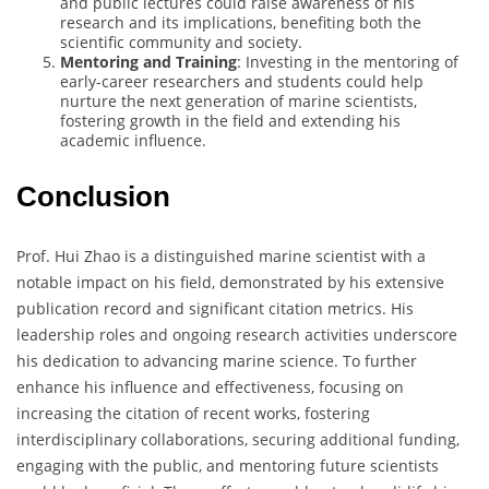
and public lectures could raise awareness of his
research and its implications, benefiting both the
scientific community and society.
Mentoring and Training
: Investing in the mentoring of
early-career researchers and students could help
nurture the next generation of marine scientists,
fostering growth in the field and extending his
academic influence.
Conclusion
Prof. Hui Zhao is a distinguished marine scientist with a
notable impact on his field, demonstrated by his extensive
publication record and significant citation metrics. His
leadership roles and ongoing research activities underscore
his dedication to advancing marine science. To further
enhance his influence and effectiveness, focusing on
increasing the citation of recent works, fostering
interdisciplinary collaborations, securing additional funding,
engaging with the public, and mentoring future scientists