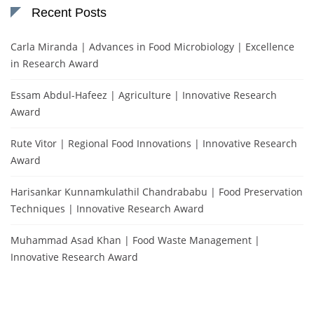
Recent Posts
Carla Miranda | Advances in Food Microbiology | Excellence
in Research Award
Essam Abdul-Hafeez | Agriculture | Innovative Research
Award
Rute Vitor | Regional Food Innovations | Innovative Research
Award
Harisankar Kunnamkulathil Chandrababu | Food Preservation
Techniques | Innovative Research Award
Muhammad Asad Khan | Food Waste Management |
Innovative Research Award