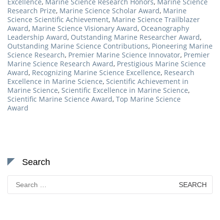
Excellence
,
Marine Science Research Honors
,
Marine Science
Research Prize
,
Marine Science Scholar Award
,
Marine
Science Scientific Achievement
,
Marine Science Trailblazer
Award
,
Marine Science Visionary Award
,
Oceanography
Leadership Award
,
Outstanding Marine Researcher Award
,
Outstanding Marine Science Contributions
,
Pioneering Marine
Science Research
,
Premier Marine Science Innovator
,
Premier
Marine Science Research Award
,
Prestigious Marine Science
Award
,
Recognizing Marine Science Excellence
,
Research
Excellence in Marine Science
,
Scientific Achievement in
Marine Science
,
Scientific Excellence in Marine Science
,
Scientific Marine Science Award
,
Top Marine Science
Award
Search
Search
for: