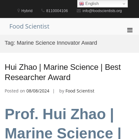
Skip
English
to
Hybrid
8110004106
info@foodscientists.org
content
Food Scientist
Pri
Men
Tag:
Marine Science Innovator Award
for
Mobi
Hui Zhao | Marine Science | Best
Researcher Award
Posted on
08/08/2024
by
Food Scientist
Prof. Hui Zhao |
Marine Science |