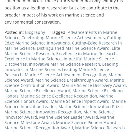
could be beneficial. These efforts would not only solidify his
position as a leading researcher but also contribute to the
broader impact of his work on marine science and
environmental conservation.
Posted in:
Biography
Tagged:
Advancements in Marine
Science
,
Celebrating Marine Science Achievements
,
Cutting-
Edge Marine Science Innovations
,
Cutting-Edge Research in
Marine Science
,
Distinguished Marine Science Award
,
Elite
Marine Science Research
,
Excellence in Marine Research
,
Excellence in Marine Science
,
Impactful Marine Science
Discoveries
,
Innovative Marine Science Research
,
Leading
Innovator in Marine Science
,
Leading Marine Science
Research
,
Marine Science Achievement Recognition
,
Marine
Science Award
,
Marine Science Breakthrough Award
,
Marine
Science Contribution Award
,
Marine Science Discovery Award
,
Marine Science Excellence Award
,
Marine Science Excellence
Honors
,
Marine Science Excellence Recognition
,
Marine
Science Honors Award
,
Marine Science Impact Award
,
Marine
Science Innovation Leader
,
Marine Science Innovation Prize
,
Marine Science Innovation Recognition
,
Marine Science
Innovator Award
,
Marine Science Leader Award
,
Marine
Science Milestone Award
,
Marine Science Pioneer Award
,
Marine Science Recognition Award
,
Marine Science Research