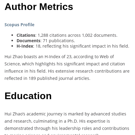
Author Metrics
Scopus Profile
Citations
: 1,288 citations across 1,002 documents.
Documents
: 71 publications.
H-Index
: 18, reflecting his significant impact in his field.
Hui Zhao boasts an H-Index of 23, according to Web of
Science, which highlights his significant impact and citation
influence in his field. His extensive research contributions are
reflected in 189 published journal articles.
Education
Hui Zhao’s academic journey is marked by advanced studies
and research, culminating in a Ph.D. His expertise is
demonstrated through his leadership roles and contributions