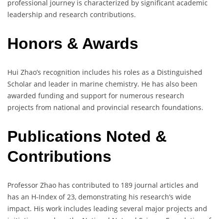
professional journey is characterized by significant academic
leadership and research contributions.
Honors & Awards
Hui Zhao’s recognition includes his roles as a Distinguished
Scholar and leader in marine chemistry. He has also been
awarded funding and support for numerous research
projects from national and provincial research foundations.
Publications Noted &
Contributions
Professor Zhao has contributed to 189 journal articles and
has an H-Index of 23, demonstrating his research’s wide
impact. His work includes leading several major projects and