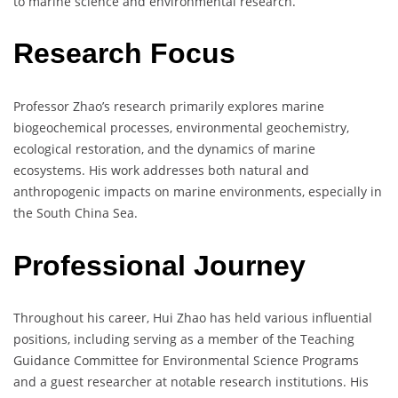
to marine science and environmental research.
Research Focus
Professor Zhao’s research primarily explores marine
biogeochemical processes, environmental geochemistry,
ecological restoration, and the dynamics of marine
ecosystems. His work addresses both natural and
anthropogenic impacts on marine environments, especially in
the South China Sea.
Professional Journey
Throughout his career, Hui Zhao has held various influential
positions, including serving as a member of the Teaching
Guidance Committee for Environmental Science Programs
and a guest researcher at notable research institutions. His