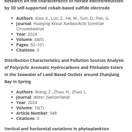
Research on the characteristics of nitrate electroreduction
by 3D self-supported cobalt-based sulfide electrode
Authors
: Xiao, X., Luo, Z., He, W., Sun, D., Pan, G.
Journal
:
Huanjing Kexue Xuebao/Acta Scientiae
Circumstantiae
Year
: 2024
Volume
: 44(5)
Pages
: 92–101
Citations
: 0
Distribution Characteristics and Pollution Sources Analysis
of Polycyclic Aromatic Hydrocarbons and Phthalate Esters
in the Seawater of Land-Based Outlets around Zhanjiang
Bay in Spring
Authors
: Wang, Z., Zhao, H., Zhao, L.
Journal
:
Water (Switzerland)
Year
: 2024
Volume
: 16(7)
Article Number
: 948
Citations
: 0
Vertical and horizontal variations in phytoplankton