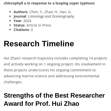
chlorophyll a in response to a looping super typhoon
Authors
: Chen, Y., Zhao, H., Han, G.
Journal
:
Limnology and Oceanography
Year
: 2024
Status
: Article in Press
Citations
: 0
Research Timeline
Hui Zhao’s research trajectory includes completing 14 projects
and actively working on 1 ongoing project. His involvement in
these projects underscores his ongoing commitment to
advancing marine science and addressing environmental
challenges.
Strengths of the Best Researcher
Award for Prof. Hui Zhao