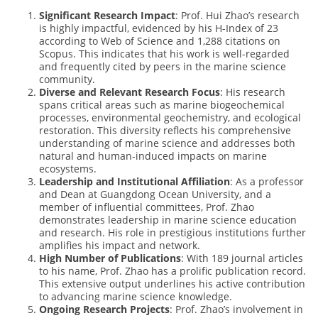
Significant Research Impact
: Prof. Hui Zhao’s research
is highly impactful, evidenced by his H-Index of 23
according to Web of Science and 1,288 citations on
Scopus. This indicates that his work is well-regarded
and frequently cited by peers in the marine science
community.
Diverse and Relevant Research Focus
: His research
spans critical areas such as marine biogeochemical
processes, environmental geochemistry, and ecological
restoration. This diversity reflects his comprehensive
understanding of marine science and addresses both
natural and human-induced impacts on marine
ecosystems.
Leadership and Institutional Affiliation
: As a professor
and Dean at Guangdong Ocean University, and a
member of influential committees, Prof. Zhao
demonstrates leadership in marine science education
and research. His role in prestigious institutions further
amplifies his impact and network.
High Number of Publications
: With 189 journal articles
to his name, Prof. Zhao has a prolific publication record.
This extensive output underlines his active contribution
to advancing marine science knowledge.
Ongoing Research Projects
: Prof. Zhao’s involvement in