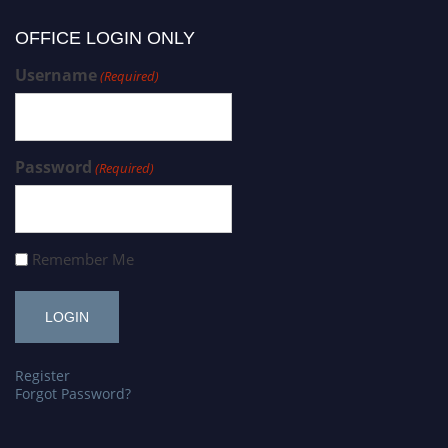
OFFICE LOGIN ONLY
Username
(Required)
Password
(Required)
Remember Me
Register
Forgot Password?