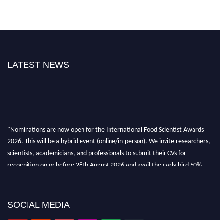
LATEST NEWS
"Nominations are now open for the International Food Scientist Awards
2026. This will be a hybrid event (online/in-person). We invite researchers,
scientists, academicians, and professionals to submit their CVs for
recognition on or before 28th August 2026 and avail the early bird 50%
discount offer. Don’t miss this chance to showcase your work on a global
platform. Apply now atfoodscientists.org."
SOCIAL MEDIA