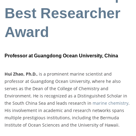
Best Researcher
Award
Professor at Guangdong Ocean University, China
Hui Zhao, Ph.D.
, is a prominent marine scientist and
professor at Guangdong Ocean University, where he also
serves as the Dean of the College of Chemistry and
Environment. He is recognized as a Distinguished Scholar in
the South China Sea and leads research in
marine chemistry
.
His involvement in academic and research networks spans
multiple prestigious institutions, including the Bermuda
Institute of Ocean Sciences and the University of Hawaii.