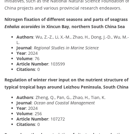
initiatives, such as the National Natural Science Foundation of
China projects and various provincial research endeavors.
Nitrogen fixation of different seasons and parts of seagrass
Enhalus acoroides
in Xincun Bay, northern South China Sea
Authors
: Wu, Z.-Z., Li, X.-M., Zhao, H., Dong, J.-D., Wu, M.-
L.
Journal
:
Regional Studies in Marine Science
Year
: 2024
Volume
: 76
Article Number
: 103599
Citations
: 0
Regulation of winter river input on the nutrient structure of
typical tropical bays around Leizhou Peninsula, South China
Authors
: Zheng, Q., Pan, G., Zhao, H., Tian, K.
Journal
:
Ocean and Coastal Management
Year
: 2024
Volume
: 256
Article Number
: 107272
Citations
: 0