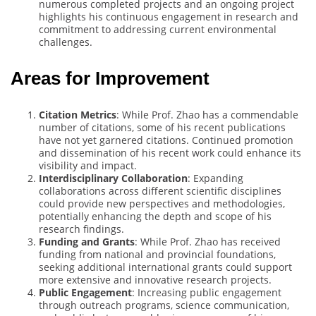
numerous completed projects and an ongoing project
highlights his continuous engagement in research and
commitment to addressing current environmental
challenges.
Areas for Improvement
Citation Metrics
: While Prof. Zhao has a commendable
number of citations, some of his recent publications
have not yet garnered citations. Continued promotion
and dissemination of his recent work could enhance its
visibility and impact.
Interdisciplinary Collaboration
: Expanding
collaborations across different scientific disciplines
could provide new perspectives and methodologies,
potentially enhancing the depth and scope of his
research findings.
Funding and Grants
: While Prof. Zhao has received
funding from national and provincial foundations,
seeking additional international grants could support
more extensive and innovative research projects.
Public Engagement
: Increasing public engagement
through outreach programs, science communication,