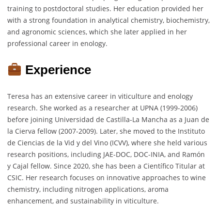
training to postdoctoral studies. Her education provided her
with a strong foundation in analytical chemistry, biochemistry,
and agronomic sciences, which she later applied in her
professional career in enology.
Experience
Teresa has an extensive career in viticulture and enology
research. She worked as a researcher at UPNA (1999-2006)
before joining Universidad de Castilla-La Mancha as a Juan de
la Cierva fellow (2007-2009). Later, she moved to the Instituto
de Ciencias de la Vid y del Vino (ICVV), where she held various
research positions, including JAE-DOC, DOC-INIA, and Ramón
y Cajal fellow. Since 2020, she has been a Científico Titular at
CSIC. Her research focuses on innovative approaches to wine
chemistry, including nitrogen applications, aroma
enhancement, and sustainability in viticulture.