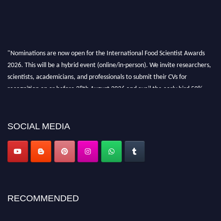
"Nominations are now open for the International Food Scientist Awards
2026. This will be a hybrid event (online/in-person). We invite researchers,
scientists, academicians, and professionals to submit their CVs for
recognition on or before 28th August 2026 and avail the early bird 50%
discount offer. Don’t miss this chance to showcase your work on a global
platform. Apply now atfoodscientists.org."
SOCIAL MEDIA
RECOMMENDED