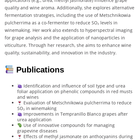
applications (e.g., urea, methyl jasmonate) influence grape
quality and wine aroma. Additionally, she explores alternative
fermentation strategies, including the use of Metschnikowia
pulcherrima as a co-fermenter to reduce SO₂ levels in
winemaking. Her work also extends to hyperspectral imaging
for grape analysis and the application of nanoparticles in
viticulture. Through her research, she aims to enhance wine
quality, sustainability, and innovation in the industry.
Publications
Identification and influence of soil type and urea
foliar application on phenolic compounds in red musts
and wines
Evaluation of Metschnikowia pulcherrima to reduce
SO₂ in winemaking
Improvements in Tempranillo Blanco grapes after
urea application
Use of innovative compounds for managing
grapevine diseases
Effects of methyl jasmonate on anthocyanins during