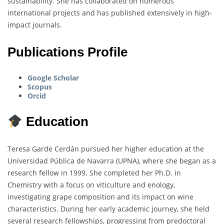
sustainability. She has collaborated on numerous
international projects and has published extensively in high-
impact journals.
Publications Profile
Google Scholar
Scopus
Orcid
Education
Teresa Garde Cerdán pursued her higher education at the
Universidad Pública de Navarra (UPNA), where she began as a
research fellow in 1999. She completed her Ph.D. in
Chemistry with a focus on viticulture and enology,
investigating grape composition and its impact on wine
characteristics. During her early academic journey, she held
several research fellowships, progressing from predoctoral