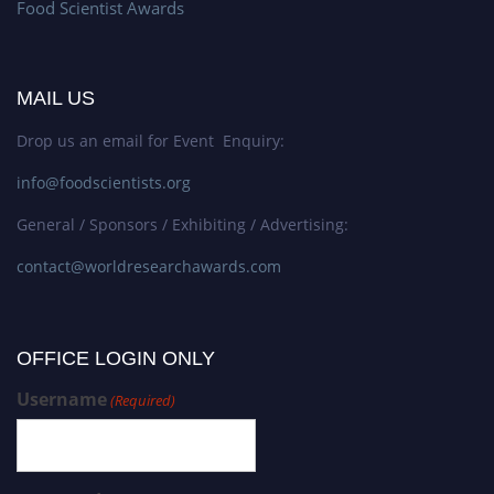
Food Scientist Awards
MAIL US
Drop us an email for Event Enquiry:
info@foodscientists.org
General / Sponsors / Exhibiting / Advertising:
contact@worldresearchawards.com
OFFICE LOGIN ONLY
Username
(Required)