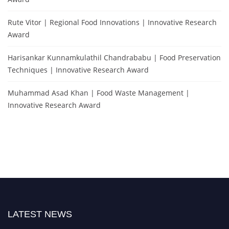
Rute Vitor | Regional Food Innovations | Innovative Research
Award
Harisankar Kunnamkulathil Chandrababu | Food Preservation
Techniques | Innovative Research Award
Muhammad Asad Khan | Food Waste Management |
Innovative Research Award
LATEST NEWS