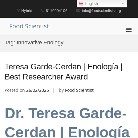
Skip
English
to
Hybrid
8110004106
info@foodscientists.org
content
Food Scientist
Pri
Men
Tag:
Innovative Enology
for
Mobi
Teresa Garde-Cerdan | Enología |
Best Researcher Award
Posted on
26/02/2025
by
Food Scientist
Dr. Teresa Garde-
Cerdan | Enología