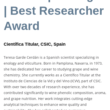
| Best Researcher
Award
Científica Titular, CSIC, Spain
Teresa Garde Cerdán is a Spanish scientist specializing in
enology and viticulture. Born in Pamplona, Navarra, in 1973,
she has dedicated her career to studying grape and wine
chemistry. She currently works as a Científico Titular at the
Instituto de Ciencias de la Vid y del Vino (ICVV), part of CSIC.
With over two decades of research experience, she has
contributed significantly to wine phenolic composition, aroma,
and grape nutrition. Her work integrates cutting-edge
analytical techniques to enhance wine quality and