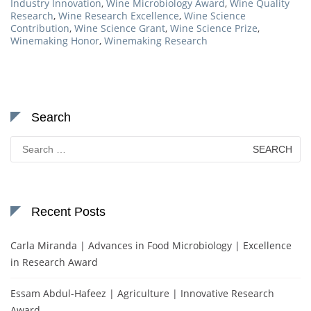
Industry Innovation
,
Wine Microbiology Award
,
Wine Quality
Research
,
Wine Research Excellence
,
Wine Science
Contribution
,
Wine Science Grant
,
Wine Science Prize
,
Winemaking Honor
,
Winemaking Research
Search
Search
for:
Recent Posts
Carla Miranda | Advances in Food Microbiology | Excellence
in Research Award
Essam Abdul-Hafeez | Agriculture | Innovative Research
Award