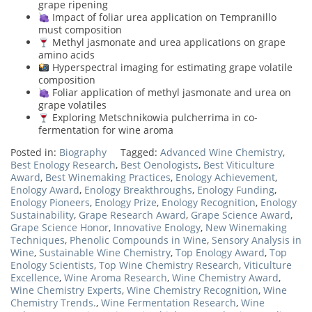
grape ripening
Impact of foliar urea application on Tempranillo
must composition
Methyl jasmonate and urea applications on grape
amino acids
Hyperspectral imaging for estimating grape volatile
composition
Foliar application of methyl jasmonate and urea on
grape volatiles
Exploring Metschnikowia pulcherrima in co-
fermentation for wine aroma
Posted in:
Biography
Tagged:
Advanced Wine Chemistry
,
Best Enology Research
,
Best Oenologists
,
Best Viticulture
Award
,
Best Winemaking Practices
,
Enology Achievement
,
Enology Award
,
Enology Breakthroughs
,
Enology Funding
,
Enology Pioneers
,
Enology Prize
,
Enology Recognition
,
Enology
Sustainability
,
Grape Research Award
,
Grape Science Award
,
Grape Science Honor
,
Innovative Enology
,
New Winemaking
Techniques
,
Phenolic Compounds in Wine
,
Sensory Analysis in
Wine
,
Sustainable Wine Chemistry
,
Top Enology Award
,
Top
Enology Scientists
,
Top Wine Chemistry Research
,
Viticulture
Excellence
,
Wine Aroma Research
,
Wine Chemistry Award
,
Wine Chemistry Experts
,
Wine Chemistry Recognition
,
Wine
Chemistry Trends.
,
Wine Fermentation Research
,
Wine