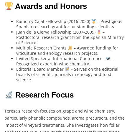
Awards and Honors
Ramón y Cajal Fellowship (2016-2020)
– Prestigious
Spanish research grant for outstanding scientists.
Juan de la Cierva Fellowship (2007-2009)
–
Postdoctoral research grant from the Spanish Ministry
of Science.
Multiple Research Grants
– Awarded funding for
viticulture and enology research projects.
Invited Speaker at International Conferences
–
Recognized expert in wine chemistry.
Editorial Board Member
– Serves on the editorial
boards of scientific journals in enology and food
science.
Research Focus
Teresa’s research focuses on grape and wine chemistry,
particularly phenolic compounds, aroma precursors, and the
impact of vineyard treatments. She investigates how foliar