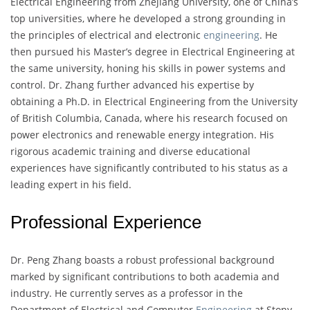
Electrical Engineering from Zhejiang University, one of China’s
top universities, where he developed a strong grounding in
the principles of electrical and electronic
engineering
. He
then pursued his Master’s degree in Electrical Engineering at
the same university, honing his skills in power systems and
control. Dr. Zhang further advanced his expertise by
obtaining a Ph.D. in Electrical Engineering from the University
of British Columbia, Canada, where his research focused on
power electronics and renewable energy integration. His
rigorous academic training and diverse educational
experiences have significantly contributed to his status as a
leading expert in his field.
Professional Experience
Dr. Peng Zhang boasts a robust professional background
marked by significant contributions to both academia and
industry. He currently serves as a professor in the
Department of Electrical and Computer
Engineering
at Stony