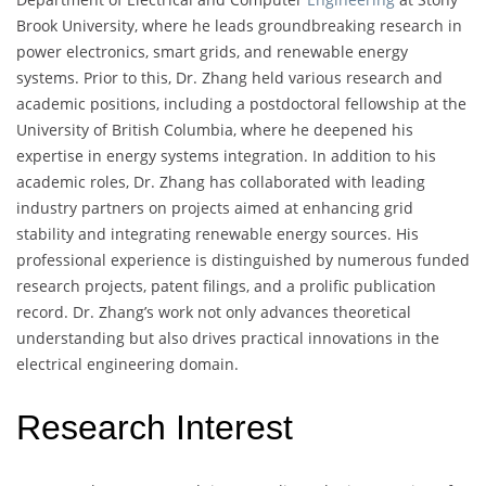
Brook University, where he leads groundbreaking research in
power electronics, smart grids, and renewable energy
systems. Prior to this, Dr. Zhang held various research and
academic positions, including a postdoctoral fellowship at the
University of British Columbia, where he deepened his
expertise in energy systems integration. In addition to his
academic roles, Dr. Zhang has collaborated with leading
industry partners on projects aimed at enhancing grid
stability and integrating renewable energy sources. His
professional experience is distinguished by numerous funded
research projects, patent filings, and a prolific publication
record. Dr. Zhang’s work not only advances theoretical
understanding but also drives practical innovations in the
electrical engineering domain.
Research Interest