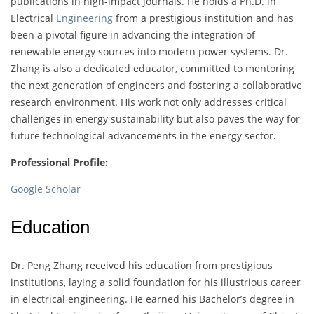
publications in high-impact journals. He holds a Ph.D. in
Electrical
Engineering
from a prestigious institution and has
been a pivotal figure in advancing the integration of
renewable energy sources into modern power systems. Dr.
Zhang is also a dedicated educator, committed to mentoring
the next generation of engineers and fostering a collaborative
research environment. His work not only addresses critical
challenges in energy sustainability but also paves the way for
future technological advancements in the energy sector.
Professional Profile:
Google Scholar
Education
Dr. Peng Zhang received his education from prestigious
institutions, laying a solid foundation for his illustrious career
in electrical engineering. He earned his Bachelor’s degree in