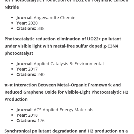
Nitride
Journal:
Angewandte Chemie
Year:
2020
Citations:
338
Photocatalytic reduction elimination of UO22+ pollutant
under visible light with metal-free sulfur doped g-C3N4
photocatalyst
Journal:
Applied Catalysis B: Environmental
Year:
2017
Citations:
240
π–π Interaction Between Metal–Organic Framework and
Reduced Graphene Oxide for Visible-Light Photocatalytic H2
Production
Journal:
ACS Applied Energy Materials
Year:
2018
Citations:
176
Synchronical pollutant degradation and H2 production on a