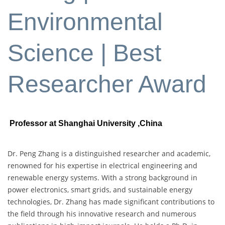
Environmental
Science | Best
Researcher Award
Professor at Shanghai University
,China
Dr. Peng Zhang is a distinguished researcher and academic,
renowned for his expertise in electrical engineering and
renewable energy systems. With a strong background in
power electronics, smart grids, and sustainable energy
technologies, Dr. Zhang has made significant contributions to
the field through his innovative research and numerous