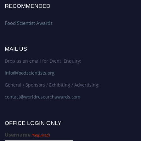
RECOMMENDED
Food Scientist Awards
MAIL US
Drop us an email for Event Enquiry:
info@foodscientists.org
General / Sponsors / Exhibiting / Advertising:
contact@worldresearchawards.com
OFFICE LOGIN ONLY
Username
(Required)