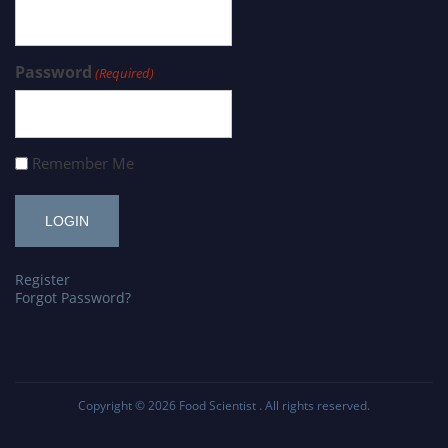
Password
(Required)
Remember Me
Register
Forgot Password?
Copyright © 2026
Food Scientist
. All rights reserved.