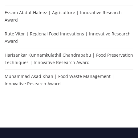
Essam Abdul-Hafeez | Agriculture | Innovative Research
Award
Rute Vitor | Regional Food Innovations | Innovative Research
Award
Harisankar Kunnamkulathil Chandrababu | Food Preservation
Techniques | Innovative Research Award
Muhammad Asad Khan | Food Waste Management |
Innovative Research Award