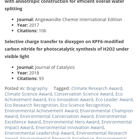
with anisotropic construction for efficient overall water
splitting
Journal:
Angewandte Chemie International Edition
Year:
2017
Citations:
106
Selective charge transfer to dioxygen on KPF6-modified
carbon nitride for photocatalytic synthesis of H2O2 under
visible light
Journal:
Journal of Catalysis
Year:
2018
Citations:
93
Posted in:
Biography
Tagged:
Climate Research Award
,
Climate Science Award
,
Conservation Science Award
,
Eco
Achievement Award
,
Eco Innovation Award
,
Eco Leader Award
,
Eco Research Recognition
,
Eco Science Recognition
,
Environmental Achievement Award
,
Environmental Champion
Award
,
Environmental Conservation Award
,
Environmental
Excellence Award
,
Environmental Hero Award
,
Environmental
Impact Award
,
Environmental Innovation Award
,
Environmental Leadership Award
,
Environmental Research
Award
,
Environmental Research Excellence
,
Environmental