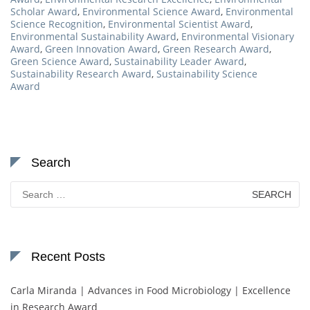
Scholar Award
,
Environmental Science Award
,
Environmental
Science Recognition
,
Environmental Scientist Award
,
Environmental Sustainability Award
,
Environmental Visionary
Award
,
Green Innovation Award
,
Green Research Award
,
Green Science Award
,
Sustainability Leader Award
,
Sustainability Research Award
,
Sustainability Science
Award
Search
Search
for:
Recent Posts
Carla Miranda | Advances in Food Microbiology | Excellence
in Research Award