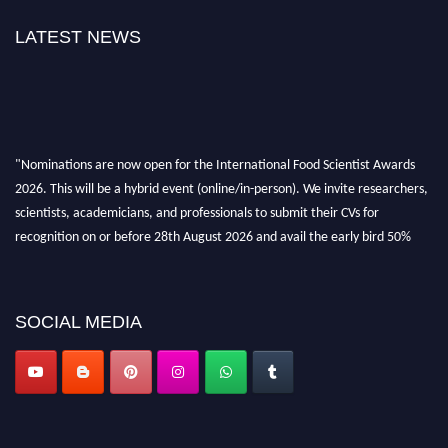
LATEST NEWS
"Nominations are now open for the International Food Scientist Awards
2026. This will be a hybrid event (online/in-person). We invite researchers,
scientists, academicians, and professionals to submit their CVs for
recognition on or before 28th August 2026 and avail the early bird 50%
discount offer. Don’t miss this chance to showcase your work on a global
platform. Apply now atfoodscientists.org."
SOCIAL MEDIA