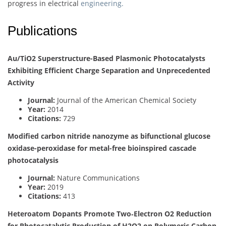
progress in electrical
engineering.
Publications
Au/TiO2 Superstructure-Based Plasmonic Photocatalysts
Exhibiting Efficient Charge Separation and Unprecedented
Activity
Journal:
Journal of the American Chemical Society
Year:
2014
Citations:
729
Modified carbon nitride nanozyme as bifunctional glucose
oxidase-peroxidase for metal-free bioinspired cascade
photocatalysis
Journal:
Nature Communications
Year:
2019
Citations:
413
Heteroatom Dopants Promote Two‐Electron O2 Reduction
for Photocatalytic Production of H2O2 on Polymeric Carbon