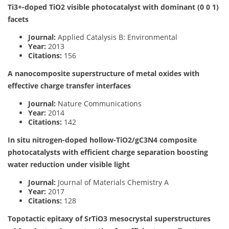
Ti3+-doped TiO2 visible photocatalyst with dominant (0 0 1)
facets
Journal:
Applied Catalysis B: Environmental
Year:
2013
Citations:
156
A nanocomposite superstructure of metal oxides with
effective charge transfer interfaces
Journal:
Nature Communications
Year:
2014
Citations:
142
In situ nitrogen-doped hollow-TiO2/gC3N4 composite
photocatalysts with efficient charge separation boosting
water reduction under visible light
Journal:
Journal of Materials Chemistry A
Year:
2017
Citations:
128
Topotactic epitaxy of SrTiO3 mesocrystal superstructures