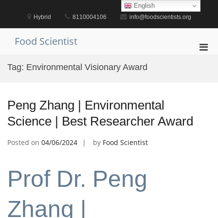
Skip
English
to
Hybrid
8110004106
info@foodscientists.org
content
Food Scientist
Pri
Men
Tag:
Environmental Visionary Award
for
Mobi
Peng Zhang | Environmental
Science | Best Researcher Award
Posted on
04/06/2024
by
Food Scientist
Prof Dr. Peng
Zhang |