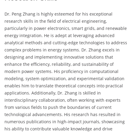
Dr. Peng Zhang is highly esteemed for his exceptional
research skills in the field of electrical engineering,
particularly in power electronics, smart grids, and renewable
energy integration. He is adept at leveraging advanced
analytical methods and cutting-edge technologies to address
complex problems in energy systems. Dr. Zhang excels in
designing and implementing innovative solutions that
enhance the efficiency, reliability, and sustainability of
modern power systems. His proficiency in computational
modeling, system optimization, and experimental validation
enables him to translate theoretical concepts into practical
applications. Additionally, Dr. Zhang is skilled in
interdisciplinary collaboration, often working with experts
from various fields to push the boundaries of current
technological advancements. His research has resulted in
numerous publications in high-impact journals, showcasing
his ability to contribute valuable knowledge and drive