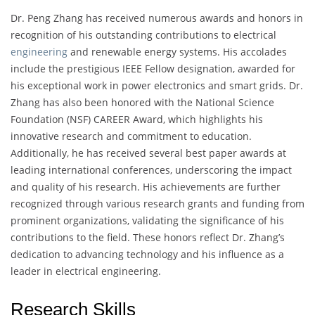
Dr. Peng Zhang has received numerous awards and honors in
recognition of his outstanding contributions to electrical
engineering
and renewable energy systems. His accolades
include the prestigious IEEE Fellow designation, awarded for
his exceptional work in power electronics and smart grids. Dr.
Zhang has also been honored with the National Science
Foundation (NSF) CAREER Award, which highlights his
innovative research and commitment to education.
Additionally, he has received several best paper awards at
leading international conferences, underscoring the impact
and quality of his research. His achievements are further
recognized through various research grants and funding from
prominent organizations, validating the significance of his
contributions to the field. These honors reflect Dr. Zhang’s
dedication to advancing technology and his influence as a
leader in electrical engineering.
Research Skills