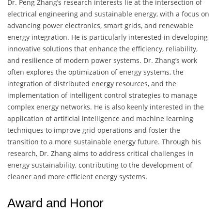
Dr. Peng Zhang’s research interests lie at the intersection of
electrical engineering and sustainable energy, with a focus on
advancing power electronics, smart grids, and renewable
energy integration. He is particularly interested in developing
innovative solutions that enhance the efficiency, reliability,
and resilience of modern power systems. Dr. Zhang’s work
often explores the optimization of energy systems, the
integration of distributed energy resources, and the
implementation of intelligent control strategies to manage
complex energy networks. He is also keenly interested in the
application of artificial intelligence and machine learning
techniques to improve grid operations and foster the
transition to a more sustainable energy future. Through his
research, Dr. Zhang aims to address critical challenges in
energy sustainability, contributing to the development of
cleaner and more efficient energy systems.
Award and Honor