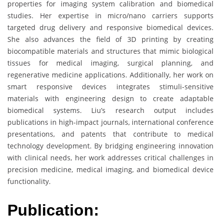
properties for imaging system calibration and biomedical
studies. Her expertise in micro/nano carriers supports
targeted drug delivery and responsive biomedical devices.
She also advances the field of 3D printing by creating
biocompatible materials and structures that mimic biological
tissues for medical imaging, surgical planning, and
regenerative medicine applications. Additionally, her work on
smart responsive devices integrates stimuli-sensitive
materials with engineering design to create adaptable
biomedical systems. Liu’s research output includes
publications in high-impact journals, international conference
presentations, and patents that contribute to medical
technology development. By bridging engineering innovation
with clinical needs, her work addresses critical challenges in
precision medicine, medical imaging, and biomedical device
functionality.
Publication: