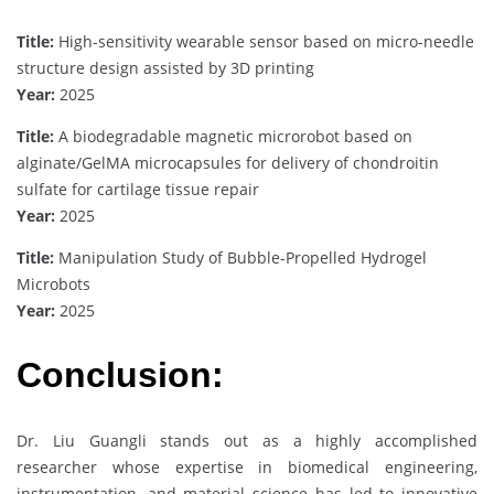
Title:
High-sensitivity wearable sensor based on micro-needle
structure design assisted by 3D printing
Year:
2025
Title:
A biodegradable magnetic microrobot based on
alginate/GelMA microcapsules for delivery of chondroitin
sulfate for cartilage tissue repair
Year:
2025
Title:
Manipulation Study of Bubble-Propelled Hydrogel
Microbots
Year:
2025
Conclusion:
Dr. Liu Guangli stands out as a highly accomplished
researcher whose expertise in biomedical engineering,
instrumentation, and material science has led to innovative