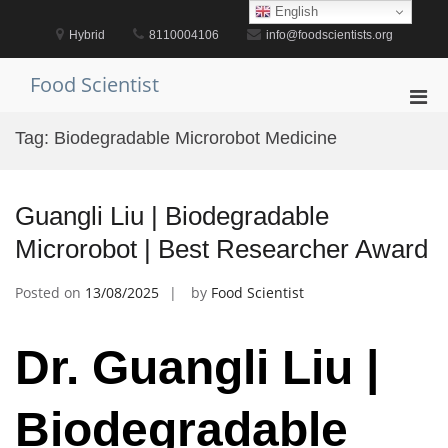
Skip
English
to
Hybrid
8110004106
info@foodscientists.org
content
Food Scientist
Pri
Men
Tag:
Biodegradable Microrobot Medicine
for
Mobi
Guangli Liu | Biodegradable
Microrobot | Best Researcher Award
Posted on
13/08/2025
by
Food Scientist
Dr. Guangli Liu |
Biodegradable