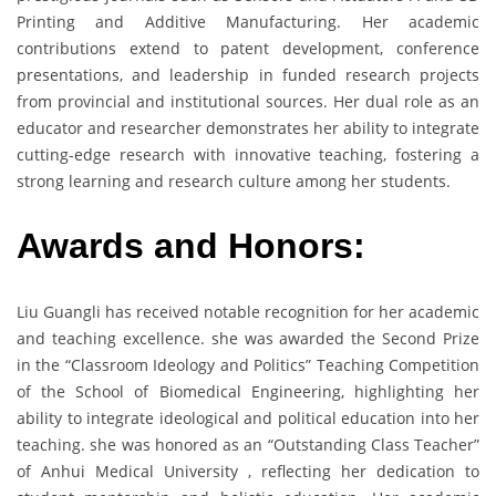
Printing and Additive Manufacturing. Her academic
contributions extend to patent development, conference
presentations, and leadership in funded research projects
from provincial and institutional sources. Her dual role as an
educator and researcher demonstrates her ability to integrate
cutting-edge research with innovative teaching, fostering a
strong learning and research culture among her students.
Awards and Honors:
Liu Guangli has received notable recognition for her academic
and teaching excellence. she was awarded the Second Prize
in the “Classroom Ideology and Politics” Teaching Competition
of the School of Biomedical Engineering, highlighting her
ability to integrate ideological and political education into her
teaching. she was honored as an “Outstanding Class Teacher”
of Anhui Medical University , reflecting her dedication to