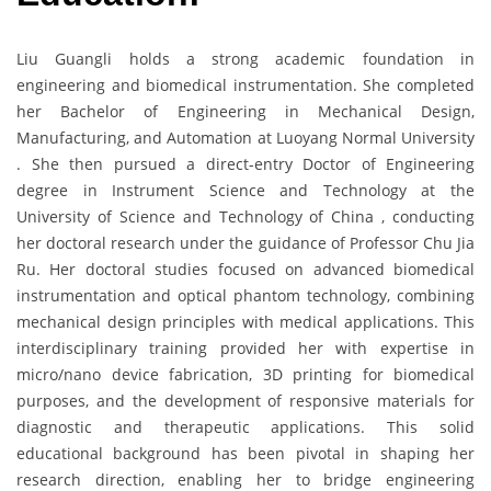
Liu Guangli holds a strong academic foundation in
engineering and biomedical instrumentation. She completed
her Bachelor of Engineering in Mechanical Design,
Manufacturing, and Automation at Luoyang Normal University
. She then pursued a direct-entry Doctor of Engineering
degree in Instrument Science and Technology at the
University of Science and Technology of China , conducting
her doctoral research under the guidance of Professor Chu Jia
Ru. Her doctoral studies focused on advanced biomedical
instrumentation and optical phantom technology, combining
mechanical design principles with medical applications. This
interdisciplinary training provided her with expertise in
micro/nano device fabrication, 3D printing for biomedical
purposes, and the development of responsive materials for
diagnostic and therapeutic applications. This solid
educational background has been pivotal in shaping her
research direction, enabling her to bridge engineering