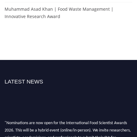
Muhammad Asad Khan | Food Waste Management |
Innovative Research Award
LATEST NEWS
"Nominations are now open for the International Food Scientist Awards
2026. This will be a hybrid event (online/in-person). We invite researchers,
scientists, academicians, and professionals to submit their CVs for