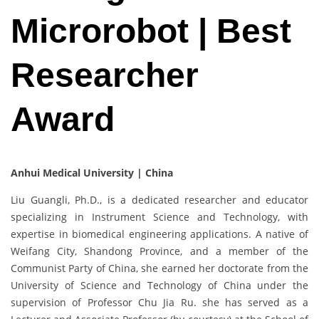
Microrobot | Best
Researcher
Award
Anhui Medical University | China
Liu Guangli, Ph.D., is a dedicated researcher and educator
specializing in Instrument Science and Technology, with
expertise in biomedical engineering applications. A native of
Weifang City, Shandong Province, and a member of the
Communist Party of China, she earned her doctorate from the
University of Science and Technology of China under the
supervision of Professor Chu Jia Ru. she has served as a