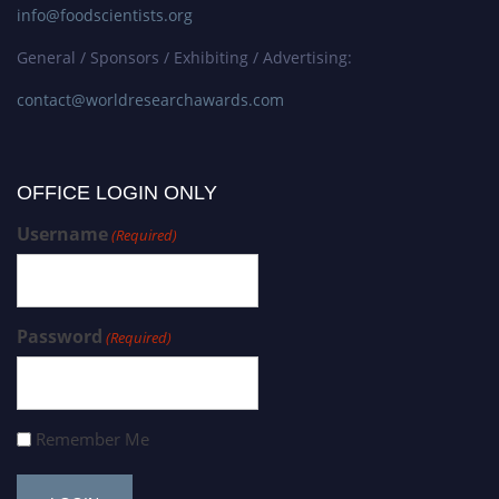
info@foodscientists.org
General / Sponsors / Exhibiting / Advertising:
contact@worldresearchawards.com
OFFICE LOGIN ONLY
Username
(Required)
Password
(Required)
Remember Me