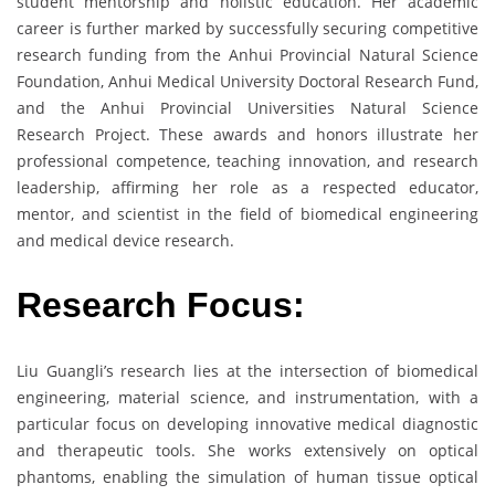
student mentorship and holistic education. Her academic
career is further marked by successfully securing competitive
research funding from the Anhui Provincial Natural Science
Foundation, Anhui Medical University Doctoral Research Fund,
and the Anhui Provincial Universities Natural Science
Research Project. These awards and honors illustrate her
professional competence, teaching innovation, and research
leadership, affirming her role as a respected educator,
mentor, and scientist in the field of biomedical engineering
and medical device research.
Research Focus:
Liu Guangli’s research lies at the intersection of biomedical
engineering, material science, and instrumentation, with a
particular focus on developing innovative medical diagnostic
and therapeutic tools. She works extensively on optical
phantoms, enabling the simulation of human tissue optical