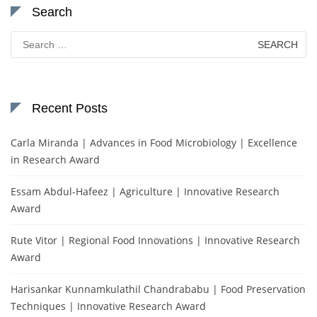
Search
Search
for:
Recent Posts
Carla Miranda | Advances in Food Microbiology | Excellence
in Research Award
Essam Abdul-Hafeez | Agriculture | Innovative Research
Award
Rute Vitor | Regional Food Innovations | Innovative Research
Award
Harisankar Kunnamkulathil Chandrababu | Food Preservation
Techniques | Innovative Research Award