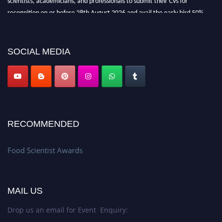
recognition on or before 28th August 2026 and avail the early bird 50%
discount offer. Don’t miss this chance to showcase your work on a global
platform. Apply now atfoodscientists.org."
SOCIAL MEDIA
RECOMMENDED
Food Scientist Awards
MAIL US
Drop us an email for Event Enquiry: