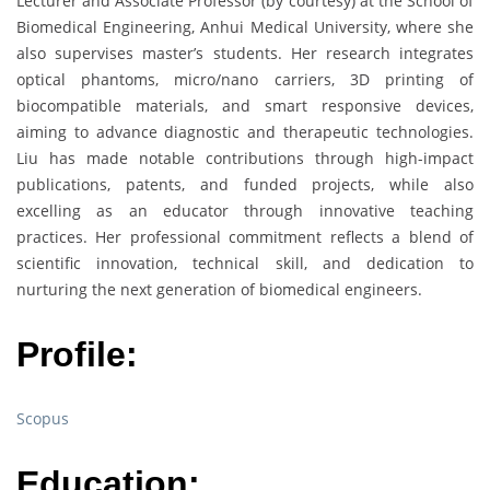
Lecturer and Associate Professor (by courtesy) at the School of
Biomedical Engineering, Anhui Medical University, where she
also supervises master’s students. Her research integrates
optical phantoms, micro/nano carriers, 3D printing of
biocompatible materials, and smart responsive devices,
aiming to advance diagnostic and therapeutic technologies.
Liu has made notable contributions through high-impact
publications, patents, and funded projects, while also
excelling as an educator through innovative teaching
practices. Her professional commitment reflects a blend of
scientific innovation, technical skill, and dedication to
nurturing the next generation of biomedical engineers.
Profile:
Scopus
Education: