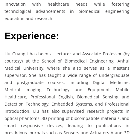
innovation with healthcare needs while fostering
technological advancements in biomedical engineering
education and research.
Experience:
Liu Guangli has been a Lecturer and Associate Professor (by
courtesy) at the School of Biomedical Engineering, Anhui
Medical University, where she also serves as a master’s
supervisor. She has taught a wide range of undergraduate
and postgraduate courses, including Digital Medicine,
Medical Imaging Technology and Equipment, Mobile
Healthcare, Professional English, Biomedical Sensing and
Detection Technology, Embedded Systems, and Professional
Introduction. Liu has also supervised research projects in
optical phantoms, 3D printing of biocompatible materials, and
smart responsive devices, leading to publications in
prestigious journals such as Sensors and Actuators A and 3D