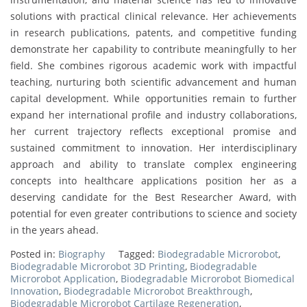
solutions with practical clinical relevance. Her achievements
in research publications, patents, and competitive funding
demonstrate her capability to contribute meaningfully to her
field. She combines rigorous academic work with impactful
teaching, nurturing both scientific advancement and human
capital development. While opportunities remain to further
expand her international profile and industry collaborations,
her current trajectory reflects exceptional promise and
sustained commitment to innovation. Her interdisciplinary
approach and ability to translate complex engineering
concepts into healthcare applications position her as a
deserving candidate for the Best Researcher Award, with
potential for even greater contributions to science and society
in the years ahead.
Posted in:
Biography
Tagged:
Biodegradable Microrobot
,
Biodegradable Microrobot 3D Printing
,
Biodegradable
Microrobot Application
,
Biodegradable Microrobot Biomedical
Innovation
,
Biodegradable Microrobot Breakthrough
,
Biodegradable Microrobot Cartilage Regeneration
,