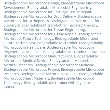
Biodegradable Microrobot Design
,
Biodegradable Microrobot
Development
,
Biodegradable Microrobot Engineering
,
Biodegradable Microrobot for Cartilage Tissue Repair
,
Biodegradable Microrobot for Drug Delivery
,
Biodegradable
Microrobot for Orthopedics
,
Biodegradable Microrobot for
Surgery
,
Biodegradable Microrobot for Targeted Therapy
,
Biodegradable Microrobot for Tissue Engineering
,
Biodegradable Microrobot for Tissue Repair
,
Biodegradable
Microrobot Future Technology
,
Biodegradable Microrobot
Future TechnologyBiodegradable Microrobot
,
Biodegradable
Microrobot in Healthcare
,
Biodegradable Microrobot in
Regenerative Medicine
,
Biodegradable Microrobot Innovation
,
Biodegradable Microrobot Manufacturing
,
Biodegradable
Microrobot Medical Device
,
Biodegradable Microrobot
Medical Research
,
Biodegradable Microrobot Medicine
,
Biodegradable Microrobot Project
,
Biodegradable Microrobot
Research
,
Biodegradable Microrobot Science
,
Biodegradable
Microrobot Smart Materials
,
Biodegradable Microrobot
Technology
,
Biodegradable Microrobot with Alginate
GelMA