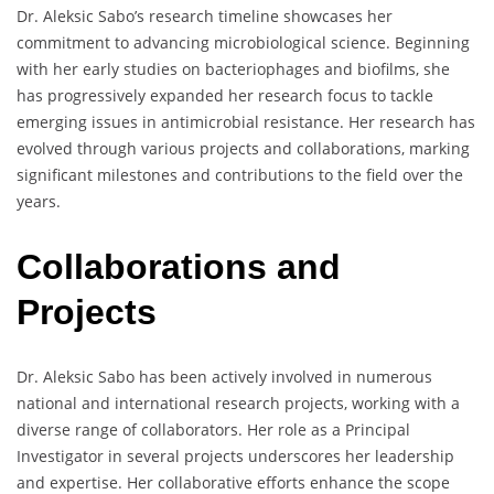
Dr. Aleksic Sabo’s research timeline showcases her
commitment to advancing microbiological science. Beginning
with her early studies on bacteriophages and biofilms, she
has progressively expanded her research focus to tackle
emerging issues in antimicrobial resistance. Her research has
evolved through various projects and collaborations, marking
significant milestones and contributions to the field over the
years.
Collaborations and
Projects
Dr. Aleksic Sabo has been actively involved in numerous
national and international research projects, working with a
diverse range of collaborators. Her role as a Principal
Investigator in several projects underscores her leadership
and expertise. Her collaborative efforts enhance the scope