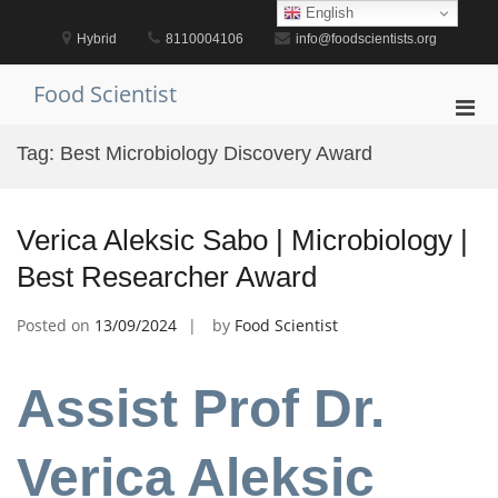
Skip
English
to
Hybrid
8110004106
info@foodscientists.org
content
Food Scientist
Pri
Men
Tag:
Best Microbiology Discovery Award
for
Mobi
Verica Aleksic Sabo | Microbiology |
Best Researcher Award
Posted on
13/09/2024
by
Food Scientist
Assist Prof Dr.
Verica Aleksic