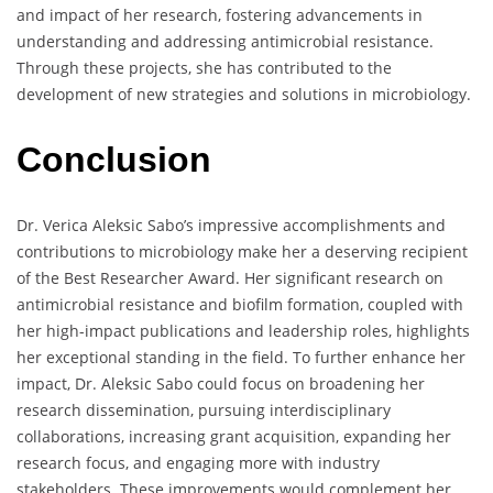
and impact of her research, fostering advancements in
understanding and addressing antimicrobial resistance.
Through these projects, she has contributed to the
development of new strategies and solutions in microbiology.
Conclusion
Dr. Verica Aleksic Sabo’s impressive accomplishments and
contributions to microbiology make her a deserving recipient
of the Best Researcher Award. Her significant research on
antimicrobial resistance and biofilm formation, coupled with
her high-impact publications and leadership roles, highlights
her exceptional standing in the field. To further enhance her
impact, Dr. Aleksic Sabo could focus on broadening her
research dissemination, pursuing interdisciplinary
collaborations, increasing grant acquisition, expanding her
research focus, and engaging more with industry
stakeholders. These improvements would complement her