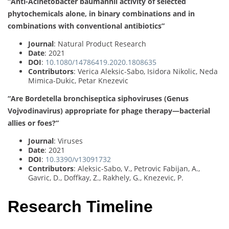
“Anti-Acinetobacter baumannii activity of selected
phytochemicals alone, in binary combinations and in
combinations with conventional antibiotics”
Journal
: Natural Product Research
Date
: 2021
DOI
:
10.1080/14786419.2020.1808635
Contributors
: Verica Aleksic-Sabo, Isidora Nikolic, Neda
Mimica-Dukic, Petar Knezevic
“Are Bordetella bronchiseptica siphoviruses (Genus
Vojvodinavirus) appropriate for phage therapy—bacterial
allies or foes?”
Journal
: Viruses
Date
: 2021
DOI
:
10.3390/v13091732
Contributors
: Aleksic-Sabo, V., Petrovic Fabijan, A.,
Gavric, D., Doffkay, Z., Rakhely, G., Knezevic, P.
Research Timeline