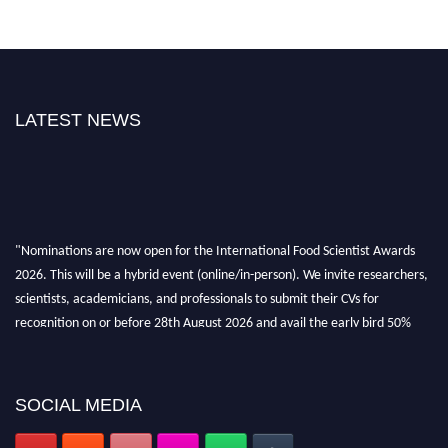
LATEST NEWS
"Nominations are now open for the International Food Scientist Awards
2026. This will be a hybrid event (online/in-person). We invite researchers,
scientists, academicians, and professionals to submit their CVs for
recognition on or before 28th August 2026 and avail the early bird 50%
discount offer. Don’t miss this chance to showcase your work on a global
platform. Apply now atfoodscientists.org."
SOCIAL MEDIA