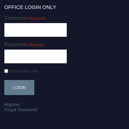
OFFICE LOGIN ONLY
Username
(Required)
Password
(Required)
Remember Me
Register
Forgot Password?