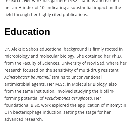
research. Her work has garnered 932 citations and earned
her an H-index of 10, indicating a substantial impact on the
field through her highly cited publications.
Education
Dr. Aleksic Sabo’s educational background is firmly rooted in
microbiology and molecular biology. She obtained her Ph.D.
from the Faculty of Sciences, University of Novi Sad, where her
research focused on the sensitivity of multi-drug resistant
Acinetobacter baumannii
strains to unconventional
antimicrobial agents. Her M.Sc. in Molecular Biology, also
from the same institution, involved studying the biofilm-
forming potential of
Pseudomonas aeruginosa
. Her
foundational B.Sc. work explored the application of mitomycin
C in bacteriophage induction, setting the stage for her
advanced research.