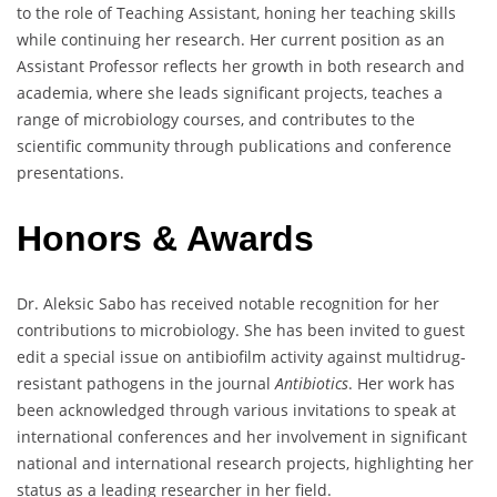
to the role of Teaching Assistant, honing her teaching skills
while continuing her research. Her current position as an
Assistant Professor reflects her growth in both research and
academia, where she leads significant projects, teaches a
range of microbiology courses, and contributes to the
scientific community through publications and conference
presentations.
Honors & Awards
Dr. Aleksic Sabo has received notable recognition for her
contributions to microbiology. She has been invited to guest
edit a special issue on antibiofilm activity against multidrug-
resistant pathogens in the journal
Antibiotics
. Her work has
been acknowledged through various invitations to speak at
international conferences and her involvement in significant
national and international research projects, highlighting her
status as a leading researcher in her field.