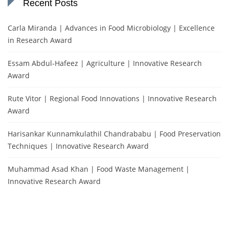
Recent Posts
Carla Miranda | Advances in Food Microbiology | Excellence
in Research Award
Essam Abdul-Hafeez | Agriculture | Innovative Research
Award
Rute Vitor | Regional Food Innovations | Innovative Research
Award
Harisankar Kunnamkulathil Chandrababu | Food Preservation
Techniques | Innovative Research Award
Muhammad Asad Khan | Food Waste Management |
Innovative Research Award