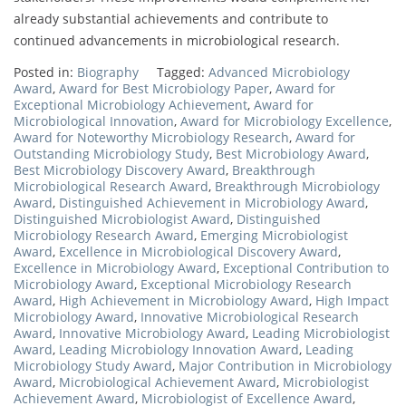
already substantial achievements and contribute to
continued advancements in microbiological research.
Posted in:
Biography
Tagged:
Advanced Microbiology
Award
,
Award for Best Microbiology Paper
,
Award for
Exceptional Microbiology Achievement
,
Award for
Microbiological Innovation
,
Award for Microbiology Excellence
,
Award for Noteworthy Microbiology Research
,
Award for
Outstanding Microbiology Study
,
Best Microbiology Award
,
Best Microbiology Discovery Award
,
Breakthrough
Microbiological Research Award
,
Breakthrough Microbiology
Award
,
Distinguished Achievement in Microbiology Award
,
Distinguished Microbiologist Award
,
Distinguished
Microbiology Research Award
,
Emerging Microbiologist
Award
,
Excellence in Microbiological Discovery Award
,
Excellence in Microbiology Award
,
Exceptional Contribution to
Microbiology Award
,
Exceptional Microbiology Research
Award
,
High Achievement in Microbiology Award
,
High Impact
Microbiology Award
,
Innovative Microbiological Research
Award
,
Innovative Microbiology Award
,
Leading Microbiologist
Award
,
Leading Microbiology Innovation Award
,
Leading
Microbiology Study Award
,
Major Contribution in Microbiology
Award
,
Microbiological Achievement Award
,
Microbiologist
Achievement Award
,
Microbiologist of Excellence Award
,