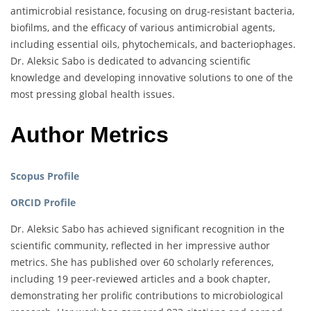
antimicrobial resistance, focusing on drug-resistant bacteria,
biofilms, and the efficacy of various antimicrobial agents,
including essential oils, phytochemicals, and bacteriophages.
Dr. Aleksic Sabo is dedicated to advancing scientific
knowledge and developing innovative solutions to one of the
most pressing global health issues.
Author Metrics
Scopus Profile
ORCID Profile
Dr. Aleksic Sabo has achieved significant recognition in the
scientific community, reflected in her impressive author
metrics. She has published over 60 scholarly references,
including 19 peer-reviewed articles and a book chapter,
demonstrating her prolific contributions to microbiological