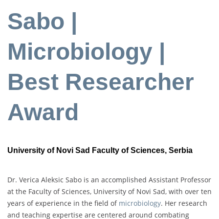
Sabo |
Microbiology |
Best Researcher
Award
University of Novi Sad Faculty of Sciences, Serbia
Dr. Verica Aleksic Sabo is an accomplished Assistant Professor
at the Faculty of Sciences, University of Novi Sad, with over ten
years of experience in the field of
microbiology
. Her research
and teaching expertise are centered around combating