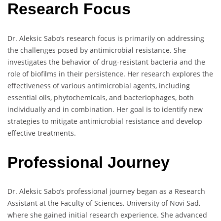
Research Focus
Dr. Aleksic Sabo’s research focus is primarily on addressing
the challenges posed by antimicrobial resistance. She
investigates the behavior of drug-resistant bacteria and the
role of biofilms in their persistence. Her research explores the
effectiveness of various antimicrobial agents, including
essential oils, phytochemicals, and bacteriophages, both
individually and in combination. Her goal is to identify new
strategies to mitigate antimicrobial resistance and develop
effective treatments.
Professional Journey
Dr. Aleksic Sabo’s professional journey began as a Research
Assistant at the Faculty of Sciences, University of Novi Sad,
where she gained initial research experience. She advanced