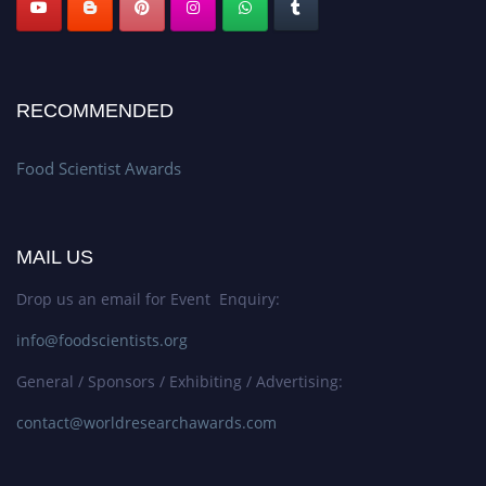
RECOMMENDED
Food Scientist Awards
MAIL US
Drop us an email for Event Enquiry:
info@foodscientists.org
General / Sponsors / Exhibiting / Advertising:
contact@worldresearchawards.com