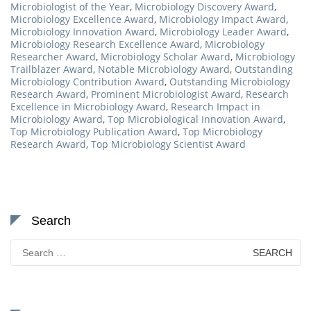
Microbiologist of the Year
,
Microbiology Discovery Award
,
Microbiology Excellence Award
,
Microbiology Impact Award
,
Microbiology Innovation Award
,
Microbiology Leader Award
,
Microbiology Research Excellence Award
,
Microbiology
Researcher Award
,
Microbiology Scholar Award
,
Microbiology
Trailblazer Award
,
Notable Microbiology Award
,
Outstanding
Microbiology Contribution Award
,
Outstanding Microbiology
Research Award
,
Prominent Microbiologist Award
,
Research
Excellence in Microbiology Award
,
Research Impact in
Microbiology Award
,
Top Microbiological Innovation Award
,
Top Microbiology Publication Award
,
Top Microbiology
Research Award
,
Top Microbiology Scientist Award
Search
Search
for: