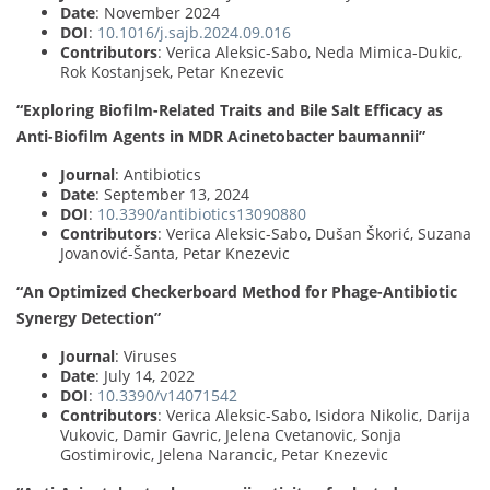
Date
: November 2024
DOI
:
10.1016/j.sajb.2024.09.016
Contributors
: Verica Aleksic-Sabo, Neda Mimica-Dukic,
Rok Kostanjsek, Petar Knezevic
“Exploring Biofilm-Related Traits and Bile Salt Efficacy as
Anti-Biofilm Agents in MDR Acinetobacter baumannii”
Journal
: Antibiotics
Date
: September 13, 2024
DOI
:
10.3390/antibiotics13090880
Contributors
: Verica Aleksic-Sabo, Dušan Škorić, Suzana
Jovanović-Šanta, Petar Knezevic
“An Optimized Checkerboard Method for Phage-Antibiotic
Synergy Detection”
Journal
: Viruses
Date
: July 14, 2022
DOI
:
10.3390/v14071542
Contributors
: Verica Aleksic-Sabo, Isidora Nikolic, Darija
Vukovic, Damir Gavric, Jelena Cvetanovic, Sonja
Gostimirovic, Jelena Narancic, Petar Knezevic