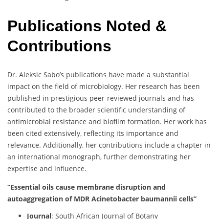
Publications Noted &
Contributions
Dr. Aleksic Sabo’s publications have made a substantial
impact on the field of microbiology. Her research has been
published in prestigious peer-reviewed journals and has
contributed to the broader scientific understanding of
antimicrobial resistance and biofilm formation. Her work has
been cited extensively, reflecting its importance and
relevance. Additionally, her contributions include a chapter in
an international monograph, further demonstrating her
expertise and influence.
“Essential oils cause membrane disruption and
autoaggregation of MDR Acinetobacter baumannii cells”
Journal
: South African Journal of Botany