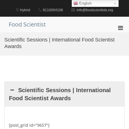
Skip
English
to
Hybrid
8110004106
info@foodscientists.org
content
Food Scientist
Pri
Men
Scientific Sessions | International Food Scientist
for
Awards
Mobi
Scientific Sessions | International
Food Scientist Awards
[post_grid id="9657"]