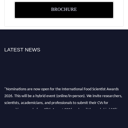
BROCHURE
LATEST NEWS
"Nominations are now open for the International Food Scientist Awards
2026. This will be a hybrid event (online/in-person). We invite researchers,
scientists, academicians, and professionals to submit their CVs for
recognition on or before 28th August 2026 and avail the early bird 50%
discount offer. Don’t miss this chance to showcase your work on a global
platform. Apply now atfoodscientists.org."