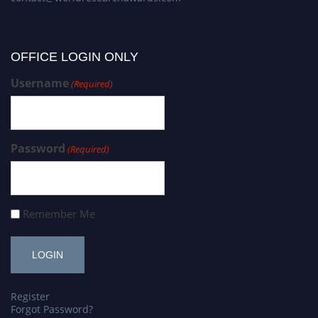
OFFICE LOGIN ONLY
Username
(Required)
Password
(Required)
Remember Me
Register
Forgot Password?