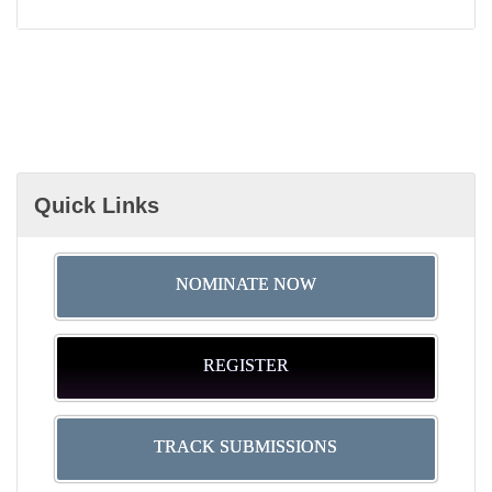
Quick Links
NOMINATE NOW
REGISTER
TRACK SUBMISSIONS