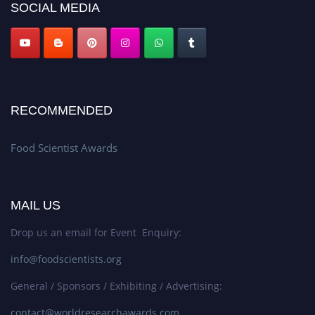
SOCIAL MEDIA
RECOMMENDED
Food Scientist Awards
MAIL US
Drop us an email for Event Enquiry:
info@foodscientists.org
General / Sponsors / Exhibiting / Advertising:
contact@worldresearchawards.com