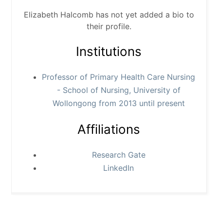
Elizabeth Halcomb has not yet added a bio to
their profile.
Institutions
Professor of Primary Health Care Nursing
- School of Nursing, University of
Wollongong from 2013 until present
Affiliations
Research Gate
LinkedIn