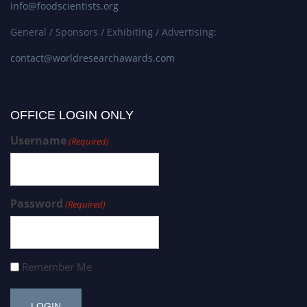
info@foodscientists.org
General / Sponsors / Exhibiting / Advertising:
contact@worldresearchawards.com
OFFICE LOGIN ONLY
Username
(Required)
Password
(Required)
Remember Me