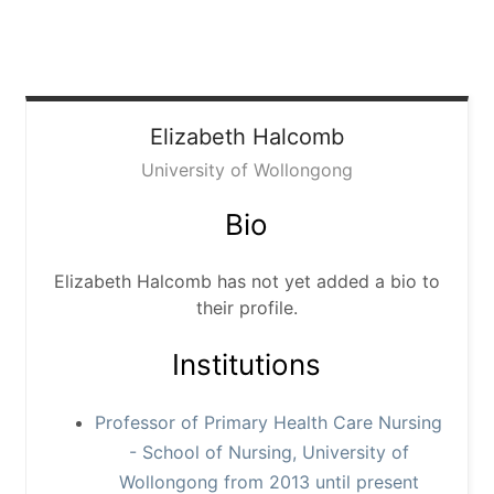
Elizabeth
Halcomb
University of Wollongong
Bio
Elizabeth Halcomb has not yet added a bio to
their profile.
Institutions
Professor of Primary Health Care Nursing
- School of Nursing, University of
Wollongong from 2013 until present