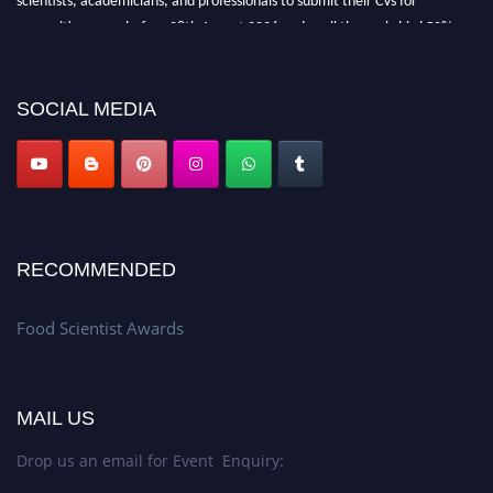
recognition on or before 28th August 2026 and avail the early bird 50%
discount offer. Don’t miss this chance to showcase your work on a global
platform. Apply now atfoodscientists.org."
SOCIAL MEDIA
RECOMMENDED
Food Scientist Awards
MAIL US
Drop us an email for Event Enquiry: