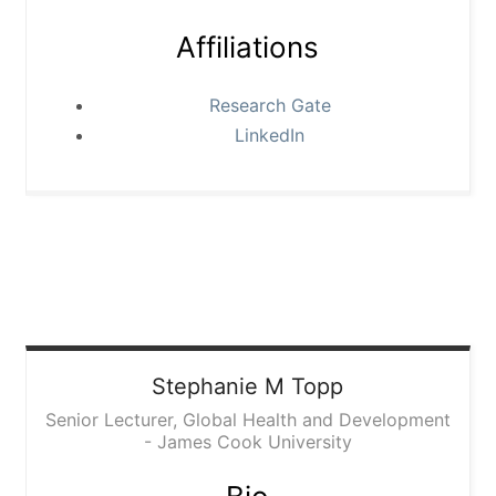
Affiliations
Research Gate
LinkedIn
Stephanie
M Topp
Senior Lecturer, Global Health and Development
- James Cook University