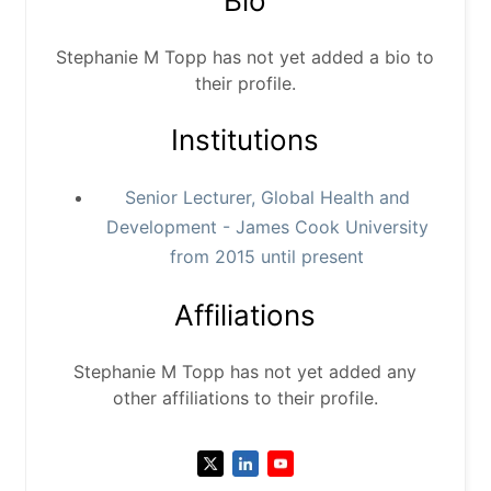
Bio
Stephanie M Topp has not yet added a bio to
their profile.
Institutions
Senior Lecturer, Global Health and
Development - James Cook University
from 2015 until present
Affiliations
Stephanie M Topp has not yet added any
other affiliations to their profile.