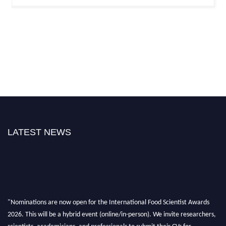
LATEST NEWS
"Nominations are now open for the International Food Scientist Awards
2026. This will be a hybrid event (online/in-person). We invite researchers,
scientists, academicians, and professionals to submit their CVs for