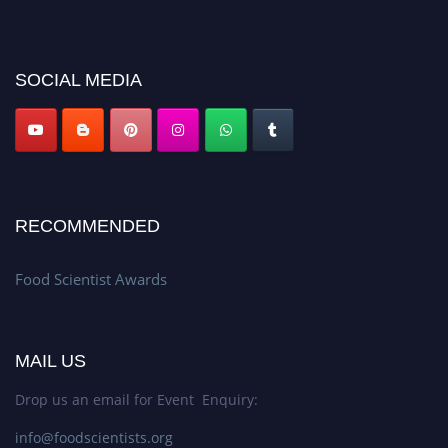
discount offer. Don’t miss this chance to showcase your work on a global
platform. Apply now atfoodscientists.org."
SOCIAL MEDIA
RECOMMENDED
Food Scientist Awards
MAIL US
Drop us an email for Event Enquiry:
info@foodscientists.org