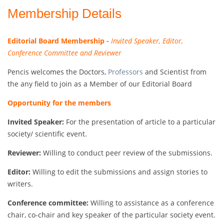
Membership Details
Editorial Board Membership -
Invited Speaker, Editor,
Conference Committee and Reviewer
Pencis welcomes the Doctors,
Professors
and Scientist from
the any field to join as a Member of our Editorial Board
Opportunity for the members
Invited Speaker:
For the presentation of article to a particular
society/ scientific event.
Reviewer:
Willing to conduct peer review of the submissions.
Editor:
Willing to edit the submissions and assign stories to
writers.
Conference committee:
Willing to assistance as a conference
chair, co-chair and key speaker of the particular society event.