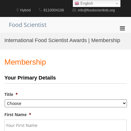
Skip
English
to
Hybrid
8110004106
info@foodscientists.org
content
Food Scientist
Pri
Men
International Food Scientist Awards | Membership
for
Mobi
Membership
Your Primary Details
Title
*
First Name
*