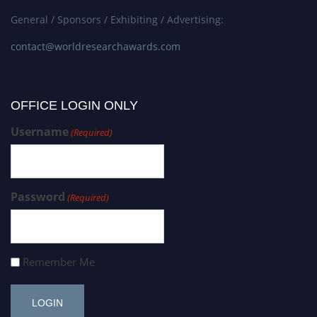
General / Sponsors / Exhibiting / Advertising:
contact@worldresearchawards.com
OFFICE LOGIN ONLY
Username
(Required)
Password
(Required)
Remember Me