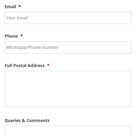
Email
*
Phone
*
Full Postal Address
*
Queries & Comments