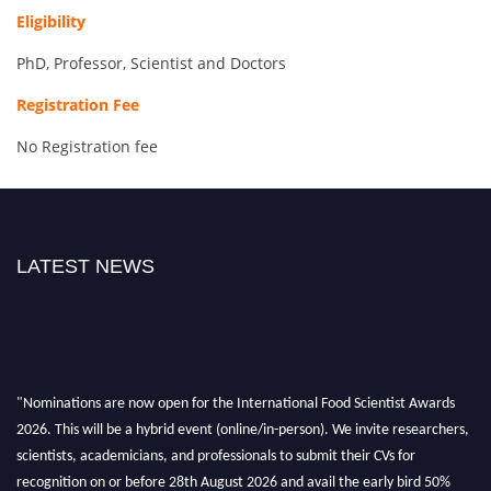
Eligibility
PhD, Professor, Scientist and Doctors
Registration Fee
No Registration fee
LATEST NEWS
"Nominations are now open for the International Food Scientist Awards
2026. This will be a hybrid event (online/in-person). We invite researchers,
scientists, academicians, and professionals to submit their CVs for
recognition on or before 28th August 2026 and avail the early bird 50%