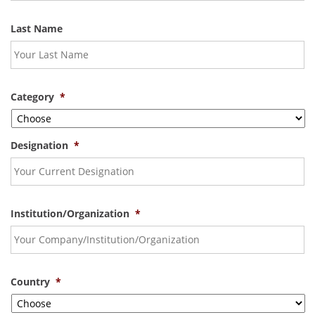
Last Name
Category
*
Designation
*
Institution/Organization
*
Country
*